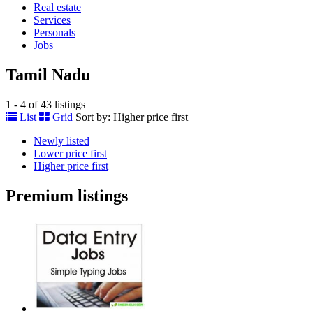
Real estate
Services
Personals
Jobs
Tamil Nadu
1 - 4 of 43 listings
List
Grid
Sort by:
Higher price first
Newly listed
Lower price first
Higher price first
Premium listings