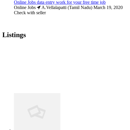
Online Jobs data entry work for your free time job
Online Jobs
A.Vellalapatti (Tamil Nadu)
March 19, 2020
Check with seller
Listings