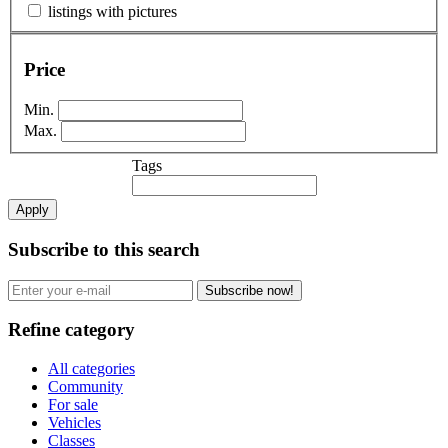
listings with pictures
Price
Min.
Max.
Tags
Apply
Subscribe to this search
Subscribe now!
Refine category
All categories
Community
For sale
Vehicles
Classes