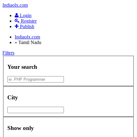
Indiaolx.com
Login
Register
Publish
Indiaolx.com
»
Tamil Nadu
Filters
Your search
City
Show only