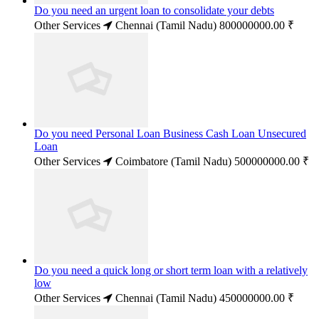
Do you need an urgent loan to consolidate your debts
Other Services
Chennai (Tamil Nadu)
800000000.00 ₹
Do you need Personal Loan Business Cash Loan Unsecured
Loan
Other Services
Coimbatore (Tamil Nadu)
500000000.00 ₹
Do you need a quick long or short term loan with a relatively
low
Other Services
Chennai (Tamil Nadu)
450000000.00 ₹