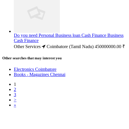
Do you need Personal Business loan Cash Finance Business
Cash Finance
Other Services
Coimbatore (Tamil Nadu)
450000000.00 ₹
Other searches that may interest you
Electronics Coimbatore
Books - Magazines Chennai
1
2
3
>
»
Free Classifieds USA -
Free Classifieds Post ad India
States
Post Free Classifieds Ads in India
Post Free Classified Ads