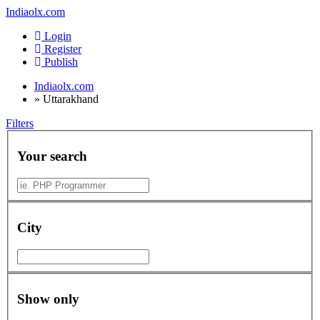
Indiaolx.com
Login
Register
Publish
Indiaolx.com
»
Uttarakhand
Filters
Your search
City
Show only