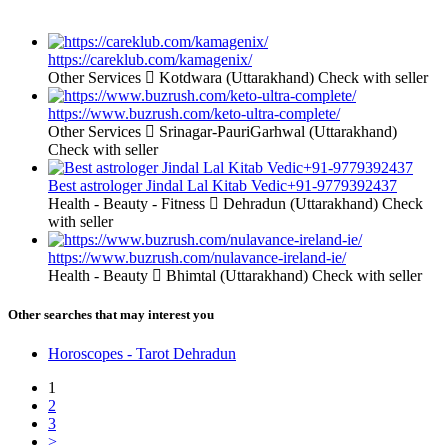
https://careklub.com/kamagenix/
Other Services
Kotdwara (Uttarakhand)
Check with seller
https://www.buzrush.com/keto-ultra-complete/
Other Services
Srinagar-PauriGarhwal (Uttarakhand)
Check with seller
Best astrologer Jindal Lal Kitab Vedic+91-9779392437
Health - Beauty - Fitness
Dehradun (Uttarakhand)
Check
with seller
https://www.buzrush.com/nulavance-ireland-ie/
Health - Beauty
Bhimtal (Uttarakhand)
Check with seller
Other searches that may interest you
Horoscopes - Tarot Dehradun
1
2
3
>