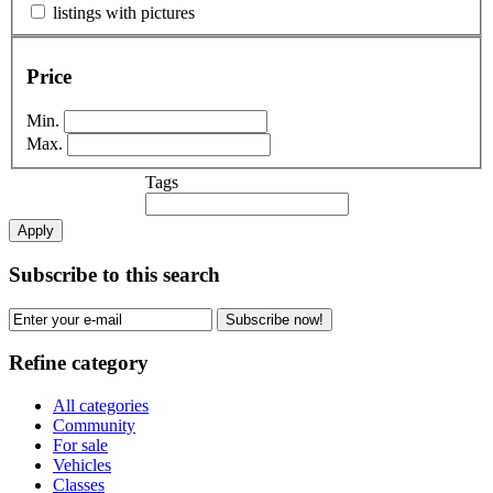
listings with pictures
Price
Min.
Max.
Tags
Apply
Subscribe to this search
Subscribe now!
Refine category
All categories
Community
For sale
Vehicles
Classes