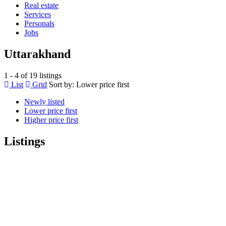
Real estate
Services
Personals
Jobs
Uttarakhand
1 - 4 of 19 listings
List
Grid
Sort by:
Lower price first
Newly listed
Lower price first
Higher price first
Listings