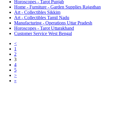
Horoscopes - Tarot Punjab
Home - Furniture - Garden Supplies Rajasthan
Art - Collectibles Sikkim
Art - Collectibles Tamil Nadu
Manufacturing - Operations Uttar Pradesh
Horoscopes - Tarot Uttarakhand
Customer Service West Bengal
<
1
2
3
4
5
>
»
Free Classifieds USA -
Free Classifieds Post ad India
States
Post Free Classifieds Ads in India
Post Free Classified Ads
Post Free Classifieds Worldwide
Classified ads in indone
Free ads USA
Post Free ads in Pakista
Post Free Classified Ads in
India Free Classified A