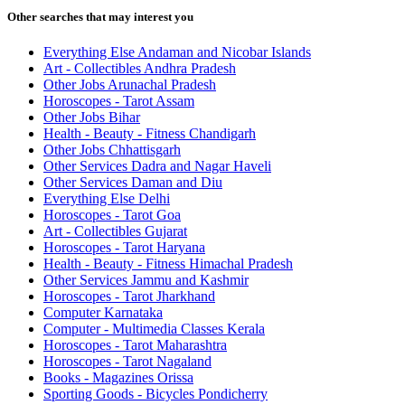
Other searches that may interest you
Everything Else Andaman and Nicobar Islands
Art - Collectibles Andhra Pradesh
Other Jobs Arunachal Pradesh
Horoscopes - Tarot Assam
Other Jobs Bihar
Health - Beauty - Fitness Chandigarh
Other Jobs Chhattisgarh
Other Services Dadra and Nagar Haveli
Other Services Daman and Diu
Everything Else Delhi
Horoscopes - Tarot Goa
Art - Collectibles Gujarat
Horoscopes - Tarot Haryana
Health - Beauty - Fitness Himachal Pradesh
Other Services Jammu and Kashmir
Horoscopes - Tarot Jharkhand
Computer Karnataka
Computer - Multimedia Classes Kerala
Horoscopes - Tarot Maharashtra
Horoscopes - Tarot Nagaland
Books - Magazines Orissa
Sporting Goods - Bicycles Pondicherry