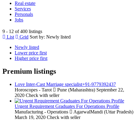
Real estate
Services
Personals
Jobs
9 - 12 of 400 listings
List
Grid
Sort by:
Newly listed
Newly listed
Lower price first
Higher price first
Premium listings
Love Inter-Cast Marriage specialist+91-9779392437
Horoscopes - Tarot
Pune (Maharashtra)
September 22,
2020
Check with seller
Urgent Requirement Graduates For Operations Profile
Manufacturing - Operations
AgarwalMandi (Uttar Pradesh)
March 19, 2020
Check with seller