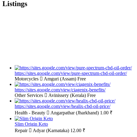
Listings
https://sites.google.com/view/pure-spectrum-cbd-oil-order/
Motorcycles
Amguri (Assam)
Free
https://sites.google.com/view/ciagenix-benefits/
Other Services
Avinissery (Kerala)
Free
https://sites.google.com/view/healix-cbd-oil-price/
Health - Beauty
Angarpathar (Jharkhand)
1.00 ₹
Slim Origin Keto
Repair
Adyar (Karnataka)
12.00 ₹