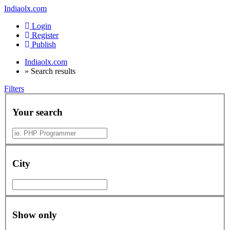
Indiaolx.com
Login
Register
Publish
Indiaolx.com
»
Search results
Filters
Your search
City
Show only