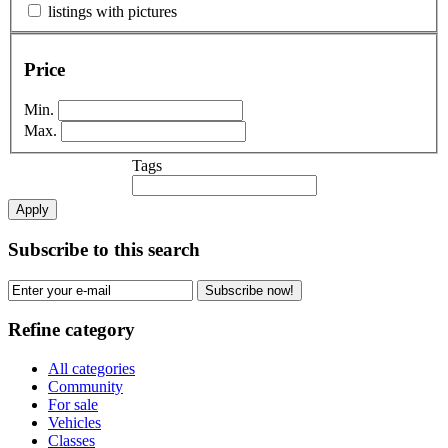
listings with pictures
Price
Min.
Max.
Tags
Apply
Subscribe to this search
Subscribe now!
Refine category
All categories
Community
For sale
Vehicles
Classes