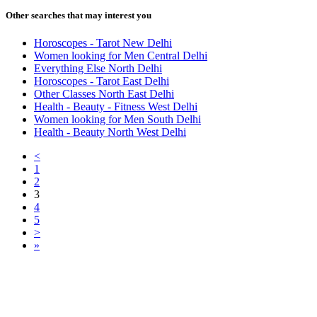
Other searches that may interest you
Horoscopes - Tarot New Delhi
Women looking for Men Central Delhi
Everything Else North Delhi
Horoscopes - Tarot East Delhi
Other Classes North East Delhi
Health - Beauty - Fitness West Delhi
Women looking for Men South Delhi
Health - Beauty North West Delhi
<
1
2
3
4
5
>
»
Free Classifieds USA -
Free Classifieds Post ad India
States
Post Free Classifieds Ads in India
Post Free Classified Ads