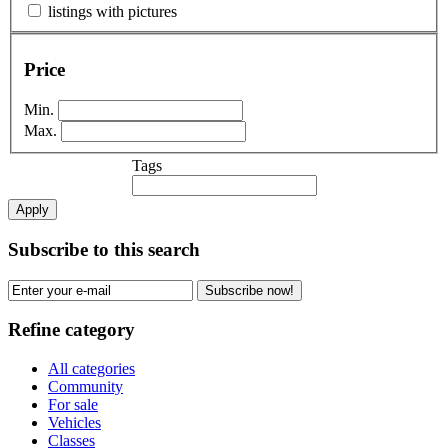
listings with pictures
Price
Min.
Max.
Tags
Apply
Subscribe to this search
Subscribe now!
Refine category
All categories
Community
For sale
Vehicles
Classes