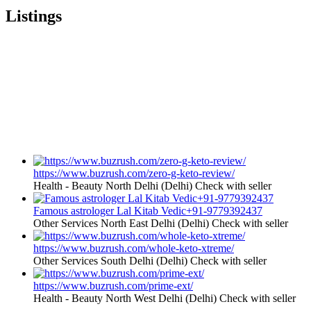
Listings
https://www.buzrush.com/zero-g-keto-review/
Health - Beauty
North Delhi (Delhi)
Check with seller
Famous astrologer Lal Kitab Vedic+91-9779392437
Other Services
North East Delhi (Delhi)
Check with seller
https://www.buzrush.com/whole-keto-xtreme/
Other Services
South Delhi (Delhi)
Check with seller
https://www.buzrush.com/prime-ext/
Health - Beauty
North West Delhi (Delhi)
Check with seller