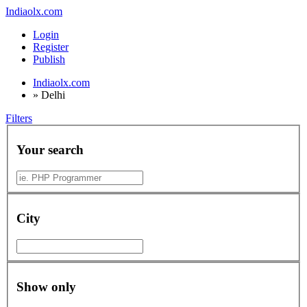
Indiaolx.com
Login
Register
Publish
Indiaolx.com
»
Delhi
Filters
Your search
City
Show only