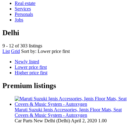
Real estate
Services
Personals
Jobs
Delhi
9 - 12 of 303 listings
List
Grid
Sort by:
Lower price first
Newly listed
Lower price first
Higher price first
Premium listings
Maruti Suzuki Ignis Accessories, Ignis Floor Mats, Seat
Covers & Music System - Autoxygen
Car Parts
New Delhi (Delhi)
April 2, 2020
1.00