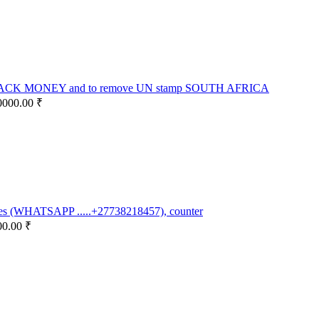
K MONEY and to remove UN stamp SOUTH AFRICA
0000.00 ₹
otes (WHATSAPP .....+27738218457), counter
00.00 ₹