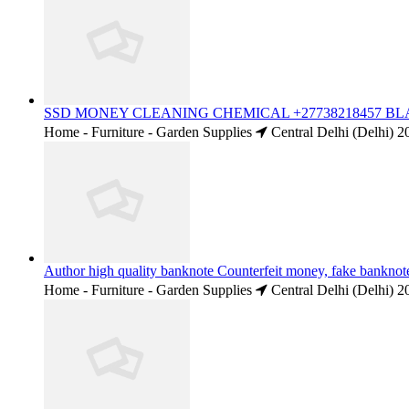
SSD MONEY CLEANING CHEMICAL +27738218457 BLAC
Home - Furniture - Garden Supplies
Central Delhi (Delhi)
2
Author high quality banknote Counterfeit money, fake bankn
Home - Furniture - Garden Supplies
Central Delhi (Delhi)
2