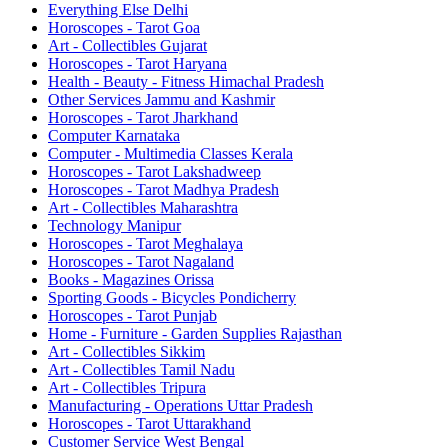
Everything Else Delhi
Horoscopes - Tarot Goa
Art - Collectibles Gujarat
Horoscopes - Tarot Haryana
Health - Beauty - Fitness Himachal Pradesh
Other Services Jammu and Kashmir
Horoscopes - Tarot Jharkhand
Computer Karnataka
Computer - Multimedia Classes Kerala
Horoscopes - Tarot Lakshadweep
Horoscopes - Tarot Madhya Pradesh
Art - Collectibles Maharashtra
Technology Manipur
Horoscopes - Tarot Meghalaya
Horoscopes - Tarot Nagaland
Books - Magazines Orissa
Sporting Goods - Bicycles Pondicherry
Horoscopes - Tarot Punjab
Home - Furniture - Garden Supplies Rajasthan
Art - Collectibles Sikkim
Art - Collectibles Tamil Nadu
Art - Collectibles Tripura
Manufacturing - Operations Uttar Pradesh
Horoscopes - Tarot Uttarakhand
Customer Service West Bengal