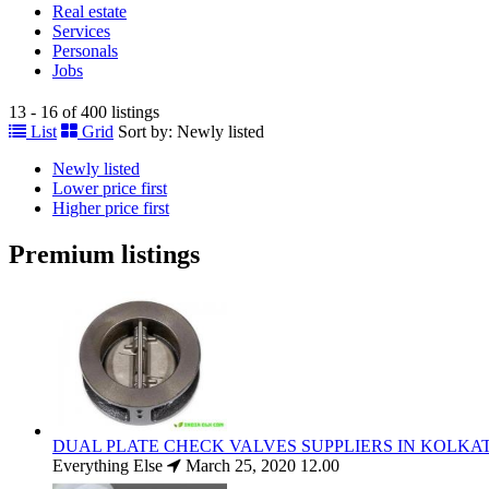
Real estate
Services
Personals
Jobs
13 - 16 of 400 listings
List
Grid
Sort by:
Newly listed
Newly listed
Lower price first
Higher price first
Premium listings
DUAL PLATE CHECK VALVES SUPPLIERS IN KOLKA
Everything Else
March 25, 2020
12.00