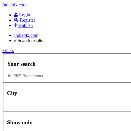
Indiaolx.com
Login
Register
Publish
Indiaolx.com
»
Search results
Filters
Your search
City
Show only