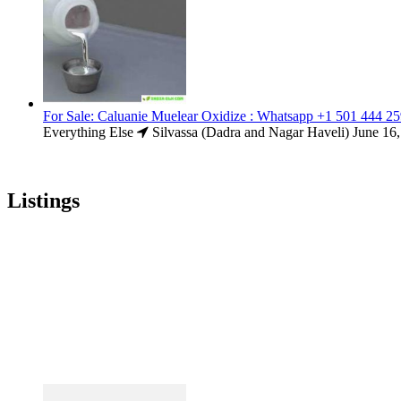
For Sale: Caluanie Muelear Oxidize : Whatsapp +1 501 444 2
Everything Else
Silvassa (Dadra and Nagar Haveli)
June 16
Listings