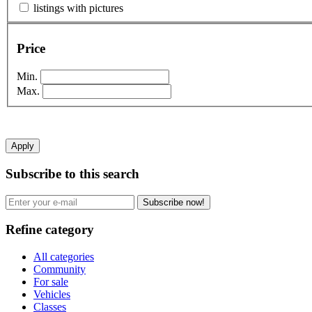
listings with pictures
Price
Min.
Max.
Apply
Subscribe to this search
Subscribe now!
Refine category
All categories
Community
For sale
Vehicles
Classes