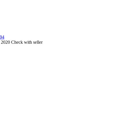
594
, 2020
Check with seller