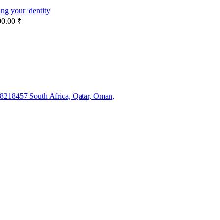
ng your identity
00.00 ₹
38218457 South Africa, Qatar, Oman,