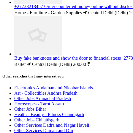
+27738218457 Order counterfeit money online without disclosi
Home - Furniture - Garden Supplies
Central Delhi (Delhi)
2
Buy fake banknotes and show the door to financial stress+277
Barter
Central Delhi (Delhi)
200.00 ₹
Other searches that may interest you
Electronics Andaman and Nicobar Islands
Art - Collectibles Andhra Pradesh
Other Jobs Arunachal Pradesh
Horoscopes - Tarot Assam
Other Jobs Bihar
Health - Beauty - Fitness Chandigarh
Other Jobs Chhattisgarh
Other Services Dadra and Nagar Haveli
Other Services Daman and Diu