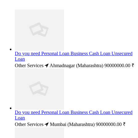
Do you need Personal Loan Business Cash Loan Unsecured
Loan
Other Services
Ahmadnagar (Maharashtra)
90000000.00 ₹
Do you need Personal Loan Business Cash Loan Unsecured
Loan
Other Services
Mumbai (Maharashtra)
90000000.00 ₹