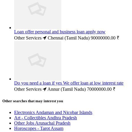
Loan offer personal and business loan apply now
Other Services
Chennai (Tamil Nadu)
90000000.00 ₹
Do you need a loan if yes We offer loan at low interest rate
Other Services
Annur (Tamil Nadu)
70000000.00 ₹
Other searches that may interest you
Electronics Andaman and Nicobar Islands
Art - Collectibles Andhra Pradesh
Other Jobs Arunachal Pradesh
Horoscopes - Tarot Assam