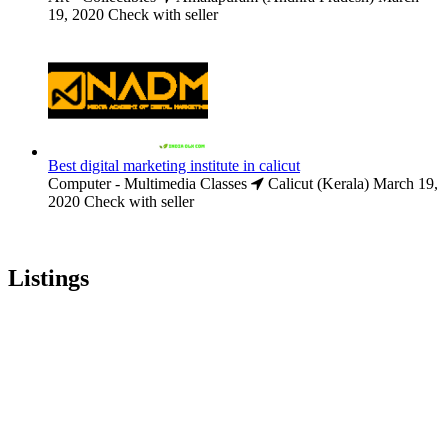
19, 2020
Check with seller
Best digital marketing institute in calicut
Computer - Multimedia Classes
Calicut (Kerala)
March 19,
2020
Check with seller
Listings