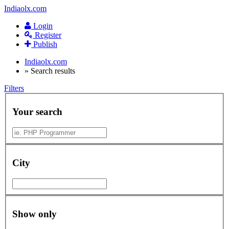
Indiaolx.com
Login
Register
Publish
Indiaolx.com
»
Search results
Filters
Your search
City
Show only