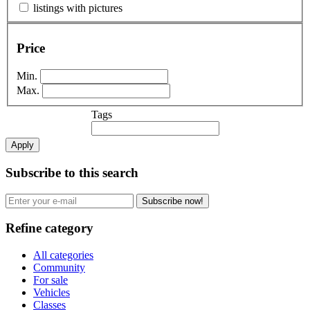
listings with pictures
Price
Min.
Max.
Tags
Apply
Subscribe to this search
Subscribe now!
Refine category
All categories
Community
For sale
Vehicles
Classes