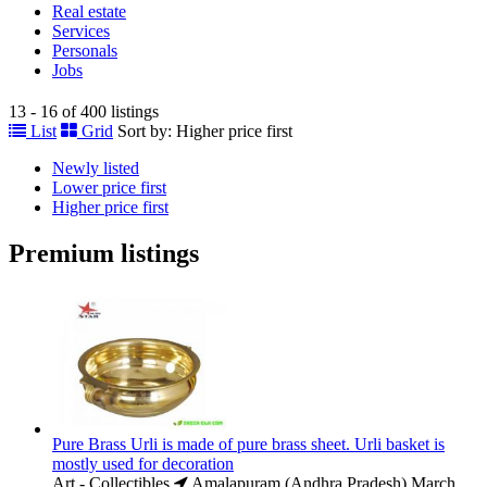
Real estate
Services
Personals
Jobs
13 - 16 of 400 listings
List
Grid
Sort by:
Higher price first
Newly listed
Lower price first
Higher price first
Premium listings
Pure Brass Urli is made of pure brass sheet. Urli basket is
mostly used for decoration
Art - Collectibles
Amalapuram (Andhra Pradesh)
March