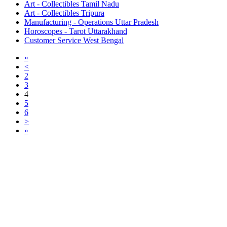
Art - Collectibles Tamil Nadu
Art - Collectibles Tripura
Manufacturing - Operations Uttar Pradesh
Horoscopes - Tarot Uttarakhand
Customer Service West Bengal
«
<
2
3
4
5
6
>
»
Free Classifieds USA -
Free Classifieds Post ad India
States
Post Free Classifieds Ads in India
Post Free Classified Ads
Post Free Classifieds Worldwide
Classified ads in indone
Free ads USA
Post Free ads in Pakista
Post Free Classified Ads in
India Free Classified A
bangladesh