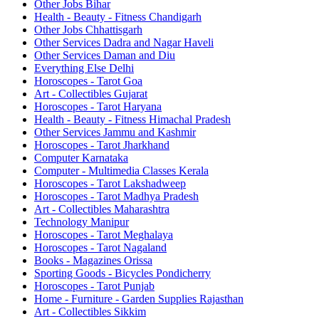
Other Jobs Bihar
Health - Beauty - Fitness Chandigarh
Other Jobs Chhattisgarh
Other Services Dadra and Nagar Haveli
Other Services Daman and Diu
Everything Else Delhi
Horoscopes - Tarot Goa
Art - Collectibles Gujarat
Horoscopes - Tarot Haryana
Health - Beauty - Fitness Himachal Pradesh
Other Services Jammu and Kashmir
Horoscopes - Tarot Jharkhand
Computer Karnataka
Computer - Multimedia Classes Kerala
Horoscopes - Tarot Lakshadweep
Horoscopes - Tarot Madhya Pradesh
Art - Collectibles Maharashtra
Technology Manipur
Horoscopes - Tarot Meghalaya
Horoscopes - Tarot Nagaland
Books - Magazines Orissa
Sporting Goods - Bicycles Pondicherry
Horoscopes - Tarot Punjab
Home - Furniture - Garden Supplies Rajasthan
Art - Collectibles Sikkim