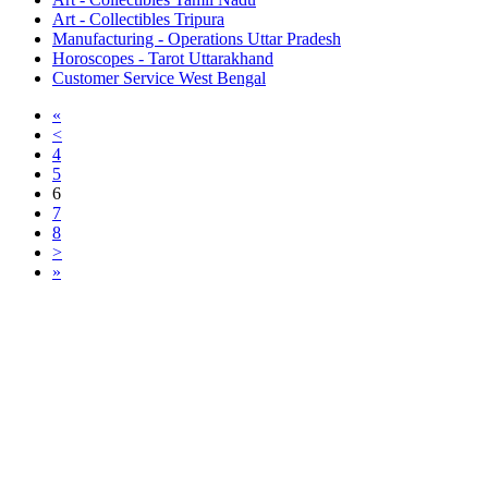
Art - Collectibles Tripura
Manufacturing - Operations Uttar Pradesh
Horoscopes - Tarot Uttarakhand
Customer Service West Bengal
«
<
4
5
6
7
8
>
»
Free Classifieds USA -
Free Classifieds Post ad India
States
Post Free Classifieds Ads in India
Post Free Classified Ads
Post Free Classifieds Worldwide
Classified ads in indone
Free ads USA
Post Free ads in Pakista
Post Free Classified Ads in
India Free Classified A
bangladesh