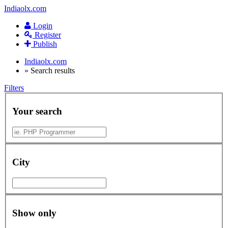
Indiaolx.com
Login
Register
Publish
Indiaolx.com
»
Search results
Filters
Your search
City
Show only