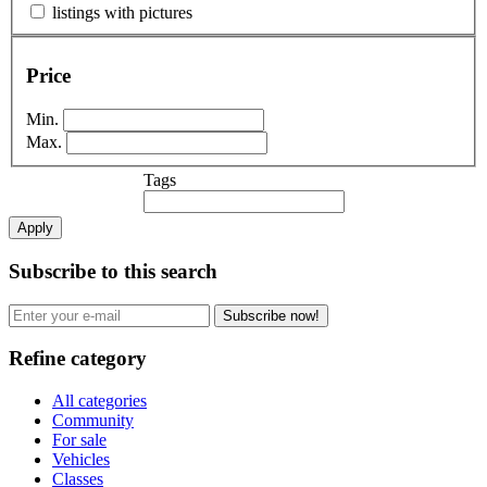
listings with pictures
Price
Min.
Max.
Tags
Apply
Subscribe to this search
Subscribe now!
Refine category
All categories
Community
For sale
Vehicles
Classes