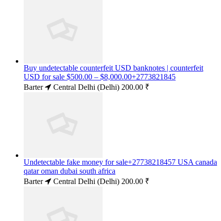
Buy undetectable counterfeit USD banknotes | counterfeit
USD for sale $500.00 – $8,000.00+2773821845
Barter
Central Delhi (Delhi)
200.00 ₹
Undetectable fake money for sale+27738218457 USA canada
qatar oman dubai south africa
Barter
Central Delhi (Delhi)
200.00 ₹