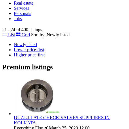
Real estate
Services
Personals
Jobs
21 - 24 of 400 listings
List
Grid
Sort by:
Newly listed
Newly listed
Lower price first
Higher price first
Premium listings
DUAL PLATE CHECK VALVES SUPPLIERS IN
KOLKATA
Everything Else
March 25, 2020
12.00