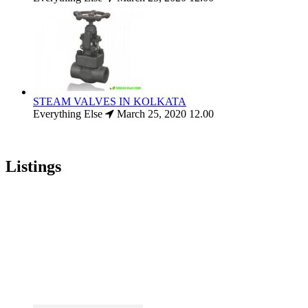
STEAM VALVES IN KOLKATA
Everything Else
March 25, 2020
12.00
Listings