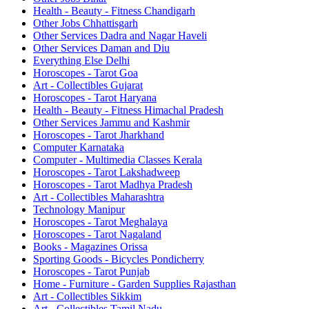
Health - Beauty - Fitness Chandigarh
Other Jobs Chhattisgarh
Other Services Dadra and Nagar Haveli
Other Services Daman and Diu
Everything Else Delhi
Horoscopes - Tarot Goa
Art - Collectibles Gujarat
Horoscopes - Tarot Haryana
Health - Beauty - Fitness Himachal Pradesh
Other Services Jammu and Kashmir
Horoscopes - Tarot Jharkhand
Computer Karnataka
Computer - Multimedia Classes Kerala
Horoscopes - Tarot Lakshadweep
Horoscopes - Tarot Madhya Pradesh
Art - Collectibles Maharashtra
Technology Manipur
Horoscopes - Tarot Meghalaya
Horoscopes - Tarot Nagaland
Books - Magazines Orissa
Sporting Goods - Bicycles Pondicherry
Horoscopes - Tarot Punjab
Home - Furniture - Garden Supplies Rajasthan
Art - Collectibles Sikkim
Art - Collectibles Tamil Nadu