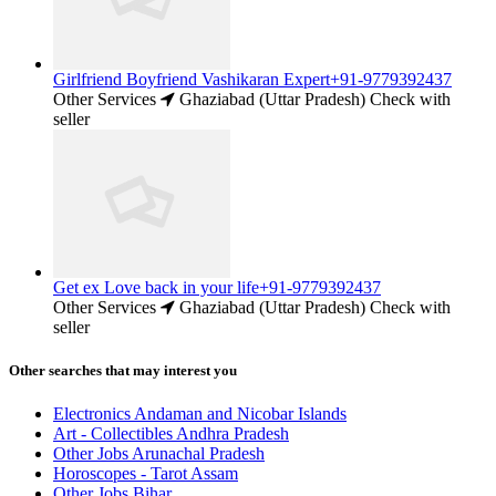
Girlfriend Boyfriend Vashikaran Expert+91-9779392437
Other Services
Ghaziabad (Uttar Pradesh)
Check with
seller
Get ex Love back in your life+91-9779392437
Other Services
Ghaziabad (Uttar Pradesh)
Check with
seller
Other searches that may interest you
Electronics Andaman and Nicobar Islands
Art - Collectibles Andhra Pradesh
Other Jobs Arunachal Pradesh
Horoscopes - Tarot Assam
Other Jobs Bihar