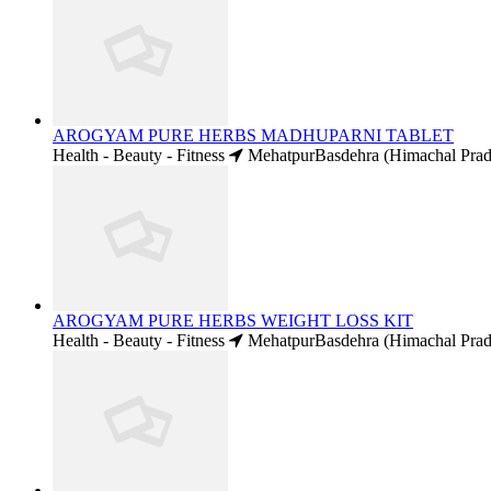
AROGYAM PURE HERBS MADHUPARNI TABLET
Health - Beauty - Fitness
MehatpurBasdehra (Himachal Prad
AROGYAM PURE HERBS WEIGHT LOSS KIT
Health - Beauty - Fitness
MehatpurBasdehra (Himachal Prad