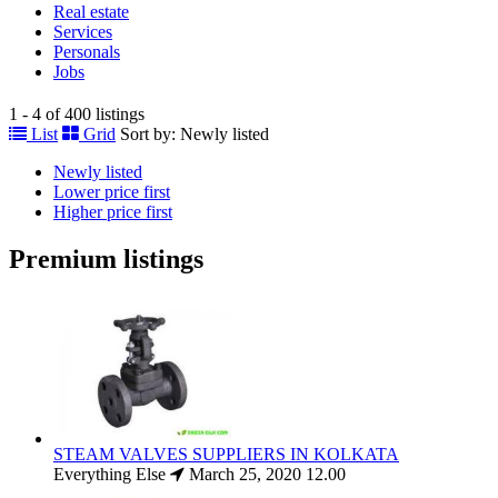
Real estate
Services
Personals
Jobs
1 - 4 of 400 listings
List
Grid
Sort by:
Newly listed
Newly listed
Lower price first
Higher price first
Premium listings
STEAM VALVES SUPPLIERS IN KOLKATA
Everything Else
March 25, 2020
12.00