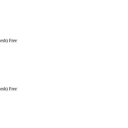
esh)
Free
esh)
Free