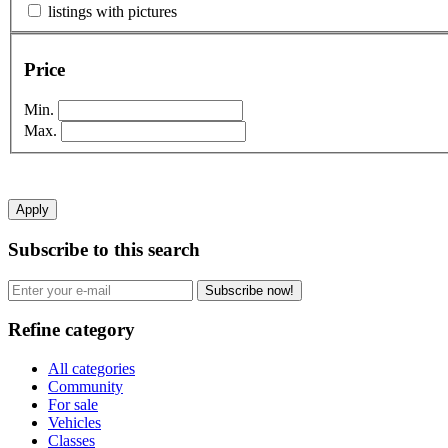
listings with pictures
Price
Min.
Max.
Apply
Subscribe to this search
Subscribe now!
Refine category
All categories
Community
For sale
Vehicles
Classes