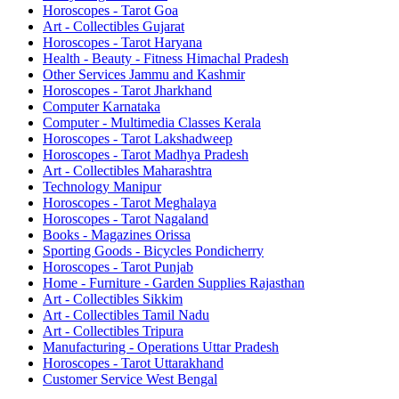
Horoscopes - Tarot Goa
Art - Collectibles Gujarat
Horoscopes - Tarot Haryana
Health - Beauty - Fitness Himachal Pradesh
Other Services Jammu and Kashmir
Horoscopes - Tarot Jharkhand
Computer Karnataka
Computer - Multimedia Classes Kerala
Horoscopes - Tarot Lakshadweep
Horoscopes - Tarot Madhya Pradesh
Art - Collectibles Maharashtra
Technology Manipur
Horoscopes - Tarot Meghalaya
Horoscopes - Tarot Nagaland
Books - Magazines Orissa
Sporting Goods - Bicycles Pondicherry
Horoscopes - Tarot Punjab
Home - Furniture - Garden Supplies Rajasthan
Art - Collectibles Sikkim
Art - Collectibles Tamil Nadu
Art - Collectibles Tripura
Manufacturing - Operations Uttar Pradesh
Horoscopes - Tarot Uttarakhand
Customer Service West Bengal