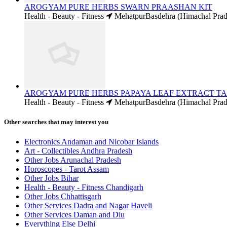
AROGYAM PURE HERBS SWARN PRAASHAN KIT
Health - Beauty - Fitness
MehatpurBasdehra (Himachal Prad
AROGYAM PURE HERBS PAPAYA LEAF EXTRACT T
Health - Beauty - Fitness
MehatpurBasdehra (Himachal Prad
Other searches that may interest you
Electronics Andaman and Nicobar Islands
Art - Collectibles Andhra Pradesh
Other Jobs Arunachal Pradesh
Horoscopes - Tarot Assam
Other Jobs Bihar
Health - Beauty - Fitness Chandigarh
Other Jobs Chhattisgarh
Other Services Dadra and Nagar Haveli
Other Services Daman and Diu
Everything Else Delhi