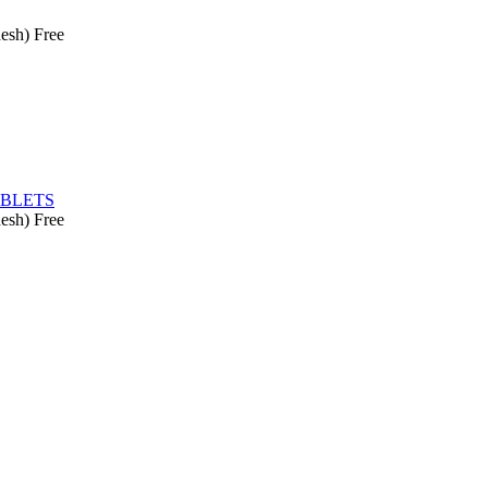
esh)
Free
ABLETS
esh)
Free