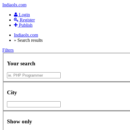
Indiaolx.com
Login
Register
Publish
Indiaolx.com
»
Search results
Filters
Your search
City
Show only