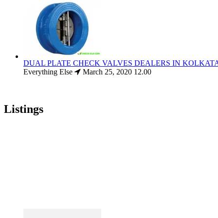
DUAL PLATE CHECK VALVES DEALERS IN KOLKAT
Everything Else
March 25, 2020
12.00
Listings