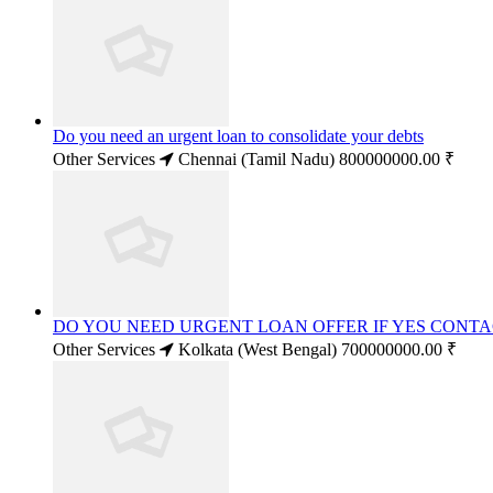
Do you need an urgent loan to consolidate your debts
Other Services
Chennai (Tamil Nadu)
800000000.00 ₹
DO YOU NEED URGENT LOAN OFFER IF YES CONT
Other Services
Kolkata (West Bengal)
700000000.00 ₹