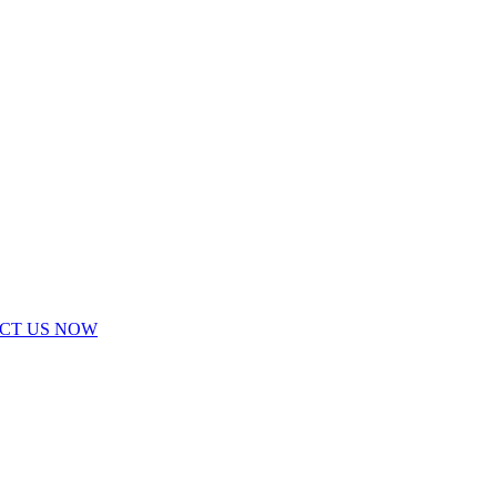
ACT US NOW