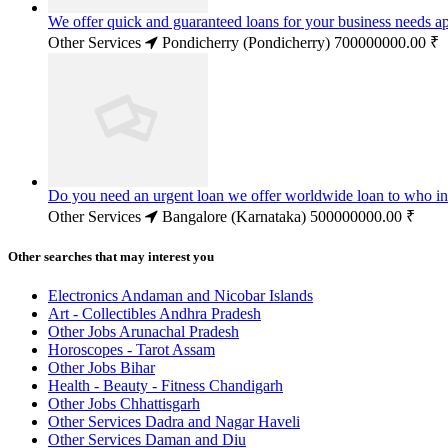
We offer quick and guaranteed loans for your business needs a
Other Services
Pondicherry (Pondicherry)
700000000.00 ₹
Do you need an urgent loan we offer worldwide loan to who in
Other Services
Bangalore (Karnataka)
500000000.00 ₹
Other searches that may interest you
Electronics Andaman and Nicobar Islands
Art - Collectibles Andhra Pradesh
Other Jobs Arunachal Pradesh
Horoscopes - Tarot Assam
Other Jobs Bihar
Health - Beauty - Fitness Chandigarh
Other Jobs Chhattisgarh
Other Services Dadra and Nagar Haveli
Other Services Daman and Diu