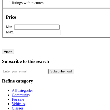
listings with pictures
Price
Min.
Max.
Apply
Subscribe to this search
Subscribe now!
Refine category
All categories
Community
For sale
Vehicles
Classes