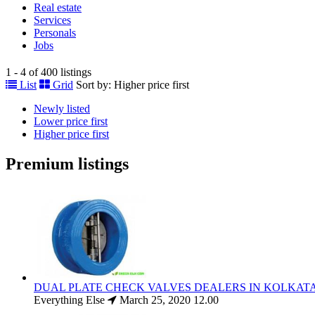
Real estate
Services
Personals
Jobs
1 - 4 of 400 listings
List
Grid
Sort by:
Higher price first
Newly listed
Lower price first
Higher price first
Premium listings
DUAL PLATE CHECK VALVES DEALERS IN KOLKAT
Everything Else
March 25, 2020
12.00