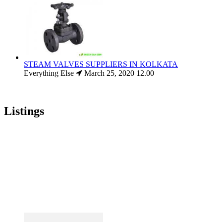
STEAM VALVES SUPPLIERS IN KOLKATA
Everything Else
March 25, 2020
12.00
Listings