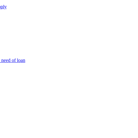
pply
 need of loan