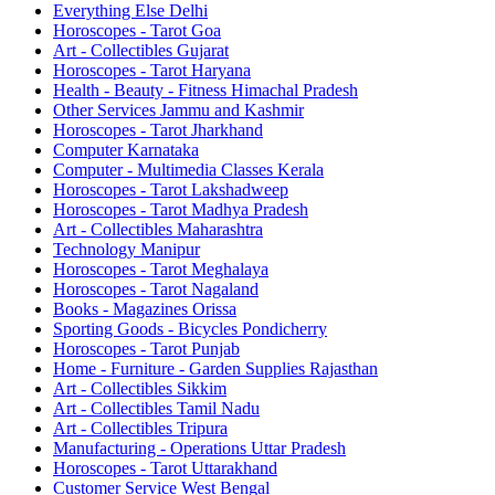
Everything Else Delhi
Horoscopes - Tarot Goa
Art - Collectibles Gujarat
Horoscopes - Tarot Haryana
Health - Beauty - Fitness Himachal Pradesh
Other Services Jammu and Kashmir
Horoscopes - Tarot Jharkhand
Computer Karnataka
Computer - Multimedia Classes Kerala
Horoscopes - Tarot Lakshadweep
Horoscopes - Tarot Madhya Pradesh
Art - Collectibles Maharashtra
Technology Manipur
Horoscopes - Tarot Meghalaya
Horoscopes - Tarot Nagaland
Books - Magazines Orissa
Sporting Goods - Bicycles Pondicherry
Horoscopes - Tarot Punjab
Home - Furniture - Garden Supplies Rajasthan
Art - Collectibles Sikkim
Art - Collectibles Tamil Nadu
Art - Collectibles Tripura
Manufacturing - Operations Uttar Pradesh
Horoscopes - Tarot Uttarakhand
Customer Service West Bengal