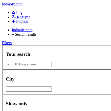
Indiaolx.com
Login
Register
Publish
Indiaolx.com
»
Search results
Filters
Your search
City
Show only