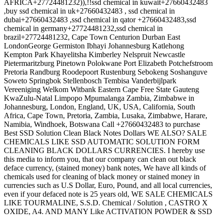
AFRICA+27724481232)),!!ssd chemical in kuwait+27660432483
,buy ssd chemical in uk+27660432483 , ssd chemical in
dubai+27660432483 ,ssd chemical in qator +27660432483,ssd
chemical in germany+27724481232,ssd chemical in
brazil+27724481232, Cape Town Centurion Durban East
LondonGeorge Germiston Ibhayi Johannesburg Katlehong
Kempton Park Khayelitsha Kimberley Nelspruit Newcastle
Pietermaritzburg Pinetown Polokwane Port Elizabeth Potchefstroom
Pretoria Randburg Roodepoort Rustenburg Sebokeng Soshanguve
Soweto Springbok Stellenbosch Tembisa Vanderbijlpark
Vereeniging Welkom Witbank Eastern Cape Free State Gauteng
KwaZulu-Natal Limpopo Mpumalanga Zambia, Zimbabwe in
Johannesburg, London, England, UK, USA, California, South
Africa, Cape Town, Pretoria, Zambia, Lusaka, Zimbabwe, Harare,
Namibia, Windhoek, Botswana Call +27660432483 to purchase
Best SSD Solution Clean Black Notes Dollars WE ALSO? SALE
CHEMICALS LIKE SSD AUTOMATIC SOLUTION FORM
CLEANING BLACK DOLLARS CURRENCIES. I hereby use
this media to inform you, that our company can clean out black
deface currency, (stained money) bank notes, We have all kinds of
chemicals used for cleaning of black money or stained money in
currencies such as U.S Dollar, Euro, Pound, and all local currencies,
even if your defaced note is 25 years old, WE SALE CHEMICALS
LIKE TOURMALINE, S.S.D. Chemical / Solution , CASTRO X
OXIDE, A4. AND MANY Like ACTIVATION POWDER & SSD