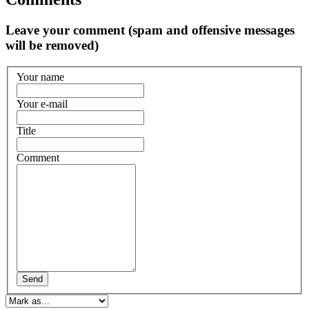
Leave your comment (spam and offensive messages
will be removed)
Your name
Your e-mail
Title
Comment
Send