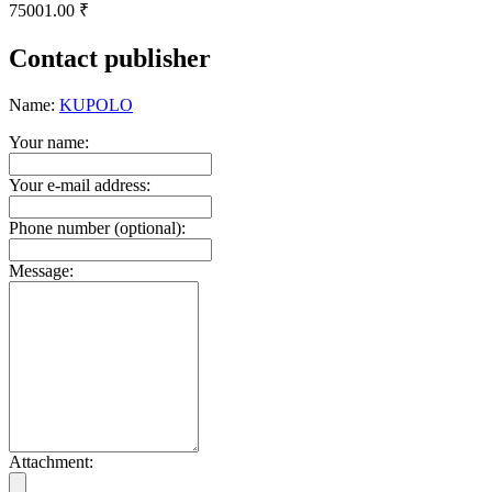
75001.00 ₹
Contact publisher
Name:
KUPOLO
Your name:
Your e-mail address:
Phone number (optional):
Message:
Attachment: