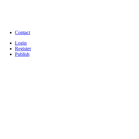
Free Download full movies
Free Download mp3 so
Free Watch Full Movies and Video
Free classifieds Post ad 
songs online
Free Download Softwares
Contact
Login
Register
Publish