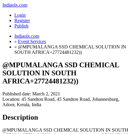
Indiaolx.com
Login
Register
Publish
Indiaolx.com
»
Event Services
»
@MPUMALANGA SSD CHEMICAL SOLUTION IN
SOUTH AFRICA+27724481232))
@MPUMALANGA SSD CHEMICAL
SOLUTION IN SOUTH
AFRICA+27724481232))
Published date:
March 2, 2021
Location: 45 Sandton Road, 45 Sandton Road, Johannesburg,
Adoor, Kerala, India
Description
@MPUMALANGA SSD CHEMICAL SOLUTION IN SOUTH