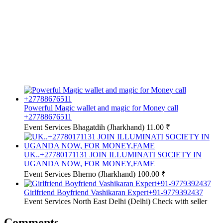
Powerful Magic wallet and magic for Money call
+27788676511
Event Services
Bhagatdih (Jharkhand)
11.00 ₹
UK..+27780171131 JOIN ILLUMINATI SOCIETY IN
UGANDA NOW, FOR MONEY,FAME
Event Services
Bherno (Jharkhand)
100.00 ₹
Girlfriend Boyfriend Vashikaran Expert+91-9779392437
Event Services
North East Delhi (Delhi)
Check with seller
Comments