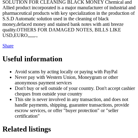
SOLUTION FOR CLEANING BLACK MONEY Chemical and
Allied product incorporated is a major manufacturer of industrial and
pharmaceutical products with key specialization in the production of
S.S.D Automatic solution used in the cleaning of black
money,defaced money and stained bank notes with anti breeze
quality.OTHERS FOR DAMAGED NOTES, BILLS LIKE
USD,EURO,,,,,,.,
Share
Useful information
Avoid scams by acting locally or paying with PayPal
Never pay with Western Union, Moneygram or other
anonymous payment services
Don't buy or sell outside of your country. Don't accept cashier
cheques from outside your country
This site is never involved in any transaction, and does not
handle payments, shipping, guarantee transactions, provide
escrow services, or offer "buyer protection" or "seller
certification"
Related listings