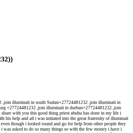
32))
 illuminati in south Sudan+27724481232 ,join illuminati in
rg +27724481232 ,join illuminati in durban+27724481232 ,join
 share with you this good thing priest abuba has done in my life i
his help and all i was initiated into the great fraternity of illuminati
t even though i looked round and go for help from other people they
 i was asked to do so many things so with the few money i have i