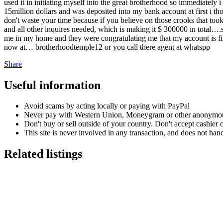
used it in initiating myself into the great brotherhood so immediately
15million dollars and was deposited into my bank account at first i tho
don't waste your time because if you believe on those crooks that too
and all other inquires needed, which is making it $ 300000 in total….s
me in my home and they were congratulating me that my account is fill
now at… brotherhoodtemple12 or you call there agent at whatspp
Share
Useful information
Avoid scams by acting locally or paying with PayPal
Never pay with Western Union, Moneygram or other anonymou
Don't buy or sell outside of your country. Don't accept cashier
This site is never involved in any transaction, and does not hand
Related listings