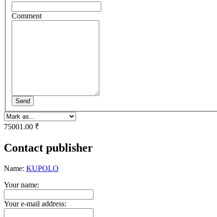
Comment
Send
75001.00 ₹
Contact publisher
Name:
KUPOLO
Your name:
Your e-mail address: