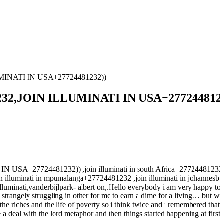
MINATI IN USA+27724481232))
32,JOIN ILLUMINATI IN USA+277244812
7724481232)) ,join illuminati in south Africa+27724481232 ,join
lluminati in mpumalanga+27724481232 ,join illuminati in johannesbu
 illuminati,vanderbijlpark- albert on,.Hello everybody i am very happy to
rangely struggling in other for me to earn a dime for a living… but with 
e riches and the life of poverty so i think twice and i remembered tha
deal with the lord metaphor and then things started happening at first