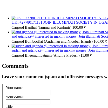
UK..+27780171131 JOIN ILLUMINATI SOCIETY IN UG
Carpool
Banihal (Jammu and Kashmir)
100.00 ₹
and uganda.@ interested in making money ,Join illuminati So
Carpool
Bombooflat (Andaman and Nicobar Islands)
100.00 ₹
sudan and uganda.@ interested in making money ,Join illumin
Carpool
Bheemunipatnam (Andhra Pradesh)
11.00 ₹
Comments
Leave your comment (spam and offensive messages wi
Your name
Your e-mail
Title