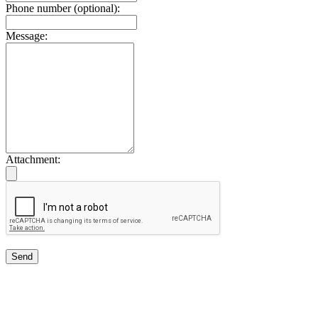
Phone number (optional):
Message:
Attachment:
Send