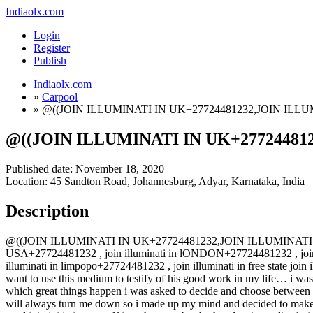
Indiaolx.com
Login
Register
Publish
Indiaolx.com
»
Carpool
»
@((JOIN ILLUMINATI IN UK+27724481232,JOIN ILLU
@((JOIN ILLUMINATI IN UK+277244812
Published date:
November 18, 2020
Location: 45 Sandton Road, Johannesburg, Adyar, Karnataka, India
Description
@((JOIN ILLUMINATI IN UK+27724481232,JOIN ILLUMINATI IN USA+2
USA+27724481232 , join illuminati in lONDON+27724481232 , join i
illuminati in limpopo+27724481232 , join illuminati in free state join
want to use this medium to testify of his good work in my life… i was st
which great things happen i was asked to decide and choose between th
will always turn me down so i made up my mind and decided to make a 