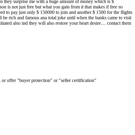
 then they surprise me with a huge amount of money which is $
on is not just free but what you gain from it that makes if free so
d to pay just only $ 150000 to join and another $ 1500 for the flights
l be rich and famous ana total joke until when the banks came to visit
iated also ind they will also restore your heart desire… contact them
or offer "buyer protection" or "seller certification"