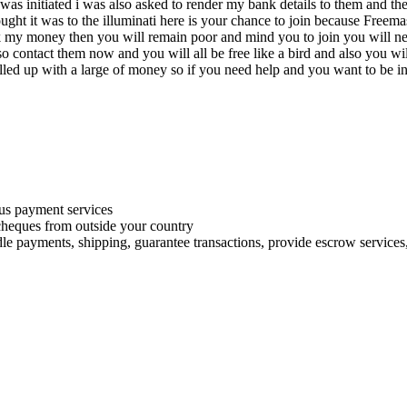
 i was initiated i was also asked to render my bank details to them and
ught it was to the illuminati here is your chance to join because Freemas
k my money then you will remain poor and mind you to join you will nee
o contact them now and you will all be free like a bird and also you wil
ed up with a large of money so if you need help and you want to be init
s payment services
 cheques from outside your country
le payments, shipping, guarantee transactions, provide escrow services, 