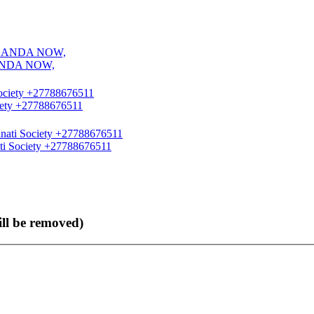
ANDA NOW,
ciety +27788676511
ati Society +27788676511
ll be removed)