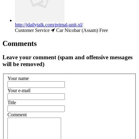
http://jdailytalk.com/primal-unit-xl/
Customer Service
Car Nicobar (Assam)
Free
Comments
Leave your comment (spam and offensive messages
will be removed)
Your name
Your e-mail
Title
Comment