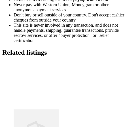
Never pay with Western Union, Moneygram or other
anonymous payment services
Don't buy or sell outside of your country. Don't accept cashier
cheques from outside your country
This site is never involved in any transaction, and does not
handle payments, shipping, guarantee transactions, provide
escrow services, or offer "buyer protection" or "seller
certification"
Related listings