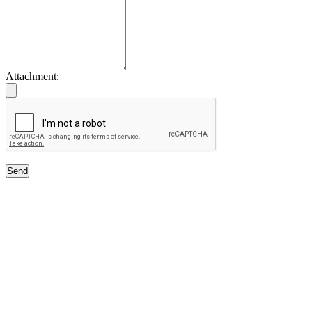
Attachment:
Send