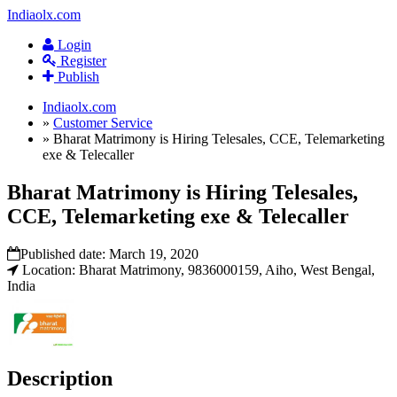
Indiaolx.com
Login
Register
Publish
Indiaolx.com
»
Customer Service
»
Bharat Matrimony is Hiring Telesales, CCE, Telemarketing
exe & Telecaller
Bharat Matrimony is Hiring Telesales,
CCE, Telemarketing exe & Telecaller
Published date:
March 19, 2020
Location: Bharat Matrimony, 9836000159, Aiho, West Bengal,
India
Description