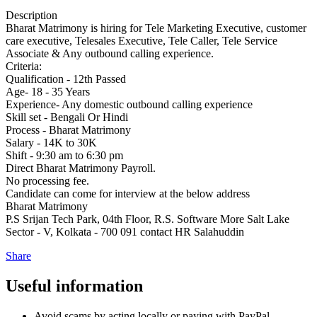
Description
Bharat Matrimony is hiring for Tele Marketing Executive, customer
care executive, Telesales Executive, Tele Caller, Tele Service
Associate & Any outbound calling experience.
Criteria:
Qualification - 12th Passed
Age- 18 - 35 Years
Experience- Any domestic outbound calling experience
Skill set - Bengali Or Hindi
Process - Bharat Matrimony
Salary - 14K to 30K
Shift - 9:30 am to 6:30 pm
Direct Bharat Matrimony Payroll.
No processing fee.
Candidate can come for interview at the below address
Bharat Matrimony
P.S Srijan Tech Park, 04th Floor, R.S. Software More Salt Lake
Sector - V, Kolkata - 700 091 contact HR Salahuddin
Share
Useful information
Avoid scams by acting locally or paying with PayPal