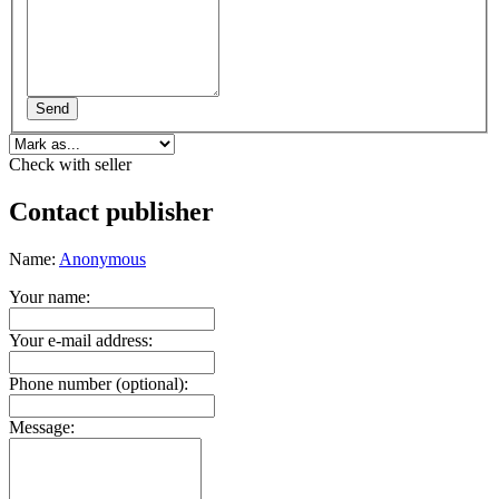
Send
Check with seller
Contact publisher
Name:
Anonymous
Your name:
Your e-mail address:
Phone number (optional):
Message: