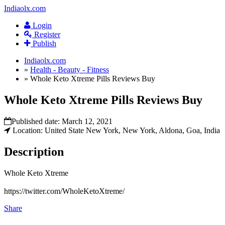
Indiaolx.com
Login
Register
Publish
Indiaolx.com
»
Health - Beauty - Fitness
»
Whole Keto Xtreme Pills Reviews Buy
Whole Keto Xtreme Pills Reviews Buy
Published date:
March 12, 2021
Location: United State New York, New York, Aldona, Goa, India
Description
Whole Keto Xtreme
https://twitter.com/WholeKetoXtreme/
Share