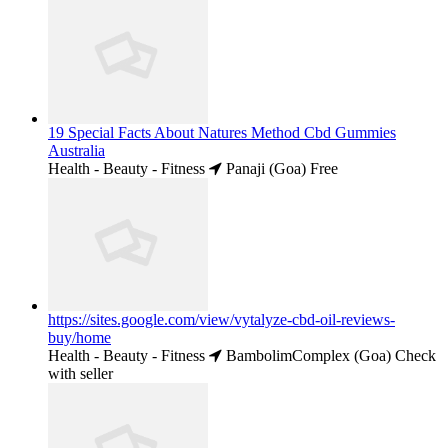
19 Special Facts About Natures Method Cbd Gummies
Australia
Health - Beauty - Fitness
Panaji (Goa)
Free
https://sites.google.com/view/vytalyze-cbd-oil-reviews-
buy/home
Health - Beauty - Fitness
BambolimComplex (Goa)
Check
with seller