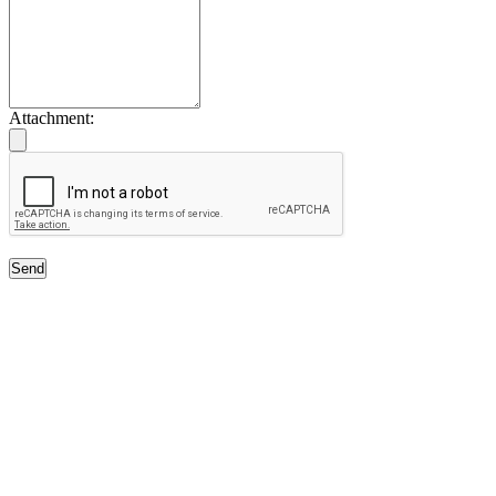
Attachment:
Send