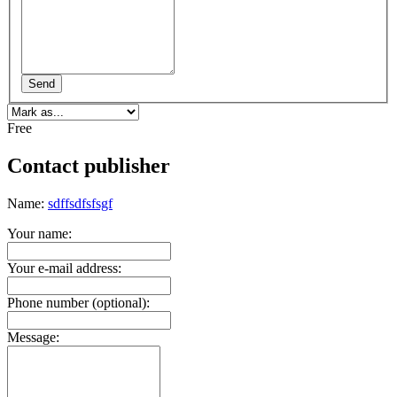
Send
Free
Contact publisher
Name:
sdffsdfsfsgf
Your name:
Your e-mail address:
Phone number (optional):
Message: