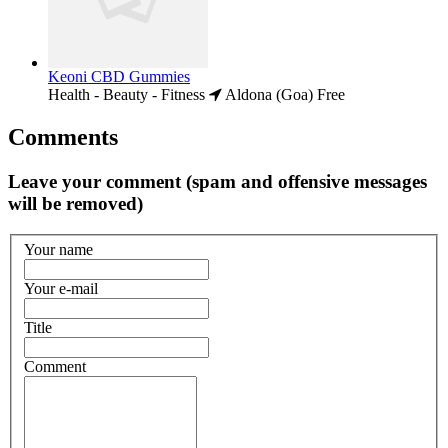
Keoni CBD Gummies
Health - Beauty - Fitness
Aldona (Goa)
Free
Comments
Leave your comment (spam and offensive messages
will be removed)
Your name
Your e-mail
Title
Comment