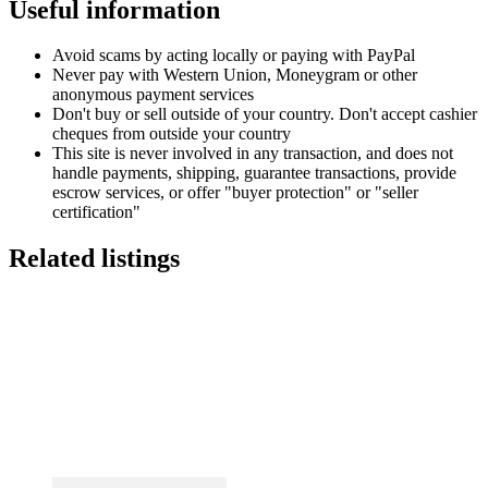
Useful information
Avoid scams by acting locally or paying with PayPal
Never pay with Western Union, Moneygram or other
anonymous payment services
Don't buy or sell outside of your country. Don't accept cashier
cheques from outside your country
This site is never involved in any transaction, and does not
handle payments, shipping, guarantee transactions, provide
escrow services, or offer "buyer protection" or "seller
certification"
Related listings