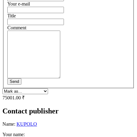
Your e-mail
Title
Comment
Send
75001.00 ₹
Contact publisher
Name:
KUPOLO
Your name: