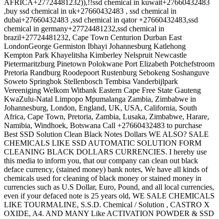
AFRICA+27724481232)),!!ssd chemical in kuwait+27660432483
,buy ssd chemical in uk+27660432483 , ssd chemical in
dubai+27660432483 ,ssd chemical in qator +27660432483,ssd
chemical in germany+27724481232,ssd chemical in
brazil+27724481232, Cape Town Centurion Durban East
LondonGeorge Germiston Ibhayi Johannesburg Katlehong
Kempton Park Khayelitsha Kimberley Nelspruit Newcastle
Pietermaritzburg Pinetown Polokwane Port Elizabeth Potchefstroom
Pretoria Randburg Roodepoort Rustenburg Sebokeng Soshanguve
Soweto Springbok Stellenbosch Tembisa Vanderbijlpark
Vereeniging Welkom Witbank Eastern Cape Free State Gauteng
KwaZulu-Natal Limpopo Mpumalanga Zambia, Zimbabwe in
Johannesburg, London, England, UK, USA, California, South
Africa, Cape Town, Pretoria, Zambia, Lusaka, Zimbabwe, Harare,
Namibia, Windhoek, Botswana Call +27660432483 to purchase
Best SSD Solution Clean Black Notes Dollars WE ALSO? SALE
CHEMICALS LIKE SSD AUTOMATIC SOLUTION FORM
CLEANING BLACK DOLLARS CURRENCIES. I hereby use
this media to inform you, that our company can clean out black
deface currency, (stained money) bank notes, We have all kinds of
chemicals used for cleaning of black money or stained money in
currencies such as U.S Dollar, Euro, Pound, and all local currencies,
even if your defaced note is 25 years old, WE SALE CHEMICALS
LIKE TOURMALINE, S.S.D. Chemical / Solution , CASTRO X
OXIDE, A4. AND MANY Like ACTIVATION POWDER & SSD