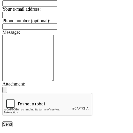
Your e-mail address:
Phone number (optional):
Message:
Attachment:
Send