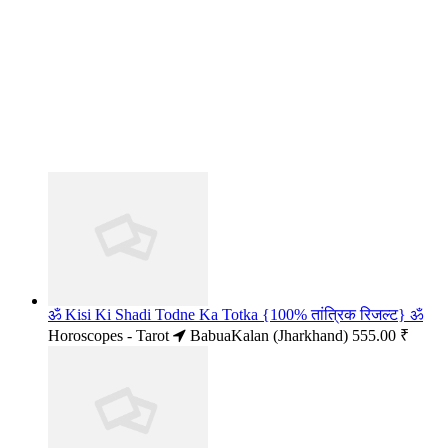
ॐ Kisi Ki Shadi Todne Ka Totka {100% तांत्रिक रिजल्ट} ॐ
Horoscopes - Tarot
BabuaKalan (Jharkhand)
555.00 ₹