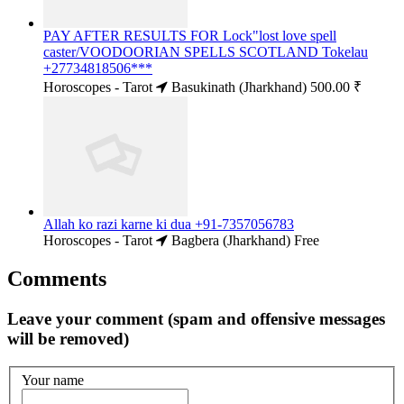
PAY AFTER RESULTS FOR Lock"lost love spell
caster/VOODOORIAN SPELLS SCOTLAND Tokelau
+27734818506***
Horoscopes - Tarot
Basukinath (Jharkhand)
500.00 ₹
Allah ko razi karne ki dua +91-7357056783
Horoscopes - Tarot
Bagbera (Jharkhand)
Free
Comments
Leave your comment (spam and offensive messages
will be removed)
Your name