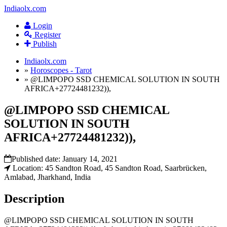
Indiaolx.com
Login
Register
Publish
Indiaolx.com
»
Horoscopes - Tarot
»
@LIMPOPO SSD CHEMICAL SOLUTION IN SOUTH
AFRICA+27724481232)),
@LIMPOPO SSD CHEMICAL
SOLUTION IN SOUTH
AFRICA+27724481232)),
Published date:
January 14, 2021
Location: 45 Sandton Road, 45 Sandton Road, Saarbrücken,
Amlabad, Jharkhand, India
Description
@LIMPOPO SSD CHEMICAL SOLUTION IN SOUTH