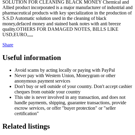
SOLUTION FOR CLEANING BLACK MONEY Chemical and
Allied product incorporated is a major manufacturer of industrial and
pharmaceutical products with key specialization in the production of
S.S.D Automatic solution used in the cleaning of black
money,defaced money and stained bank notes with anti breeze
quality.OTHERS FOR DAMAGED NOTES, BILLS LIKE
USD,EURO,,,,,
Share
Useful information
Avoid scams by acting locally or paying with PayPal
Never pay with Western Union, Moneygram or other
anonymous payment services
Don't buy or sell outside of your country. Don't accept cashier
cheques from outside your country
This site is never involved in any transaction, and does not
handle payments, shipping, guarantee transactions, provide
escrow services, or offer "buyer protection" or "seller
certification"
Related listings