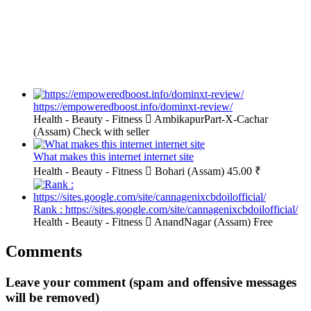
https://empoweredboost.info/dominxt-review/
Health - Beauty - Fitness
AmbikapurPart-X-Cachar
(Assam)
Check with seller
What makes this internet internet site
Health - Beauty - Fitness
Bohari (Assam)
45.00 ₹
Rank : https://sites.google.com/site/cannagenixcbdoilofficial/
Health - Beauty - Fitness
AnandNagar (Assam)
Free
Comments
Leave your comment (spam and offensive messages
will be removed)