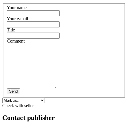
Your name
Your e-mail
Title
Comment
Send
Check with seller
Contact publisher