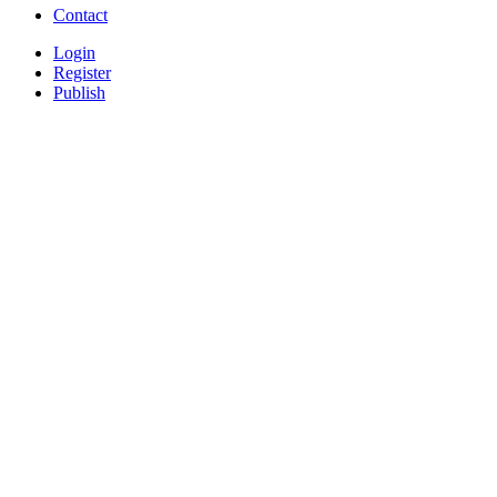
Contact
Login
Register
Publish