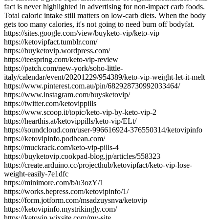
fact is never highlighted in advertising for non-impact carb foods.
Total caloric intake still matters on low-carb diets. When the body
gets too many calories, it's not going to need burn off bodyfat.
https://sites.google.com/view/buyketo-vip/keto-vip
https://ketovipfact.tumblr.com/
https://buyketovip.wordpress.com/
https://teespring.com/keto-vip-review
https://patch.com/new-york/soho-little-
italy/calendar/event/20201229/954389/keto-vip-weight-let-it-melt
https://www.pinterest.com.au/pin/682928730992033464/
https://www.instagram.com/buysketovip/
https://twitter.com/ketovippills
https://www.scoop.it/topic/keto-vip-by-keto-vip-2
https://hearthis.at/ketovippills/keto-vip/ELt/
https://soundcloud.com/user-996616924-376550314/ketovipinfo
https://ketovipinfo.podbean.com/
https://muckrack.com/keto-vip-pills-4
https://buyketovip.cookpad-blog.jp/articles/558323
https://create.arduino.cc/projecthub/ketovipfact/keto-vip-lose-
weight-easily-7e1dfc
https://minimore.com/b/u3ozY/1
https://works.bepress.com/ketovipinfo/1/
https://form.jotform.com/msadzuysnva/ketovip
https://ketovipinfo.mystrikingly.com/
https://ketovip.wixsite.com/my-site