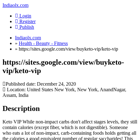
Indiaolx.com
Login
Register
Publish
Indiaolx.com
»
Health - Beauty - Fitness
»
https://sites.google.com/view/buyketo-vip/keto-vip
https://sites.google.com/view/buyketo-
vip/keto-vip
Published date:
December 24, 2020
Location: United States New York, New York, AnandNagar,
Assam, India
Description
Keto VIP While non-impact carbs don't affect stages levels, they still
contain calories (except fiber, which is not digestible). Someone
who eats a lot of non-impact, carb-containing foods holds getting all
the calories a good equivalent number of regular saccharides! This