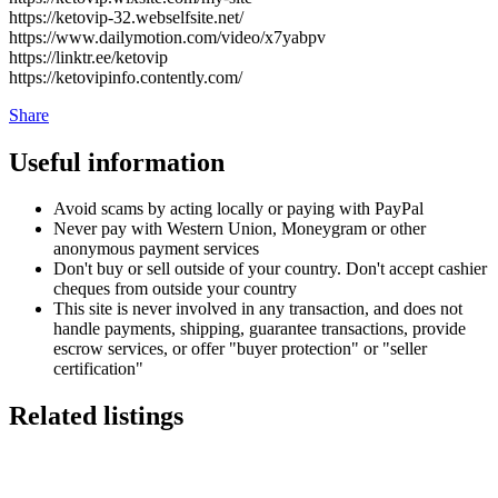
https://ketovip-32.webselfsite.net/
https://www.dailymotion.com/video/x7yabpv
https://linktr.ee/ketovip
https://ketovipinfo.contently.com/
Share
Useful information
Avoid scams by acting locally or paying with PayPal
Never pay with Western Union, Moneygram or other
anonymous payment services
Don't buy or sell outside of your country. Don't accept cashier
cheques from outside your country
This site is never involved in any transaction, and does not
handle payments, shipping, guarantee transactions, provide
escrow services, or offer "buyer protection" or "seller
certification"
Related listings