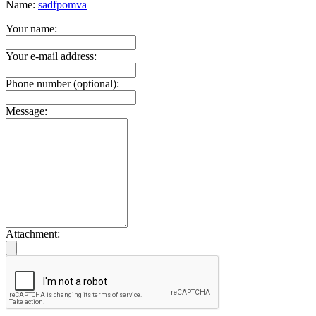
Name:
sadfpomva
Your name:
Your e-mail address:
Phone number (optional):
Message:
Attachment: