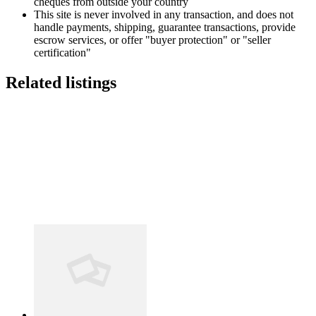
cheques from outside your country
This site is never involved in any transaction, and does not
handle payments, shipping, guarantee transactions, provide
escrow services, or offer "buyer protection" or "seller
certification"
Related listings