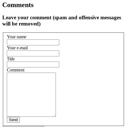
Comments
Leave your comment (spam and offensive messages
will be removed)
Your name
Your e-mail
Title
Comment
Send