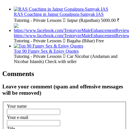
RAS Coaching in Jaipur Gopalpura-Samyak IAS
Tutoring - Private Lessons
Jaipur (Rajasthan)
5000.00 ₹
https://www.facebook.com/TestoryzeMaleEnhancementReview
Tutoring - Private Lessons
Bagaha (Bihar)
Free
Top 90 Funny Sex & Enjoy Quotes
Tutoring - Private Lessons
Car Nicobar (Andaman and
Nicobar Islands)
Check with seller
Comments
Leave your comment (spam and offensive messages
will be removed)
Your name
Your e-mail
Title