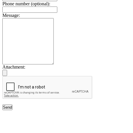
Phone number (optional):
Message:
Attachment:
Send