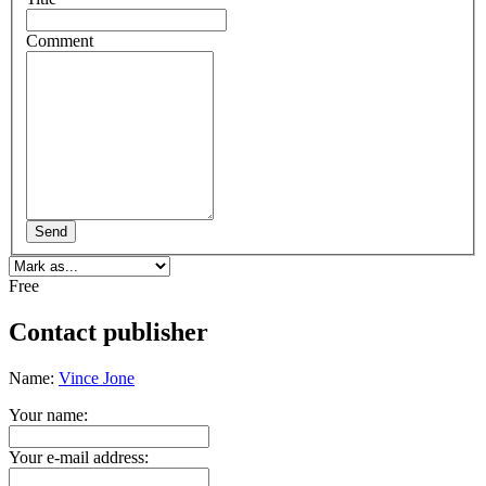
Comment
Send
Free
Contact publisher
Name:
Vince Jone
Your name:
Your e-mail address: