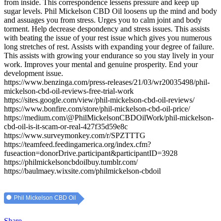
from inside. This correspondence lessens pressure and keep up
sugar levels. Phil Mickelson CBD Oil loosens up the mind and body
and assuages you from stress. Urges you to calm joint and body
torment. Help decrease despondency and stress issues. This assists
with beating the issue of your rest issue which gives you numerous
long stretches of rest. Assists with expanding your degree of failure.
This assists with growing your endurance so you stay lively in your
work. Improves your mental and genuine prosperity. End your
development issue.
https://www.benzinga.com/press-releases/21/03/wr20035498/phil-
mickelson-cbd-oil-reviews-free-trial-work
https://sites.google.com/view/phil-mickelson-cbd-oil-reviews/
https://www.bonfire.com/store/phil-mickelson-cbd-oil-price/
https://medium.com/@PhilMickelsonCBDOilWork/phil-mickelson-
cbd-oil-is-it-scam-or-real-427f35d59e8c
https://www.surveymonkey.com/r/SPZTTTG
https://teamfeed.feedingamerica.org/index.cfm?
fuseaction=donorDrive.participant&participantID=3928
https://philmickelsoncbdoilbuy.tumblr.com/
https://baulmaey.wixsite.com/philmickelson-cbdoil
Phil Mickelson CBD Oil
Share