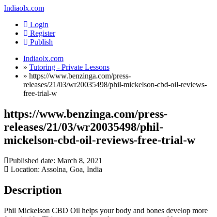
Indiaolx.com
Login
Register
Publish
Indiaolx.com
»
Tutoring - Private Lessons
»
https://www.benzinga.com/press-
releases/21/03/wr20035498/phil-mickelson-cbd-oil-reviews-
free-trial-w
https://www.benzinga.com/press-
releases/21/03/wr20035498/phil-
mickelson-cbd-oil-reviews-free-trial-w
Published date:
March 8, 2021
Location: Assolna, Goa, India
Description
Phil Mickelson CBD Oil helps your body and bones develop more