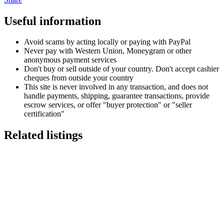
Useful information
Avoid scams by acting locally or paying with PayPal
Never pay with Western Union, Moneygram or other
anonymous payment services
Don't buy or sell outside of your country. Don't accept cashier
cheques from outside your country
This site is never involved in any transaction, and does not
handle payments, shipping, guarantee transactions, provide
escrow services, or offer "buyer protection" or "seller
certification"
Related listings