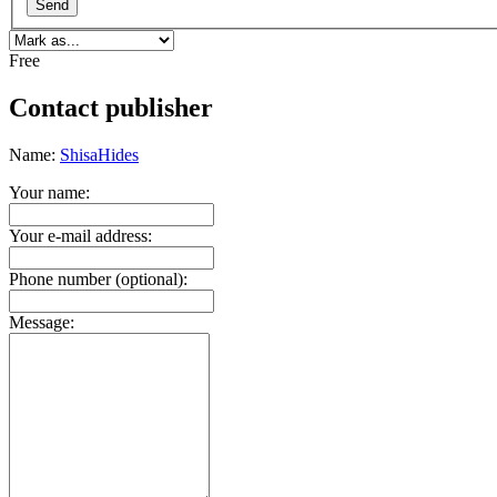
Send
Free
Contact publisher
Name:
ShisaHides
Your name:
Your e-mail address:
Phone number (optional):
Message: