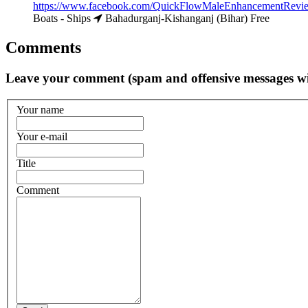
https://www.facebook.com/QuickFlowMaleEnhancementReview
Boats - Ships
Bahadurganj-Kishanganj (Bihar)
Free
Comments
Leave your comment (spam and offensive messages wi
Your name
Your e-mail
Title
Comment