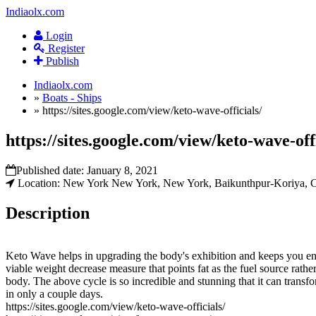
Indiaolx.com
Login
Register
Publish
Indiaolx.com
»
Boats - Ships
»
https://sites.google.com/view/keto-wave-officials/
https://sites.google.com/view/keto-wave-offi
Published date:
January 8, 2021
Location: New York New York, New York, Baikunthpur-Koriya, Ch
Description
Keto Wave helps in upgrading the body's exhibition and keeps you enthu
viable weight decrease measure that points fat as the fuel source rather
body. The above cycle is so incredible and stunning that it can tran
in only a couple days.
https://sites.google.com/view/keto-wave-officials/