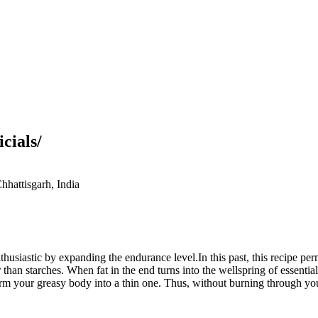
cials/
hattisgarh, India
siastic by expanding the endurance level.In this past, this recipe perm
 than starches. When fat in the end turns into the wellspring of essentialn
sform your greasy body into a thin one. Thus, without burning through 