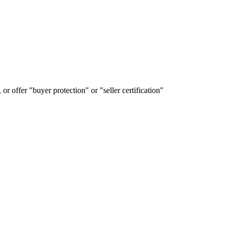
or offer "buyer protection" or "seller certification"