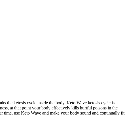
its the ketosis cycle inside the body. Keto Wave ketosis cycle is a
ess, at that point your body effectively kills hurtful poisons in the
your time, use Keto Wave and make your body sound and continually fit