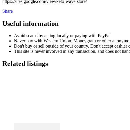
https://sites.google.com/view/keto-wave-store/
Share
Useful information
Avoid scams by acting locally or paying with PayPal
Never pay with Western Union, Moneygram or other anonymou
Don't buy or sell outside of your country. Don't accept cashier
This site is never involved in any transaction, and does not hand
Related listings