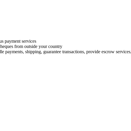
s payment services
 cheques from outside your country
le payments, shipping, guarantee transactions, provide escrow services, 