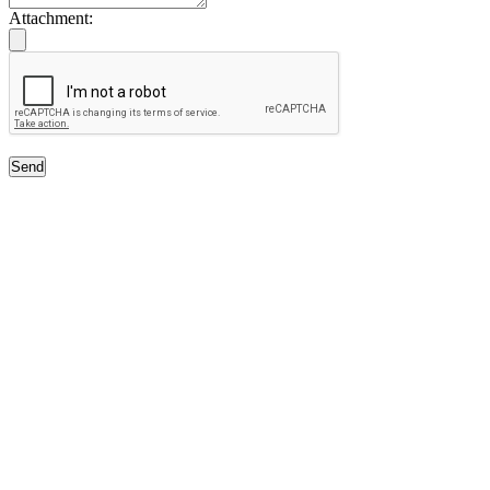
Attachment:
Send