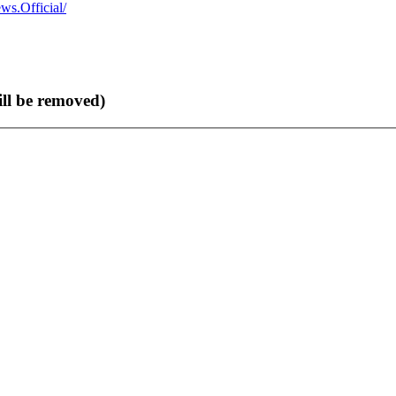
s.Official/
ll be removed)