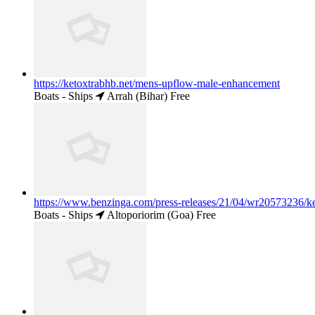
https://ketoxtrabhb.net/mens-upflow-male-enhancement
Boats - Ships
Arrah (Bihar)
Free
https://www.benzinga.com/press-releases/21/04/wr20573236/ket
Boats - Ships
Altoporiorim (Goa)
Free