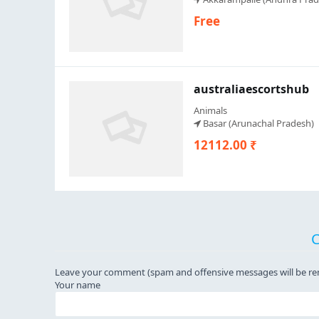
Free
australiaescortshub
Animals
Basar (Arunachal Pradesh)
12112.00 ₹
Leave your comment (spam and offensive messages will be r
Your name