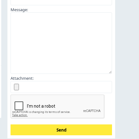
Message:
Attachment:
Send