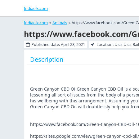
Indiaolx.com
Indiaolx.com
»
Animals
»
https://www.facebook.com/Green-C
Published date:
April 28, 2021
Location: Usa, Usa, Bai
Description
Green Canyon CBD OilGreen Canyon CBD Oil is a sound
lessening all sort of issues from the body of a pers
his wellbeing with this arrangement. Assuming you 
Green Canyon CBD Oil will doubtlessly help you from
https://www.facebook.com/Green-Canyon-CBD-Oil-
https://sites.google.com/view/green-canyon-cbd-oi