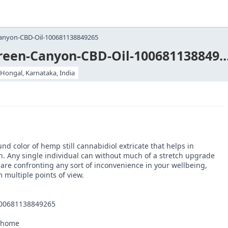
anyon-CBD-Oil-100681138849265
https://www.facebook.com/Green-Canyon-CBD-Oil-100
lHongal, Karnataka, India
 color of hemp still cannabidiol extricate that helps in
on. Any single individual can without much of a stretch upgrade
are confronting any sort of inconvenience in your wellbeing,
 multiple points of view.
100681138849265
l/home