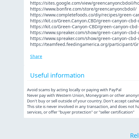
https://sites.google.com/view/greencanyoncbdoil/
https://www.bonfire.com/store/greencanyoncbdoil/
https://www.completefoods.co/diy/recipes/green-ca
https://kit.co/Green.Canyon.CBD/green-canyon-cbd-o
https://kit.co/Green-Canyon-CBD/green-canyon-cbd-o
https://www.spreaker.com/show/green-canyon-cbd-o
https://www.spreaker.com/show/green-canyon-cbd-o
https://teamfeed.feedingamerica.org/participant/
Share
Useful information
Avoid scams by acting locally or paying with PayPal
Never pay with Western Union, Moneygram or other anony
Don't buy or sell outside of your country. Don't accept cash
This site is never involved in any transaction, and does not
services, or offer "buyer protection" or "seller certification"
Rel