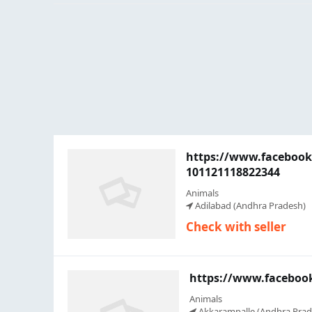
https://www.faceboo
101121118822344
Animals
Adilabad (Andhra Pradesh)
Check with seller
https://www.faceboo
Animals
Akkarampalle (Andhra Prad