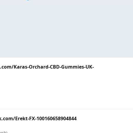
k.com/Karas-Orchard-CBD-Gummies-UK-
k.com/Erekt-FX-100160658904844
esh)