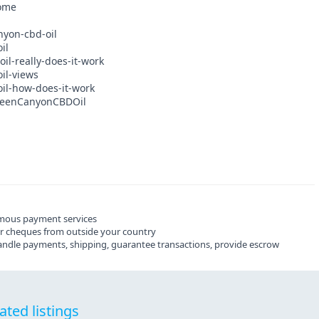
home
nyon-cbd-oil
il
il-really-does-it-work
il-views
il-how-does-it-work
GreenCanyonCBDOil
mous payment services
ier cheques from outside your country
 handle payments, shipping, guarantee transactions, provide escrow
ated listings