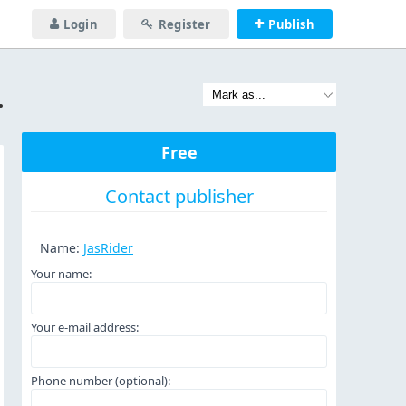
Login
Register
Publish
681138849265
Free
Contact publisher
Name:
JasRider
Your name:
Your e-mail address:
Phone number (optional):