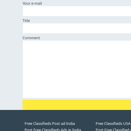
Your e-mail
Title
Comment
Free Classifieds Post ad India
Free Classifieds USA
Post Free Classifieds Ads in India
Post Free Classified