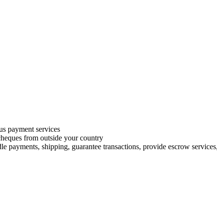
s payment services
 cheques from outside your country
le payments, shipping, guarantee transactions, provide escrow services, 