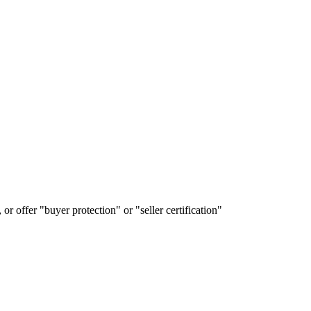
or offer "buyer protection" or "seller certification"