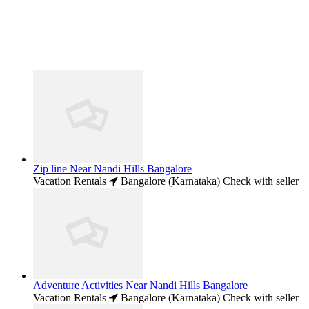
Zip line Near Nandi Hills Bangalore
Vacation Rentals
Bangalore (Karnataka)
Check with seller
Adventure Activities Near Nandi Hills Bangalore
Vacation Rentals
Bangalore (Karnataka)
Check with seller