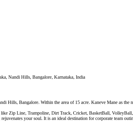
aka, Nandi Hills, Bangalore, Karnataka, India
di Hills, Bangalore. Within the area of 15 acre. Kaneve Mane as the name
 like Zip Line, Trampoline, Dirt Track, Cricket, BasketBall, VolleyBa
d rejuvenates your soul. It is an ideal destination for corporate team o