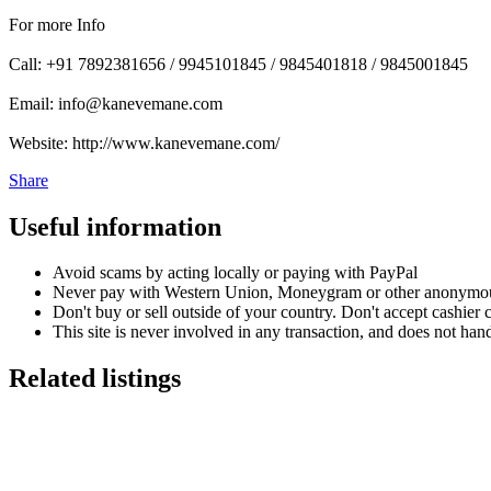
For more Info
Call: +91 7892381656 / 9945101845 / 9845401818 / 9845001845
Email: info@kanevemane.com
Website: http://www.kanevemane.com/
Share
Useful information
Avoid scams by acting locally or paying with PayPal
Never pay with Western Union, Moneygram or other anonymou
Don't buy or sell outside of your country. Don't accept cashier
This site is never involved in any transaction, and does not hand
Related listings