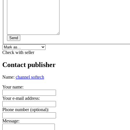
Send
Check with seller
Contact publisher
Name:
channel softech
Your name:
Your e-mail address:
Phone number (optional):
Message: