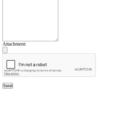
Attachment:
Send