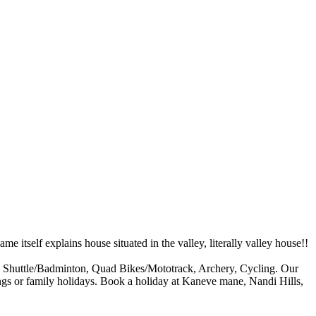
 itself explains house situated in the valley, literally valley house!!
ll, Shuttle/Badminton, Quad Bikes/Mototrack, Archery, Cycling. Our
utings or family holidays. Book a holiday at Kaneve mane, Nandi Hills,