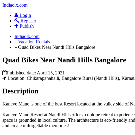
Indiaolx.com
Login
Register
Publish
Indiaolx.com
»
Vacation Rentals
»
Quad Bikes Near Nandi Hills Bangalore
Quad Bikes Near Nandi Hills Bangalore
Published date:
April 15, 2021
Location: Chikarapanahalli, Bangalore Rural (Nandi Hills), Karnat
Description
Kaneve Mane is one of the best Resort located at the valley side of Nan
Kaneve Mane Resort at Nandi Hills offers a unique retreat experience
space is grounded in local culture. The architecture is eco-friendly an
and create unforgettable memories!