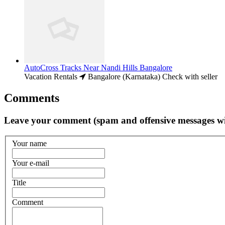
AutoCross Tracks Near Nandi Hills Bangalore
Vacation Rentals
Bangalore (Karnataka)
Check with seller
Comments
Leave your comment (spam and offensive messages wi
Your name
Your e-mail
Title
Comment