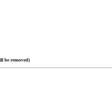
ll be removed)