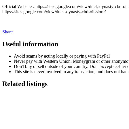
Official Website :-https://sites.google.com/view/duck-dynasty-cbd-oil-o
https://sites.google.com/view/duck-dynasty-cbd-oil-store/
Share
Useful information
Avoid scams by acting locally or paying with PayPal
Never pay with Western Union, Moneygram or other anonymou
Don't buy or sell outside of your country. Don't accept cashier
This site is never involved in any transaction, and does not hand
Related listings