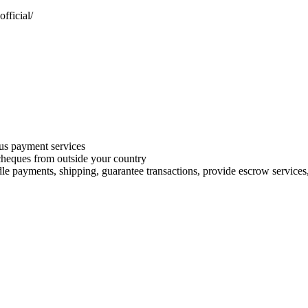
fficial/
s payment services
 cheques from outside your country
le payments, shipping, guarantee transactions, provide escrow services, 