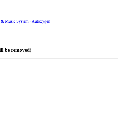
rs & Music System - Autoxygen
ll be removed)