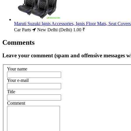
Maruti Suzuki Ignis Accessories, Ignis Floor Mats, Seat Cove
Car Parts
New Delhi (Delhi)
1.00 ₹
Comments
Leave your comment (spam and offensive messages wi
Your name
Your e-mail
Title
Comment