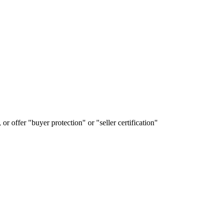
or offer "buyer protection" or "seller certification"