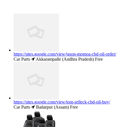
https://sites.google.com/view/jason-momoa-cbd-oil-order/
Car Parts
Akkarampalle (Andhra Pradesh)
Free
https://sites.google.com/view/tom-selleck-cbd-oil-buy/
Car Parts
Badarpur (Assam)
Free