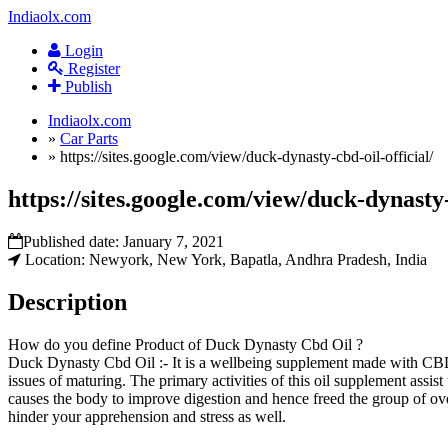
Indiaolx.com
Login
Register
Publish
Indiaolx.com
»
Car Parts
»
https://sites.google.com/view/duck-dynasty-cbd-oil-official/
https://sites.google.com/view/duck-dynasty-
Published date:
January 7, 2021
Location: Newyork, New York, Bapatla, Andhra Pradesh, India
Description
How do you define Product of Duck Dynasty Cbd Oil ?
Duck Dynasty Cbd Oil :- It is a wellbeing supplement made with CBD o
issues of maturing. The primary activities of this oil supplement assi
causes the body to improve digestion and hence freed the group of ov
hinder your apprehension and stress as well.