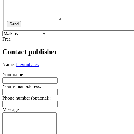
Send
Free
Contact publisher
Name:
Devonhaies
Your name:
Your e-mail address:
Phone number (optional):
Message: