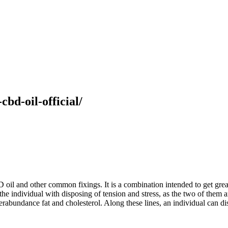
cbd-oil-official/
il and other common fixings. It is a combination intended to get great 
st the individual with disposing of tension and stress, as the two of the
erabundance fat and cholesterol. Along these lines, an individual can 