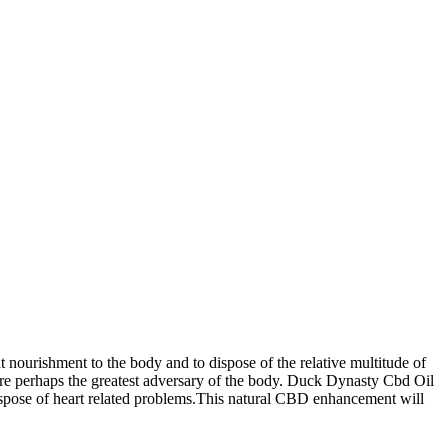
nourishment to the body and to dispose of the relative multitude of
m are perhaps the greatest adversary of the body. Duck Dynasty Cbd Oil
dispose of heart related problems.This natural CBD enhancement will