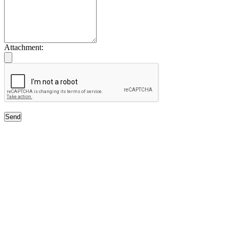
Attachment:
Send