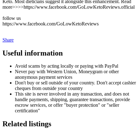
Keto. Most dieticians suggest it alongside this enhancement. Read
more>>>>https://www.facebook.com/GoLowKetoReviews.official
follow us
https://www.facebook.com/GoLowKetoReviews
Share
Useful information
Avoid scams by acting locally or paying with PayPal
Never pay with Western Union, Moneygram or other
anonymous payment services
Don't buy or sell outside of your country. Don't accept cashier
cheques from outside your country
This site is never involved in any transaction, and does not
handle payments, shipping, guarantee transactions, provide
escrow services, or offer "buyer protection" or "seller
certification"
Related listings