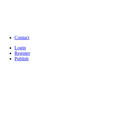
Free Download Tamil Mp3
Free Download Hindi 
Free Download full movies
Free Download mp3 so
Free Watch Full Movies and Video
Free classifieds Post ad 
songs online
Free Download Softwares
Contact
Login
Register
Publish