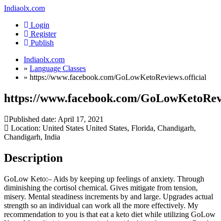
Indiaolx.com
Login
Register
Publish
Indiaolx.com
»
Language Classes
»
https://www.facebook.com/GoLowKetoReviews.official
https://www.facebook.com/GoLowKetoRevi
Published date:
April 17, 2021
Location: United States United States, Florida, Chandigarh,
Chandigarh, India
Description
GoLow Keto:– Aids by keeping up feelings of anxiety. Through
diminishing the cortisol chemical. Gives mitigate from tension,
misery. Mental steadiness increments by and large. Upgrades actual
strength so an individual can work all the more effectively. My
recommendation to you is that eat a keto diet while utilizing GoLow