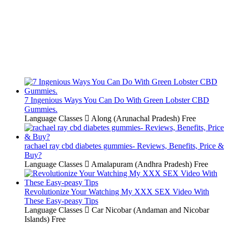
7 Ingenious Ways You Can Do With Green Lobster CBD
Gummies.
Language Classes
Along (Arunachal Pradesh)
Free
rachael ray cbd diabetes gummies- Reviews, Benefits, Price &
Buy?
Language Classes
Amalapuram (Andhra Pradesh)
Free
Revolutionize Your Watching My XXX SEX Video With
These Easy-peasy Tips
Language Classes
Car Nicobar (Andaman and Nicobar
Islands)
Free