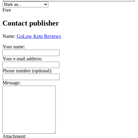
Free
Contact publisher
Name:
GoLow Keto Reviews
Your name:
Your e-mail address:
Phone number (optional):
Message:
Attachment: