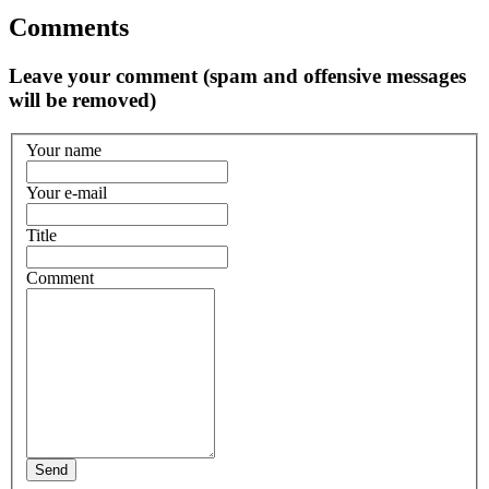
Comments
Leave your comment (spam and offensive messages
will be removed)
Your name
Your e-mail
Title
Comment
Send