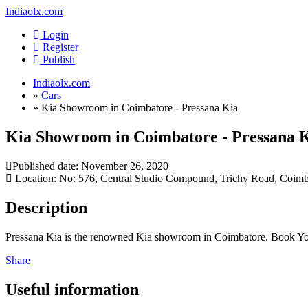
Indiaolx.com
Login
Register
Publish
Indiaolx.com
»
Cars
»
Kia Showroom in Coimbatore - Pressana Kia
Kia Showroom in Coimbatore - Pressana 
Published date:
November 26, 2020
Location: No: 576, Central Studio Compound, Trichy Road, Coimba
Description
Pressana Kia is the renowned Kia showroom in Coimbatore. Book Your
Share
Useful information