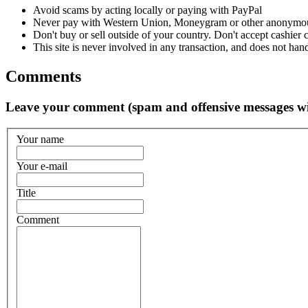
Avoid scams by acting locally or paying with PayPal
Never pay with Western Union, Moneygram or other anonymou
Don't buy or sell outside of your country. Don't accept cashier
This site is never involved in any transaction, and does not hand
Comments
Leave your comment (spam and offensive messages wi
Your name
Your e-mail
Title
Comment