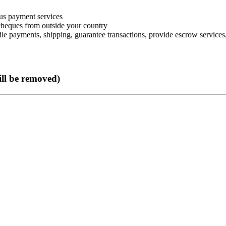
s payment services
 cheques from outside your country
le payments, shipping, guarantee transactions, provide escrow services, 
ll be removed)