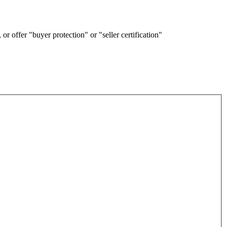
or offer "buyer protection" or "seller certification"