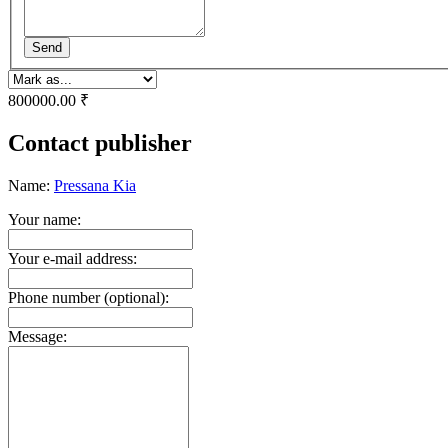
Send
800000.00 ₹
Contact publisher
Name:
Pressana Kia
Your name:
Your e-mail address:
Phone number (optional):
Message: