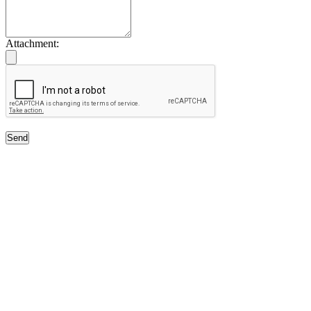
Attachment:
Send