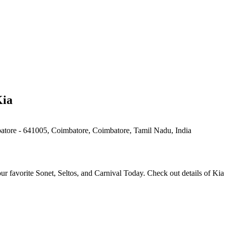
Kia
tore - 641005, Coimbatore, Coimbatore, Tamil Nadu, India
 favorite Sonet, Seltos, and Carnival Today. Check out details of Ki