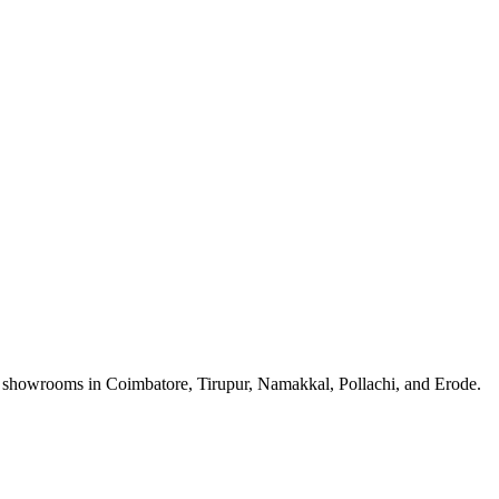
a showrooms in Coimbatore, Tirupur, Namakkal, Pollachi, and Erode.