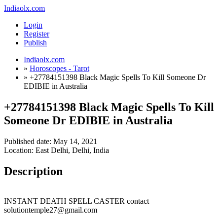
Indiaolx.com
Login
Register
Publish
Indiaolx.com
»
Horoscopes - Tarot
»
+27784151398 Black Magic Spells To Kill Someone Dr
EDIBIE in Australia
+27784151398 Black Magic Spells To Kill
Someone Dr EDIBIE in Australia
Published date:
May 14, 2021
Location: East Delhi, Delhi, India
Description
INSTANT DEATH SPELL CASTER contact
solutiontemple27@gmail.com