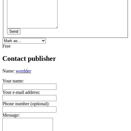
Send
Free
Contact publisher
Name:
werdder
Your name:
Your e-mail address:
Phone number (optional):
Message: