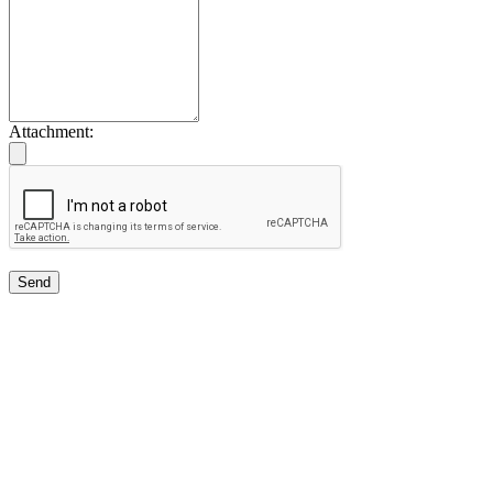
Attachment:
Send