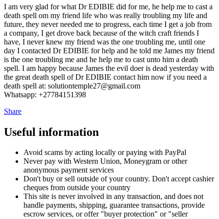
I am very glad for what Dr EDIBIE did for me, he help me to cast a
death spell om my friend life who was really troubling my life and
future, they never needed me to progress, each time I get a job from
a company, I get drove back because of the witch craft friends I
have, I never knew my friend was the one troubling me, until one
day I contacted Dr EDIBIE for help and he told me James my friend
is the one troubling me and he help me to cast unto him a death
spell. I am happy because James the evil doer is dead yesterday with
the great death spell of Dr EDIBIE contact him now if you need a
death spell at: solutiontemple27@gmail.com
Whatsapp: +27784151398
Share
Useful information
Avoid scams by acting locally or paying with PayPal
Never pay with Western Union, Moneygram or other
anonymous payment services
Don't buy or sell outside of your country. Don't accept cashier
cheques from outside your country
This site is never involved in any transaction, and does not
handle payments, shipping, guarantee transactions, provide
escrow services, or offer "buyer protection" or "seller