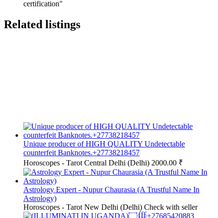
certification"
Related listings
Unique producer of HIGH QUALITY Undetectable
counterfeit Banknotes.+27738218457
Horoscopes - Tarot
Central Delhi (Delhi)
2000.00 ₹
Astrology Expert - Nupur Chaurasia (A Trustful Name In
Astrology)
Horoscopes - Tarot
New Delhi (Delhi)
Check with seller