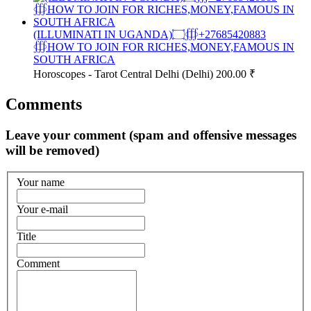
(ILLUMINATI IN UGANDA)۝∰+27685420883
∰HOW TO JOIN FOR RICHES,MONEY,FAMOUS IN
SOUTH AFRICA
Horoscopes - Tarot
Central Delhi (Delhi)
200.00 ₹
Comments
Leave your comment (spam and offensive messages
will be removed)
Your name
Your e-mail
Title
Comment