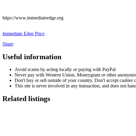
https://www.immediateedge.org
Immediate Edge Price
Share
Useful information
Avoid scams by acting locally or paying with PayPal
Never pay with Western Union, Moneygram or other anonymou
Don't buy or sell outside of your country. Don't accept cashier
This site is never involved in any transaction, and does not hand
Related listings