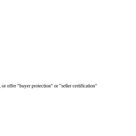
or offer "buyer protection" or "seller certification"