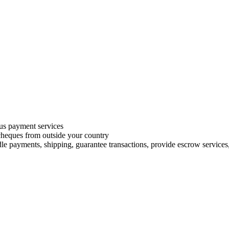
s payment services
 cheques from outside your country
le payments, shipping, guarantee transactions, provide escrow services, 