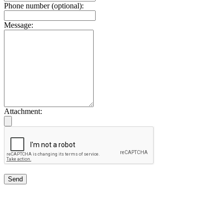
Phone number (optional):
Message:
Attachment:
Send