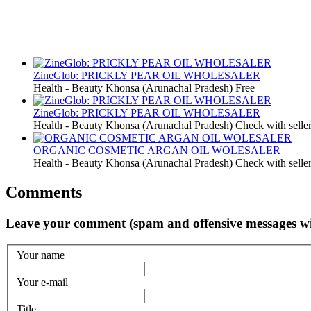
ZineGlob: PRICKLY PEAR OIL WHOLESALER
Health - Beauty
Khonsa (Arunachal Pradesh)
Free
ZineGlob: PRICKLY PEAR OIL WHOLESALER
Health - Beauty
Khonsa (Arunachal Pradesh)
Check with selle
ORGANIC COSMETIC ARGAN OIL WOLESALER
Health - Beauty
Khonsa (Arunachal Pradesh)
Check with selle
Comments
Leave your comment (spam and offensive messages wi
Your name
Your e-mail
Title