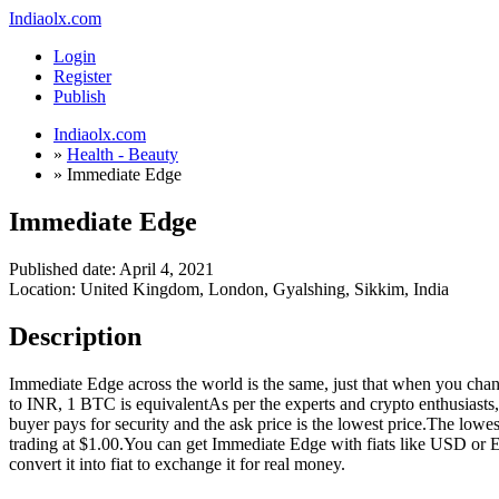
Indiaolx.com
Login
Register
Publish
Indiaolx.com
»
Health - Beauty
»
Immediate Edge
Immediate Edge
Published date:
April 4, 2021
Location: United Kingdom, London, Gyalshing, Sikkim, India
Description
Immediate Edge across the world is the same, just that when you chan
to INR, 1 BTC is equivalentAs per the experts and crypto enthusiasts,
buyer pays for security and the ask price is the lowest price.The low
trading at $1.00.You can get Immediate Edge with fiats like USD or Eur
convert it into fiat to exchange it for real money.