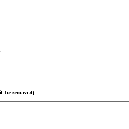
r
r
ll be removed)