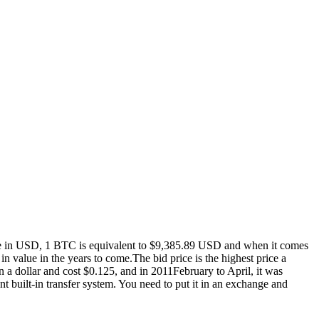
tance in USD, 1 BTC is equivalent to $9,385.89 USD and when it comes
 value in the years to come.The bid price is the highest price a
 a dollar and cost $0.125, and in 2011February to April, it was
t built-in transfer system. You need to put it in an exchange and