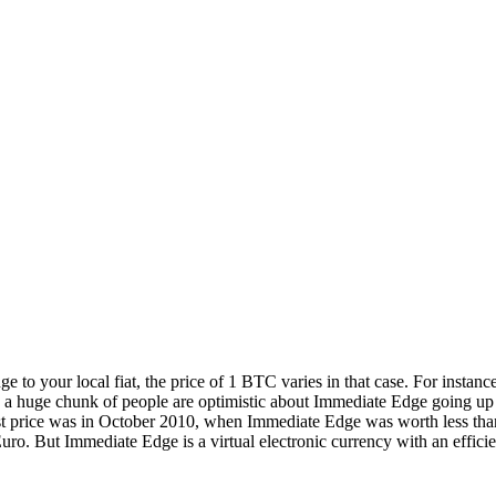
ge to your local fiat, the price of 1 BTC varies in that case. For ins
 a huge chunk of people are optimistic about Immediate Edge going up in
est price was in October 2010, when Immediate Edge was worth less than
o. But Immediate Edge is a virtual electronic currency with an efficien