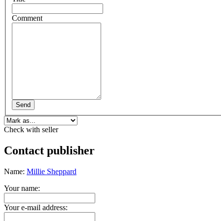
Comment
Send
Check with seller
Contact publisher
Name:
Millie Sheppard
Your name:
Your e-mail address: