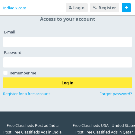
Indiaolx.com
Login
Register
Access to your account
E-mail
Password
Remember me
Log in
Register for a free account
Forgot password?
Free Classifieds Post ad India
Free Classifieds USA - United State
Post Free Classifieds Ads in India
Post Free Classified Ads in Qatar