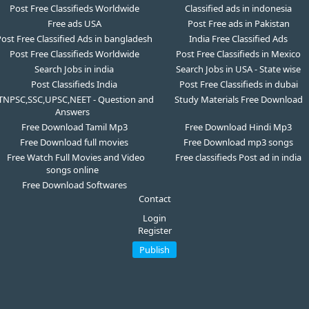
Post Free Classifieds Worldwide
Classified ads in indonesia
Free ads USA
Post Free ads in Pakistan
ost Free Classified Ads in bangladesh
India Free Classified Ads
Post Free Classifieds Worldwide
Post Free Classifieds in Mexico
Search Jobs in india
Search Jobs in USA - State wise
Post Classifieds India
Post Free Classifieds in dubai
TNPSC,SSC,UPSC,NEET - Question and
Study Materials Free Download
Answers
Free Download Tamil Mp3
Free Download Hindi Mp3
Free Download full movies
Free Download mp3 songs
Free Watch Full Movies and Video
Free classifieds Post ad in india
songs online
Free Download Softwares
Contact
Login
Register
Publish