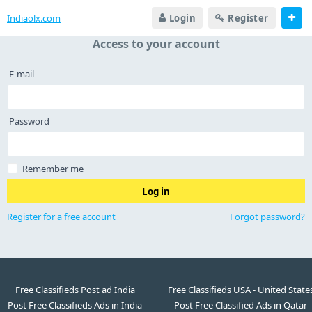
Indiaolx.com
Login
Register
Access to your account
E-mail
Password
Remember me
Log in
Register for a free account
Forgot password?
Free Classifieds Post ad India
Free Classifieds USA - United State
Post Free Classifieds Ads in India
Post Free Classified Ads in Qatar