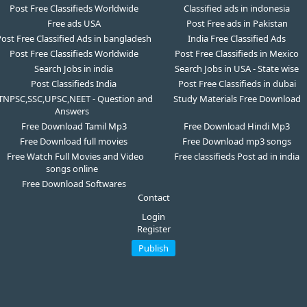
Post Free Classifieds Worldwide
Classified ads in indonesia
Free ads USA
Post Free ads in Pakistan
ost Free Classified Ads in bangladesh
India Free Classified Ads
Post Free Classifieds Worldwide
Post Free Classifieds in Mexico
Search Jobs in india
Search Jobs in USA - State wise
Post Classifieds India
Post Free Classifieds in dubai
TNPSC,SSC,UPSC,NEET - Question and
Study Materials Free Download
Answers
Free Download Tamil Mp3
Free Download Hindi Mp3
Free Download full movies
Free Download mp3 songs
Free Watch Full Movies and Video
Free classifieds Post ad in india
songs online
Free Download Softwares
Contact
Login
Register
Publish