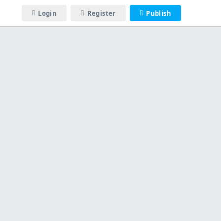
Login
Register
Publish