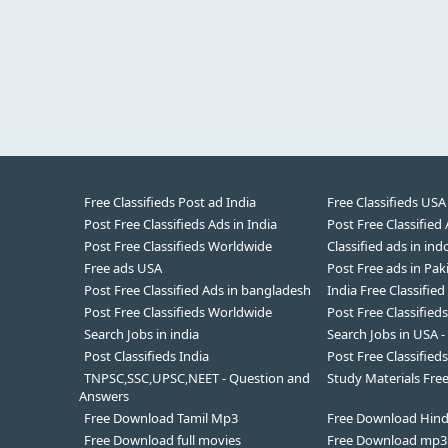
Free Classifieds Post ad India
Free Classifieds USA
Post Free Classifieds Ads in India
Post Free Classified
Post Free Classifieds Worldwide
Classified ads in ind
Free ads USA
Post Free ads in Pak
Post Free Classified Ads in bangladesh
India Free Classified
Post Free Classifieds Worldwide
Post Free Classified
Search Jobs in india
Search Jobs in USA -
Post Classifieds India
Post Free Classifieds
TNPSC,SSC,UPSC,NEET - Question and
Study Materials Fr
Answers
Free Download Tamil Mp3
Free Download Hin
Free Download full movies
Free Download mp3