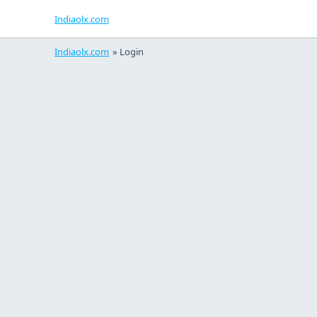
Indiaolx.com
Indiaolx.com
»
Login