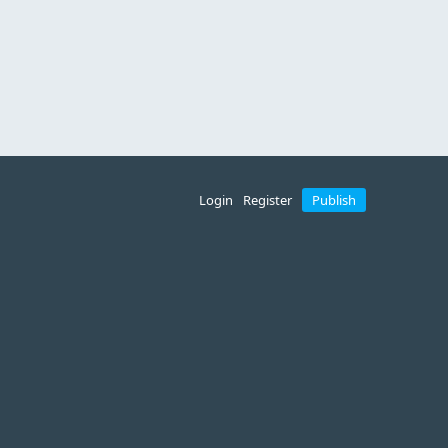
Login
Register
Publish