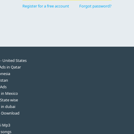
Register for a free account
Forgot password?
 - United States
 Ads in Qatar
onesia
istan
 Ads
s in Mexico
 State wise
 in dubai
ee Download
di Mp3
 songs