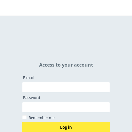
Access to your account
E-mail
Password
Remember me
Log in