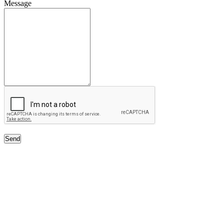
Message
Send
Free Classifieds USA -
Free Classifieds Post ad India
States
Post Free Classifieds Ads in India
Post Free Classified Ads
Post Free Classifieds Worldwide
Classified ads in indone
Free ads USA
Post Free ads in Pakista
Post Free Classified Ads in
India Free Classified A