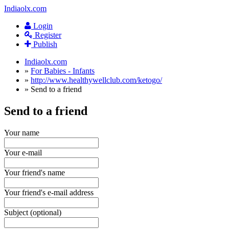
Indiaolx.com
Login
Register
Publish
Indiaolx.com
»
For Babies - Infants
»
http://www.healthywellclub.com/ketogo/
»
Send to a friend
Send to a friend
Your name
Your e-mail
Your friend's name
Your friend's e-mail address
Subject (optional)