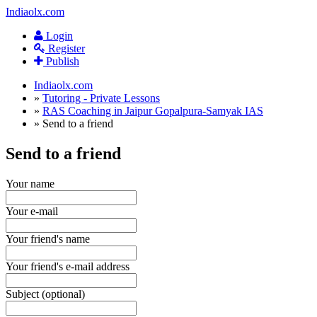
Indiaolx.com
Login
Register
Publish
Indiaolx.com
»
Tutoring - Private Lessons
»
RAS Coaching in Jaipur Gopalpura-Samyak IAS
»
Send to a friend
Send to a friend
Your name
Your e-mail
Your friend's name
Your friend's e-mail address
Subject (optional)