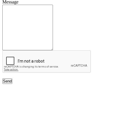
Message
Send
Free Classifieds USA -
Free Classifieds Post ad India
States
Post Free Classifieds Ads in India
Post Free Classified Ads
Post Free Classifieds Worldwide
Classified ads in indone
Free ads USA
Post Free ads in Pakista
Post Free Classified Ads in
India Free Classified A