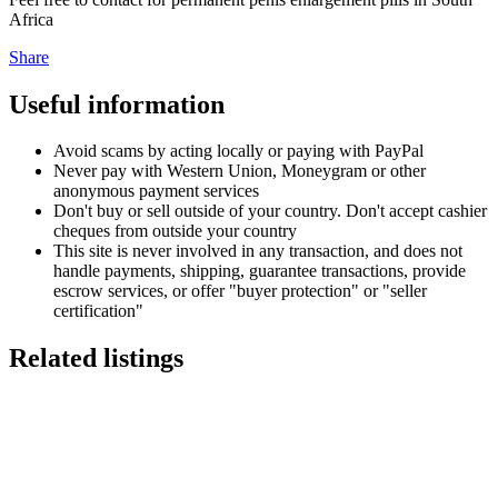
Africa
Share
Useful information
Avoid scams by acting locally or paying with PayPal
Never pay with Western Union, Moneygram or other
anonymous payment services
Don't buy or sell outside of your country. Don't accept cashier
cheques from outside your country
This site is never involved in any transaction, and does not
handle payments, shipping, guarantee transactions, provide
escrow services, or offer "buyer protection" or "seller
certification"
Related listings