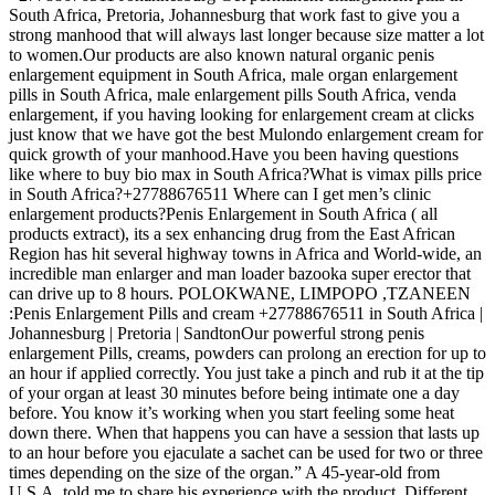
South Africa, Pretoria, Johannesburg that work fast to give you a
strong manhood that will always last longer because size matter a lot
to women.Our products are also known natural organic penis
enlargement equipment in South Africa, male organ enlargement
pills in South Africa, male enlargement pills South Africa, venda
enlargement, if you having looking for enlargement cream at clicks
just know that we have got the best Mulondo enlargement cream for
quick growth of your manhood.Have you been having questions
like where to buy bio max in South Africa?What is vimax pills price
in South Africa?+27788676511 Where can I get men’s clinic
enlargement products?Penis Enlargement in South Africa ( all
products extract), its a sex enhancing drug from the East African
Region has hit several highway towns in Africa and World-wide, an
incredible man enlarger and man loader bazooka super erector that
can drive up to 8 hours. POLOKWANE, LIMPOPO ,TZANEEN
:Penis Enlargement Pills and cream +27788676511 in South Africa |
Johannesburg | Pretoria | SandtonOur powerful strong penis
enlargement Pills, creams, powders can prolong an erection for up to
an hour if applied correctly. You just take a pinch and rub it at the tip
of your organ at least 30 minutes before being intimate one a day
before. You know it’s working when you start feeling some heat
down there. When that happens you can have a session that lasts up
to an hour before you ejaculate a sachet can be used for two or three
times depending on the size of the organ.” A 45-year-old from
U.S.A, told me to share his experience with the product. Different