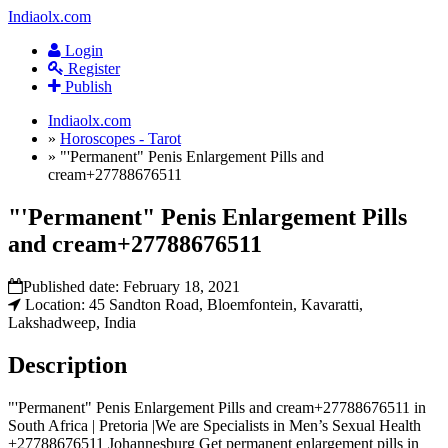
Indiaolx.com
Login
Register
Publish
Indiaolx.com
»
Horoscopes - Tarot
»
"'Permanent" Penis Enlargement Pills and
cream+27788676511
"'Permanent" Penis Enlargement Pills
and cream+27788676511
Published date:
February 18, 2021
Location: 45 Sandton Road, Bloemfontein, Kavaratti,
Lakshadweep, India
Description
"'Permanent" Penis Enlargement Pills and cream+27788676511 in
South Africa | Pretoria |We are Specialists in Men’s Sexual Health
+27788676511 Johannesburg Get permanent enlargement pills in