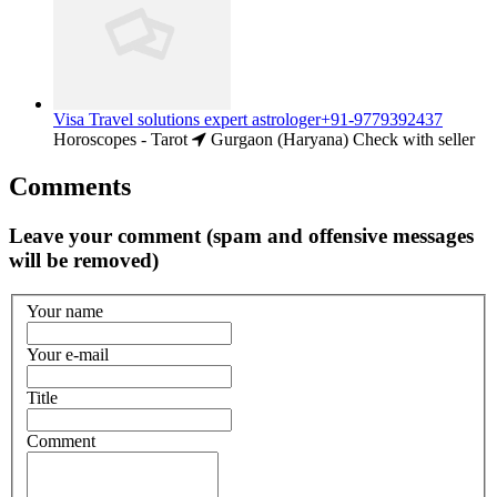
Visa Travel solutions expert astrologer+91-9779392437
Horoscopes - Tarot
Gurgaon (Haryana)
Check with seller
Comments
Leave your comment (spam and offensive messages
will be removed)
Your name
Your e-mail
Title
Comment