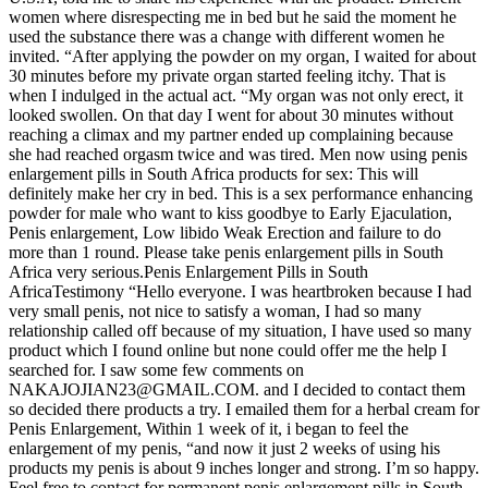
women where disrespecting me in bed but he said the moment he
used the substance there was a change with different women he
invited. “After applying the powder on my organ, I waited for about
30 minutes before my private organ started feeling itchy. That is
when I indulged in the actual act. “My organ was not only erect, it
looked swollen. On that day I went for about 30 minutes without
reaching a climax and my partner ended up complaining because
she had reached orgasm twice and was tired. Men now using penis
enlargement pills in South Africa products for sex: This will
definitely make her cry in bed. This is a sex performance enhancing
powder for male who want to kiss goodbye to Early Ejaculation,
Penis enlargement, Low libido Weak Erection and failure to do
more than 1 round. Please take penis enlargement pills in South
Africa very serious.Penis Enlargement Pills in South
AfricaTestimony “Hello everyone. I was heartbroken because I had
very small penis, not nice to satisfy a woman, I had so many
relationship called off because of my situation, I have used so many
product which I found online but none could offer me the help I
searched for. I saw some few comments on
NAKAJOJIAN23@GMAIL.COM. and I decided to contact them
so decided there products a try. I emailed them for a herbal cream for
Penis Enlargement, Within 1 week of it, i began to feel the
enlargement of my penis, “and now it just 2 weeks of using his
products my penis is about 9 inches longer and strong. I’m so happy.
Feel free to contact for permanent penis enlargement pills in South