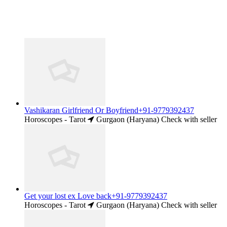
Vashikaran Girlfriend Or Boyfriend+91-9779392437
Horoscopes - Tarot
Gurgaon (Haryana)
Check with seller
Get your lost ex Love back+91-9779392437
Horoscopes - Tarot
Gurgaon (Haryana)
Check with seller