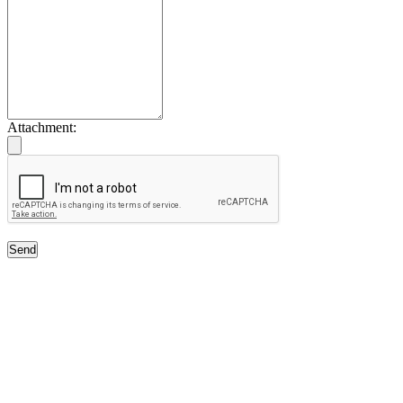
Attachment:
Send