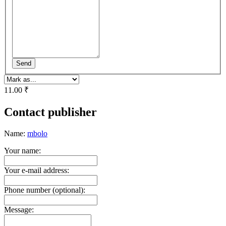
Send
11.00 ₹
Contact publisher
Name:
mbolo
Your name:
Your e-mail address:
Phone number (optional):
Message: