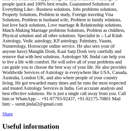
people quick and 100% best results. Guaranteed Solutions of
Everything Like:- Business solutions, Jobs problems solutions,
Property Solutions, Problem in study, Foreign traveling Visa
Solutions, Problem in husband wife, Problem in family relations,
lost love back solutions, Love marriage & Relationship solutions,
Match-Making Marriage problems Solutions, Problem as childless,
Physical solution and all other solutions. Specialist in :- Lal Kitab
Astrology, Vedic astrology, KP astrology, Palmistry, Vaastu,
Numerology, Horoscope online service. He also sees your (if
anyone have) Manglik Dosh, Kaal Sarp Dosh very carefully and
remove that with best solutions. Astrologer SK Jindal can help you
to live a life with comfort. He will solve all of your problems and
can guide you to choose the best way of your life. He also provides
Worldwide Services of Astrology in everywhere like USA, Canada,
Australia, London UK, and also where people of your country
living. He got rewarded many times and he runs the most respected
and trusted Astrology Services in India. Get accurate analysis and
best effective solutions. He is just a single call away from you. Call
him or WhatsApp: – +91-97793-92437, +91-92175-70801 Mail
him: – sumit.jindal2@gmail.com
Share
Useful information