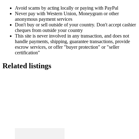
Avoid scams by acting locally or paying with PayPal
Never pay with Western Union, Moneygram or other
anonymous payment services
Don't buy or sell outside of your country. Don't accept cashier
cheques from outside your country
This site is never involved in any transaction, and does not
handle payments, shipping, guarantee transactions, provide
escrow services, or offer "buyer protection" or "seller
certification"
Related listings