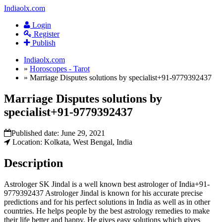
Indiaolx.com
Login
Register
Publish
Indiaolx.com
»
Horoscopes - Tarot
»
Marriage Disputes solutions by specialist+91-9779392437
Marriage Disputes solutions by
specialist+91-9779392437
Published date:
June 29, 2021
Location: Kolkata, West Bengal, India
Description
Astrologer SK Jindal is a well known best astrologer of India+91-
9779392437 Astrologer Jindal is known for his accurate precise
predictions and for his perfect solutions in India as well as in other
countries. He helps people by the best astrology remedies to make
their life better and happy. He gives easy solutions which gives