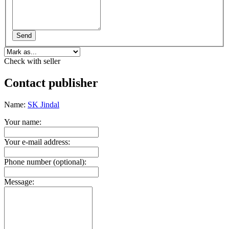
Send
Check with seller
Contact publisher
Name:
SK Jindal
Your name:
Your e-mail address:
Phone number (optional):
Message: