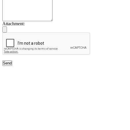
Attachment:
Send