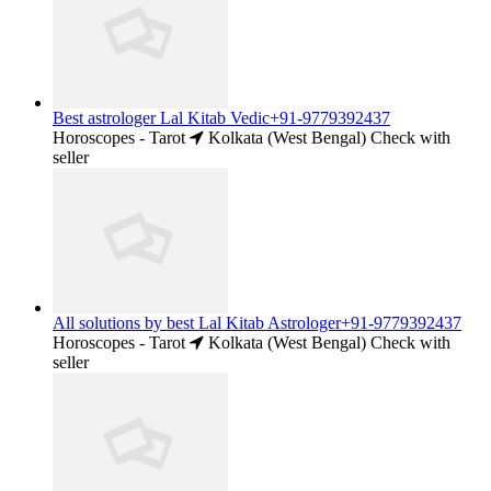
Best astrologer Lal Kitab Vedic+91-9779392437
Horoscopes - Tarot
Kolkata (West Bengal)
Check with
seller
All solutions by best Lal Kitab Astrologer+91-9779392437
Horoscopes - Tarot
Kolkata (West Bengal)
Check with
seller