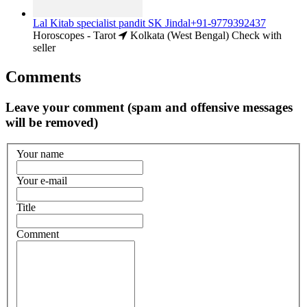
Lal Kitab specialist pandit SK Jindal+91-9779392437
Horoscopes - Tarot
Kolkata (West Bengal)
Check with
seller
Comments
Leave your comment (spam and offensive messages
will be removed)
Your name
Your e-mail
Title
Comment