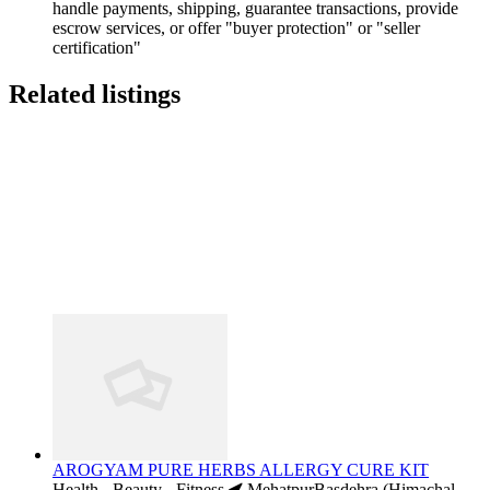
handle payments, shipping, guarantee transactions, provide
escrow services, or offer "buyer protection" or "seller
certification"
Related listings
AROGYAM PURE HERBS ALLERGY CURE KIT
Health - Beauty - Fitness
MehatpurBasdehra (Himachal