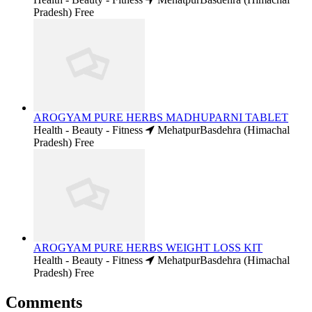
Pradesh)
Free
AROGYAM PURE HERBS MADHUPARNI TABLET
Health - Beauty - Fitness
MehatpurBasdehra (Himachal
Pradesh)
Free
AROGYAM PURE HERBS WEIGHT LOSS KIT
Health - Beauty - Fitness
MehatpurBasdehra (Himachal
Pradesh)
Free
Comments