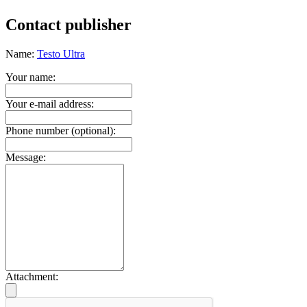
Contact publisher
Name:
Testo Ultra
Your name:
Your e-mail address:
Phone number (optional):
Message:
Attachment: