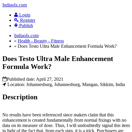
Indiaolx.com
Login
Register
Publish
Indiaolx.com
»
Health - Beauty - Fitness
»
Does Testo Ultra Male Enhancement Formula Work?
Does Testo Ultra Male Enhancement
Formula Work?
Published date:
April 27, 2021
Location: Johannesburg, Johannesburg, Mangan, Sikkim, India
Description
No results have been referenced since makers claim that this
enhancement is created fundamentally from normal fixings with no
data on its measure of dose. Thus, I will undoubtedly signal this item
in light of the fact that, from each sign, it is a trick. Purchasers are