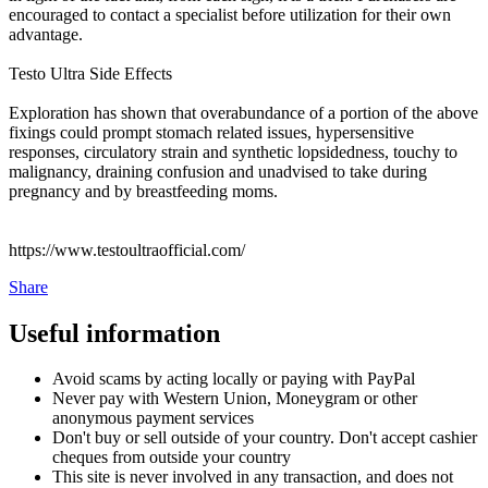
encouraged to contact a specialist before utilization for their own
advantage.
Testo Ultra Side Effects
Exploration has shown that overabundance of a portion of the above
fixings could prompt stomach related issues, hypersensitive
responses, circulatory strain and synthetic lopsidedness, touchy to
malignancy, draining confusion and unadvised to take during
pregnancy and by breastfeeding moms.
https://www.testoultraofficial.com/
Share
Useful information
Avoid scams by acting locally or paying with PayPal
Never pay with Western Union, Moneygram or other
anonymous payment services
Don't buy or sell outside of your country. Don't accept cashier
cheques from outside your country
This site is never involved in any transaction, and does not