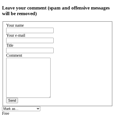
Leave your comment (spam and offensive messages
will be removed)
Your name
Your e-mail
Title
Comment
Send
Free