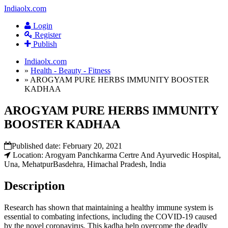
Indiaolx.com
Login
Register
Publish
Indiaolx.com
»
Health - Beauty - Fitness
»
AROGYAM PURE HERBS IMMUNITY BOOSTER
KADHAA
AROGYAM PURE HERBS IMMUNITY
BOOSTER KADHAA
Published date:
February 20, 2021
Location: Arogyam Panchkarma Certre And Ayurvedic Hospital,
Una, MehatpurBasdehra, Himachal Pradesh, India
Description
Research has shown that maintaining a healthy immune system is
essential to combating infections, including the COVID-19 caused
by the novel coronavirus. This kadha help overcome the deadly