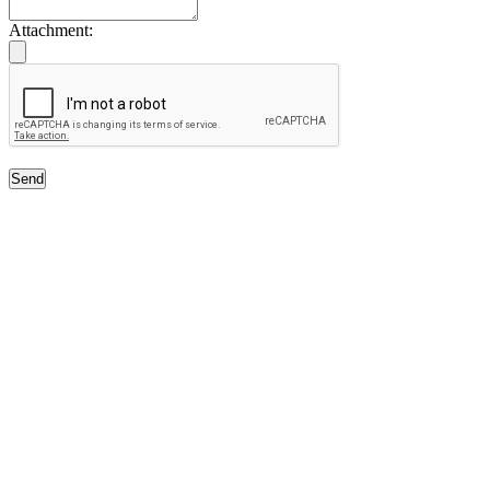
Attachment:
Send