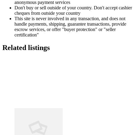
anonymous payment services
Don't buy or sell outside of your country. Don't accept cashier
cheques from outside your country
This site is never involved in any transaction, and does not
handle payments, shipping, guarantee transactions, provide
escrow services, or offer "buyer protection" or "seller
certification"
Related listings