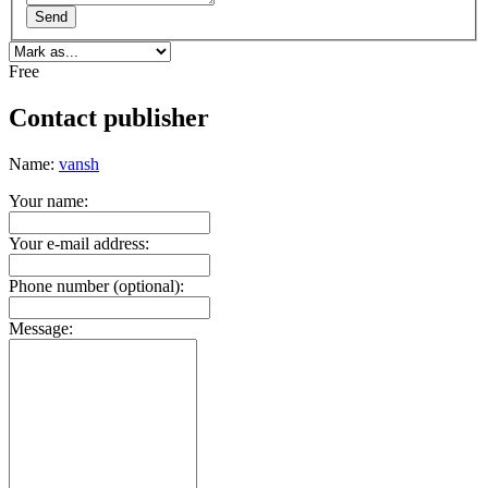
Send
Free
Contact publisher
Name:
vansh
Your name:
Your e-mail address:
Phone number (optional):
Message: