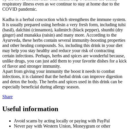
respiratory illness even as we continue to stay at home due to the
COVID pandemic.
Kadha is a herbal concoction which strengthens the immune system.
It is usually prepared using herbsin a very fresh form, including tulsi
(basil), dalchini (cinnamon), kalimirch (black pepper), shunthi (dry
ginger) and munakka (raisin) and many more. According to the
Ayurveda, these herbs contain several immunity-boosting properties
and other healing compounds. So, including this drink in your diet
may help you stay healthy and reduce your risk of contracting
certain infections. Perhaps, herbs and spices are wonderful because,
unlike drugs, you can just add them to your favorite dishes for a kick
of flavor and stronger immunity.
Apart from giving your immunity the boost it needs to combat
infections, it is claimed that the herbal drink can improve digestion
and detox the body. The herbs and spices used in this drink can be
especially beneficial during allergy season.
Share
Useful information
Avoid scams by acting locally or paying with PayPal
Never pay with Western Union, Moneygram or other