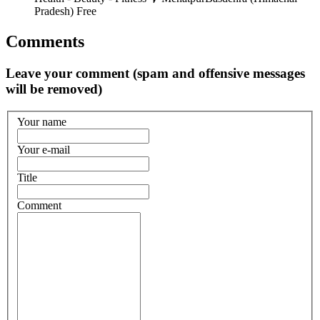
Pradesh)
Free
Comments
Leave your comment (spam and offensive messages
will be removed)
Your name
Your e-mail
Title
Comment