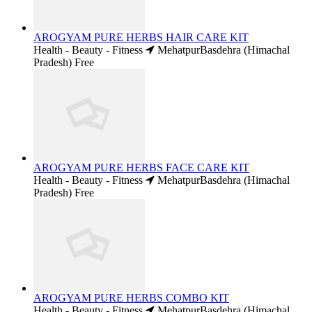
AROGYAM PURE HERBS HAIR CARE KIT
Health - Beauty - Fitness
MehatpurBasdehra (Himachal
Pradesh)
Free
AROGYAM PURE HERBS FACE CARE KIT
Health - Beauty - Fitness
MehatpurBasdehra (Himachal
Pradesh)
Free
AROGYAM PURE HERBS COMBO KIT
Health - Beauty - Fitness
MehatpurBasdehra (Himachal