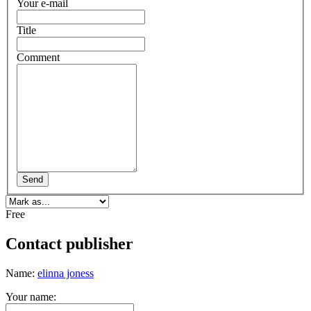
Your e-mail
Title
Comment
Send
Free
Contact publisher
Name:
elinna joness
Your name: