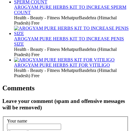
AROGYAM PURE HERBS KIT TO INCREASE SPERM
COUNT
Health - Beauty - Fitness
MehatpurBasdehra (Himachal
Pradesh)
Free
AROGYAM PURE HERBS KIT TO INCREASE PENIS
SIZE
Health - Beauty - Fitness
MehatpurBasdehra (Himachal
Pradesh)
Free
AROGYAM PURE HERBS KIT FOR VITILIGO
Health - Beauty - Fitness
MehatpurBasdehra (Himachal
Pradesh)
Free
Comments
Leave your comment (spam and offensive messages
will be removed)
Your name