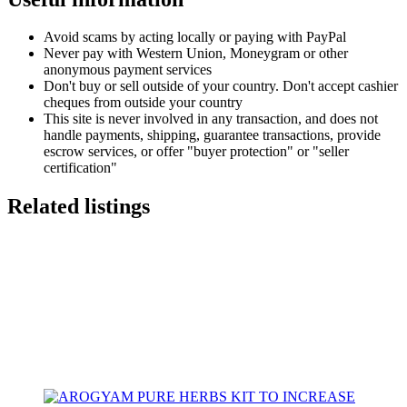
Avoid scams by acting locally or paying with PayPal
Never pay with Western Union, Moneygram or other
anonymous payment services
Don't buy or sell outside of your country. Don't accept cashier
cheques from outside your country
This site is never involved in any transaction, and does not
handle payments, shipping, guarantee transactions, provide
escrow services, or offer "buyer protection" or "seller
certification"
Related listings