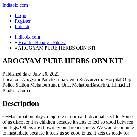
Indiaolx.com
Login
Register
Publish
Indiaolx.com
»
Health - Beauty - Fitness
»
AROGYAM PURE HERBS OBN KIT
AROGYAM PURE HERBS OBN KIT
Published date:
July 26, 2021
Location: Arogyam Panchkarma Centre& Ayurvedic Hospital Opp
Police Station Mehatpur(una), Una, MehatpurBasdehra, Himachal
Pradesh, India
Description
~~Masturbation plays a big role in normal Individual sex life. Some
of us discover it as children because it starts to feel so good between
our legs. Others are shown by our friends circle. We would continue
to masturbate because it feels us so good to us. It gets us ready for