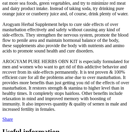
eat more sea foods, green vegetables, and try to minimize red meat
and dairy product intake. Instead of taking soda, try drinking pure
orange juice or cranberry juice and, of course, drink plenty of water.
Arogyam Herbal Supplement helps to cure side effects of over
masturbation effectively and safely without causing any kind of
side-effects. They strengthen the nervous system, promote the blood
flow to penile area and maintain hormonal balance of the body,
these supplements also provide the body with nutrients and amino
acids to promote sound health and cure disorders.
AROGYAM PURE HERBS OBN KIT is especially formulated for
men and women who want to get rid of this addictive behavior and
recover from its side-effects permanently. It is test proven & 100%
efficient cure for all the problems arise due to over masturbation. It
provides more benefits than just getting you rid of the effects of over
masturbation. It restores strength & stamina to higher level than in
healthy times. It completely stops hairloss. Other benefits include
relaxation in mind and improved memory with boosting of
immunity. It also improves quantity & quality of semen in male and
increased fertility in females.
Share
Useful information