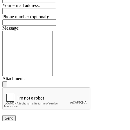
Your e-mail address:
Phone number (optional):
Message:
Attachment:
Send