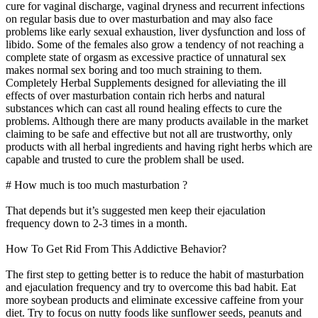
cure for vaginal discharge, vaginal dryness and recurrent infections
on regular basis due to over masturbation and may also face
problems like early sexual exhaustion, liver dysfunction and loss of
libido. Some of the females also grow a tendency of not reaching a
complete state of orgasm as excessive practice of unnatural sex
makes normal sex boring and too much straining to them.
Completely Herbal Supplements designed for alleviating the ill
effects of over masturbation contain rich herbs and natural
substances which can cast all round healing effects to cure the
problems. Although there are many products available in the market
claiming to be safe and effective but not all are trustworthy, only
products with all herbal ingredients and having right herbs which are
capable and trusted to cure the problem shall be used.
# How much is too much masturbation ?
That depends but it’s suggested men keep their ejaculation
frequency down to 2-3 times in a month.
How To Get Rid From This Addictive Behavior?
The first step to getting better is to reduce the habit of masturbation
and ejaculation frequency and try to overcome this bad habit. Eat
more soybean products and eliminate excessive caffeine from your
diet. Try to focus on nutty foods like sunflower seeds, peanuts and