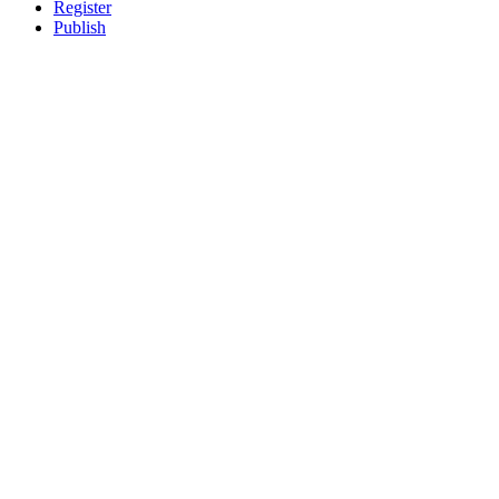
Register
Publish