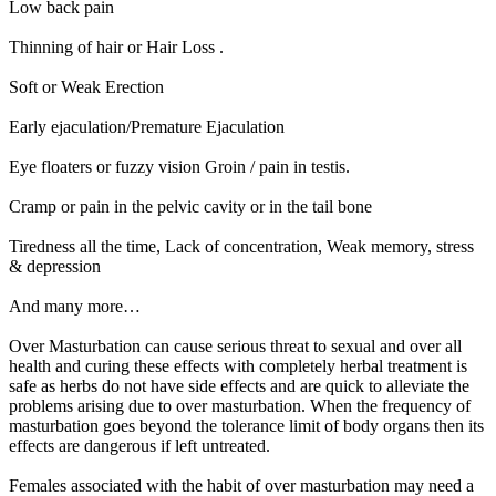
Low back pain
Thinning of hair or Hair Loss .
Soft or Weak Erection
Early ejaculation/Premature Ejaculation
Eye floaters or fuzzy vision Groin / pain in testis.
Cramp or pain in the pelvic cavity or in the tail bone
Tiredness all the time, Lack of concentration, Weak memory, stress
& depression
And many more…
Over Masturbation can cause serious threat to sexual and over all
health and curing these effects with completely herbal treatment is
safe as herbs do not have side effects and are quick to alleviate the
problems arising due to over masturbation. When the frequency of
masturbation goes beyond the tolerance limit of body organs then its
effects are dangerous if left untreated.
Females associated with the habit of over masturbation may need a