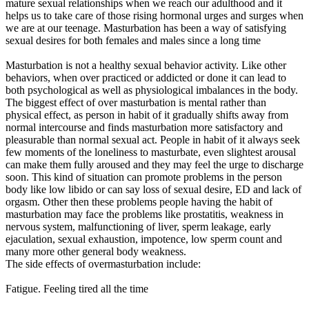
mature sexual relationships when we reach our adulthood and it
helps us to take care of those rising hormonal urges and surges when
we are at our teenage. Masturbation has been a way of satisfying
sexual desires for both females and males since a long time
Masturbation is not a healthy sexual behavior activity. Like other
behaviors, when over practiced or addicted or done it can lead to
both psychological as well as physiological imbalances in the body.
The biggest effect of over masturbation is mental rather than
physical effect, as person in habit of it gradually shifts away from
normal intercourse and finds masturbation more satisfactory and
pleasurable than normal sexual act. People in habit of it always seek
few moments of the loneliness to masturbate, even slightest arousal
can make them fully aroused and they may feel the urge to discharge
soon. This kind of situation can promote problems in the person
body like low libido or can say loss of sexual desire, ED and lack of
orgasm. Other then these problems people having the habit of
masturbation may face the problems like prostatitis, weakness in
nervous system, malfunctioning of liver, sperm leakage, early
ejaculation, sexual exhaustion, impotence, low sperm count and
many more other general body weakness.
The side effects of overmasturbation include:
Fatigue. Feeling tired all the time