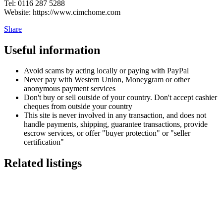
Tel: 0116 287 5288
Website: https://www.cimchome.com
Share
Useful information
Avoid scams by acting locally or paying with PayPal
Never pay with Western Union, Moneygram or other
anonymous payment services
Don't buy or sell outside of your country. Don't accept cashier
cheques from outside your country
This site is never involved in any transaction, and does not
handle payments, shipping, guarantee transactions, provide
escrow services, or offer "buyer protection" or "seller
certification"
Related listings