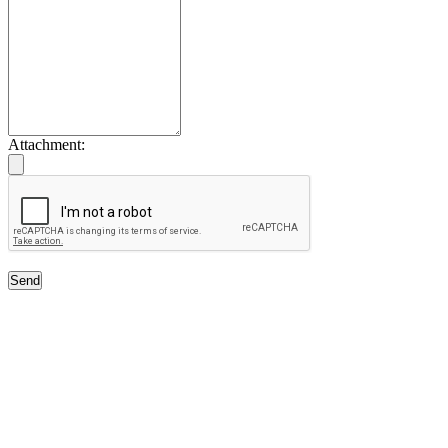
Attachment:
Send