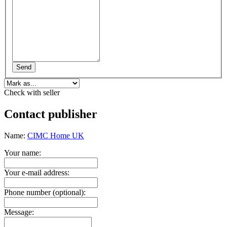
Send
Check with seller
Contact publisher
Name:
CIMC Home UK
Your name:
Your e-mail address:
Phone number (optional):
Message: