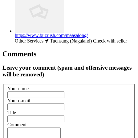
https://www.buzrush.com/maasalong/
Other Services
Tuensang (Nagaland)
Check with seller
Comments
Leave your comment (spam and offensive messages
will be removed)
Your name
Your e-mail
Title
Comment