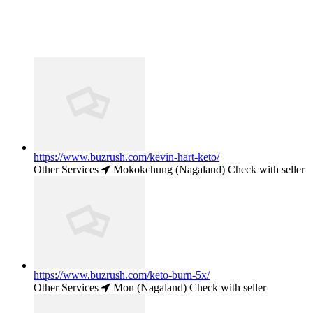
https://www.buzrush.com/kevin-hart-keto/
Other Services
Mokokchung (Nagaland)
Check with seller
https://www.buzrush.com/keto-burn-5x/
Other Services
Mon (Nagaland)
Check with seller