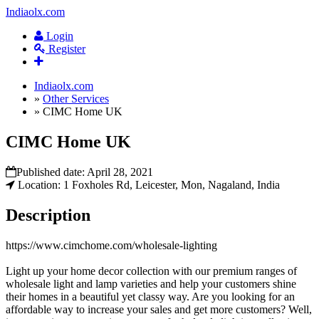
Indiaolx.com
Login
Register
Indiaolx.com
»
Other Services
»
CIMC Home UK
CIMC Home UK
Published date:
April 28, 2021
Location: 1 Foxholes Rd, Leicester, Mon, Nagaland, India
Description
https://www.cimchome.com/wholesale-lighting
Light up your home decor collection with our premium ranges of
wholesale light and lamp varieties and help your customers shine
their homes in a beautiful yet classy way. Are you looking for an
affordable way to increase your sales and get more customers? Well,