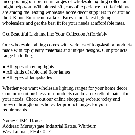
incorporating our premium ranges of wholesale lighting collection
might help you. With almost 30 years of experience in this field, we
are among the leading wholesale home decor suppliers in or around
the UK and European markets. Browse our latest lighting
wholesalers and get the best fit for your needs at affordable rates.
Get Beautiful Lighting Into Your Collection Affordably
Our wholesale lighting comes with varieties of long-lasting products
made with top-quality materials and unique designs. Our products
range including,
● All types of ceiling lights
● All kinds of table and floor lamps
● All types of lampshades
Whether you want wholesale lighting ranges for your home decor
store or resort business, our products can be an excellent match for
your needs. Check out our online shopping website today and
browse through our wholesaler product ranges for your
requirements.
Name: CIMC Home
Address: Murraysgate Industrial Estate, Whitburn
West Lothian, EH47 0LE