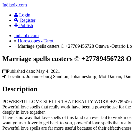
Indiaolx.com
Login
Register
Publish
Indiaolx.com
»
Horoscopes - Tarot
»
Marriage spells casters © +27789456728 Ottawa~Ontario Lost 
Marriage spells casters © +27789456728 Ot
Published date:
May 4, 2021
Location: Johannesburg Sandton, Johannesburg, MotiDaman, Dama
Description
POWERFUL LOVE SPELLS THAT REALLY WORK +27789456
Powerful love spells that really work have been a powerhouse for the 
deeply in love together.
There is no way that love spells of this kind can ever fail to work mos
want your ex lover to get back to you, powerful love spells that reall
Powerful love spells are far more useful because of their effectiveness