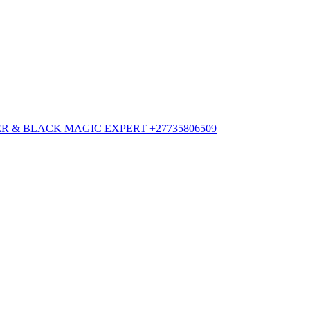
 & BLACK MAGIC EXPERT +27735806509