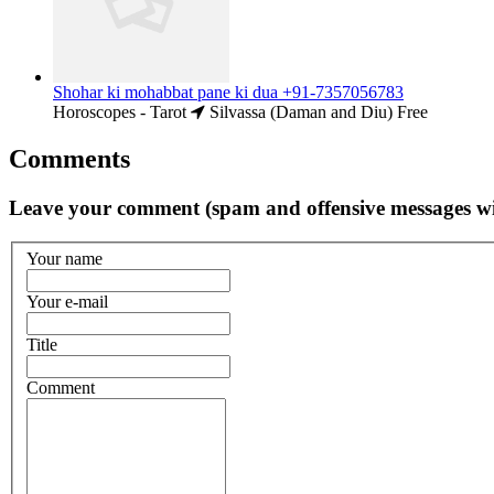
Shohar ki mohabbat pane ki dua +91-7357056783
Horoscopes - Tarot
Silvassa (Daman and Diu)
Free
Comments
Leave your comment (spam and offensive messages wi
Your name
Your e-mail
Title
Comment