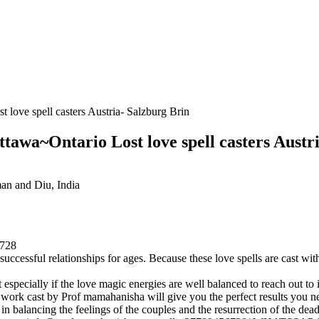
love spell casters Austria- Salzburg Brin
tawa~Ontario Lost love spell casters Austr
n and Diu, India
728
successful relationships for ages. Because these love spells are cast w
t especially if the love magic energies are well balanced to reach out to 
y work cast by Prof mamahanisha will give you the perfect results you n
 in balancing the feelings of the couples and the resurrection of the dea