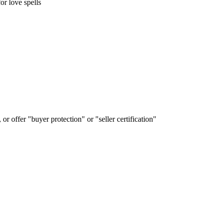
 love spells
or offer "buyer protection" or "seller certification"