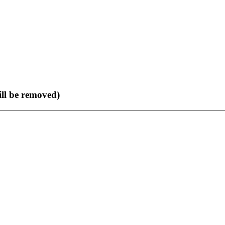
ll be removed)