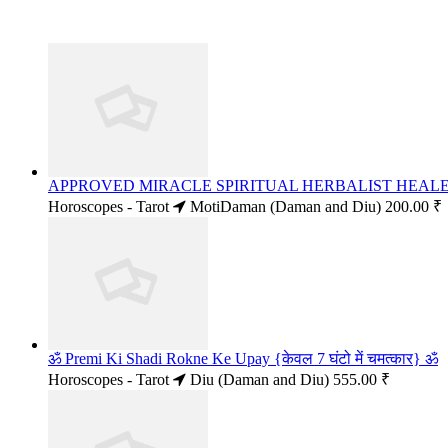
APPROVED MIRACLE SPIRITUAL HERBALIST HEALER
Horoscopes - Tarot
MotiDaman (Daman and Diu)
200.00 ₹
ॐ Premi Ki Shadi Rokne Ke Upay {केवल 7 घंटो में चमत्कार} ॐ
Horoscopes - Tarot
Diu (Daman and Diu)
555.00 ₹