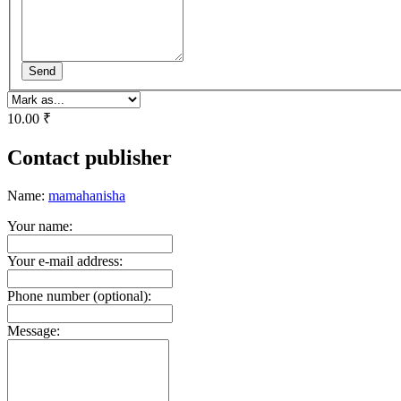
Send
10.00 ₹
Contact publisher
Name:
mamahanisha
Your name:
Your e-mail address:
Phone number (optional):
Message: