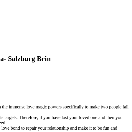
ia- Salzburg Brin
ith the immense love magic powers specifically to make two people fall
its targets. Therefore, if you have lost your loved one and then you
eed.
d love bond to repair your relationship and make it to be fun and