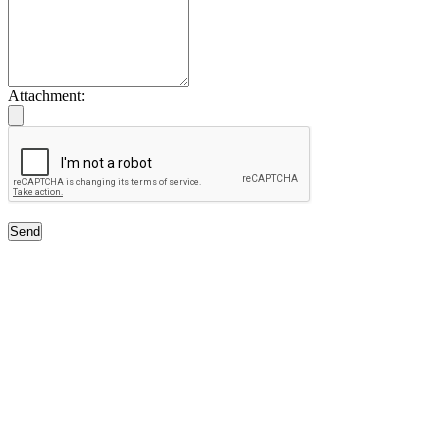
Attachment:
Send