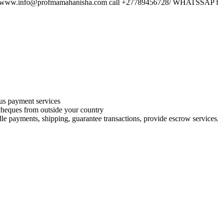
ail.www.info@profmamahanisha.com call +27789456728/ WHATSSAP for
s payment services
 cheques from outside your country
le payments, shipping, guarantee transactions, provide escrow services, 