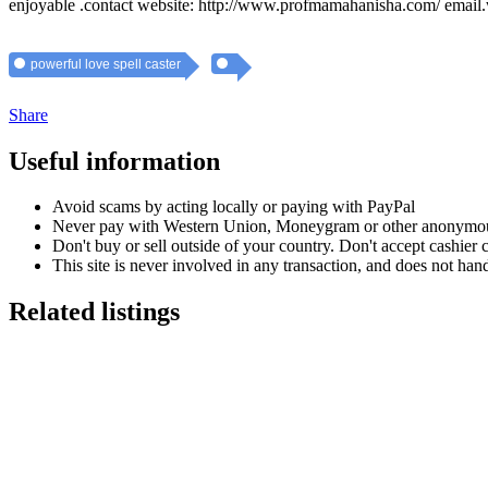
enjoyable .contact website: http://www.profmamahanisha.com/ em
powerful love spell caster
Share
Useful information
Avoid scams by acting locally or paying with PayPal
Never pay with Western Union, Moneygram or other anonymou
Don't buy or sell outside of your country. Don't accept cashier
This site is never involved in any transaction, and does not hand
Related listings