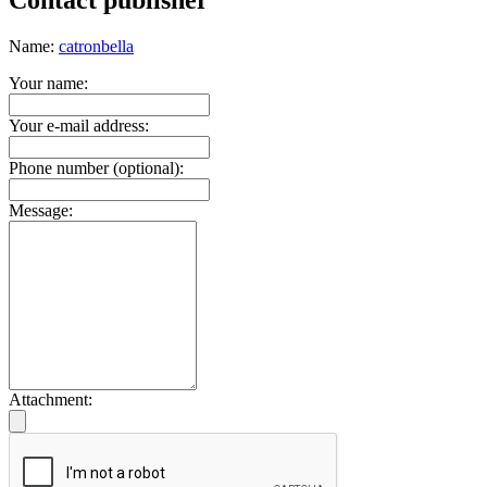
Contact publisher
Name:
catronbella
Your name:
Your e-mail address:
Phone number (optional):
Message:
Attachment: