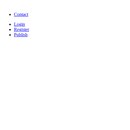
songs online
Free Download Softwares
Contact
Login
Register
Publish