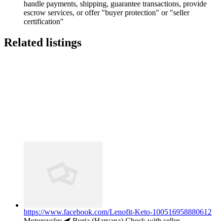
handle payments, shipping, guarantee transactions, provide
escrow services, or offer "buyer protection" or "seller
certification"
Related listings
https://www.facebook.com/Lenofit-Keto-100516958880612
Motorcycles
Buria (Haryana)
Check with seller