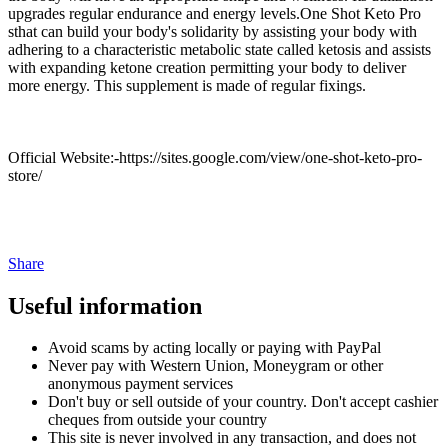
upgrades regular endurance and energy levels.One Shot Keto Pro
sthat can build your body's solidarity by assisting your body with
adhering to a characteristic metabolic state called ketosis and assists
with expanding ketone creation permitting your body to deliver
more energy. This supplement is made of regular fixings.
Official Website:-https://sites.google.com/view/one-shot-keto-pro-
store/
Share
Useful information
Avoid scams by acting locally or paying with PayPal
Never pay with Western Union, Moneygram or other
anonymous payment services
Don't buy or sell outside of your country. Don't accept cashier
cheques from outside your country
This site is never involved in any transaction, and does not