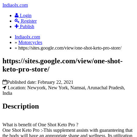
Indiaolx.com
Login
Register
Publish
Indiaolx.com
»
Motorcycles
»
https://sites.google.com/view/one-shot-keto-pro-store/
https://sites.google.com/view/one-shot-
keto-pro-store/
Published date:
February 22, 2021
Location: Newyork, New York, Namsai, Arunachal Pradesh,
India
Description
What is benefit of One Shot Keto Pro ?
One Shot Keto Pro :-This supplement assists with guaranteeing that
the body will have an appropriate shape and wellness. Its utilization