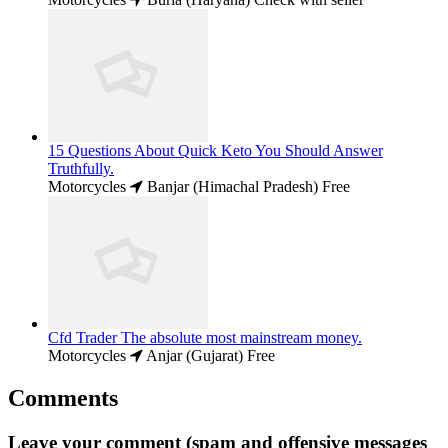
15 Questions About Quick Keto You Should Answer
Truthfully.
Motorcycles
Banjar (Himachal Pradesh)
Free
Cfd Trader The absolute most mainstream money.
Motorcycles
Anjar (Gujarat)
Free
Comments
Leave your comment (spam and offensive messages