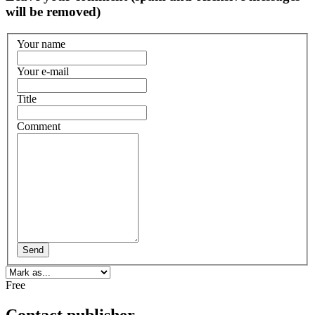
will be removed)
Your name
Your e-mail
Title
Comment
Send
Free