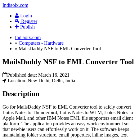
Indiaolx.com
Login
Register
Publish
Indiaolx.com
»
Computers - Hardware
»
MailsDaddy NSF to EML Converter Tool
MailsDaddy NSF to EML Converter Tool
Published date:
March 16, 2021
Location: New Delhi, Delhi, India
Description
Go for MailsDaddy NSF to EML Converter tool to safely convert
Lotus Notes to Thunderbird, Lotus Notes to WLM, Lotus Notes to
Apple Mail, and other IBM Notes EML file supporters email client
platform. The application provides an easy work environment so
that newbie users can effortlessly work on it. The software keeps
maintaining folder structure, email properties, inline images, text