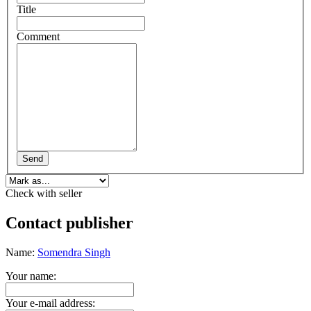
Title
Comment
Send
Check with seller
Contact publisher
Name:
Somendra Singh
Your name:
Your e-mail address: