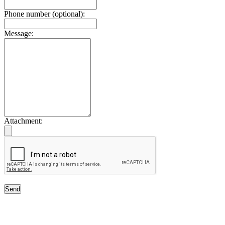
Phone number (optional):
Message:
Attachment:
Send