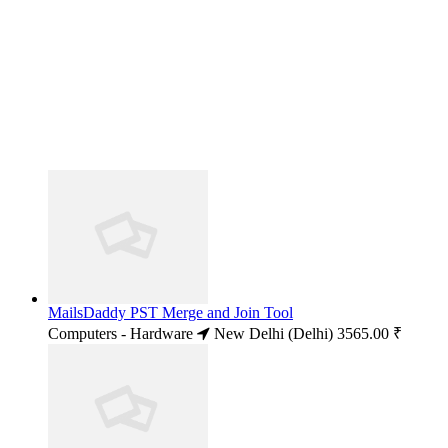
MailsDaddy PST Merge and Join Tool
Computers - Hardware
New Delhi (Delhi)
3565.00 ₹