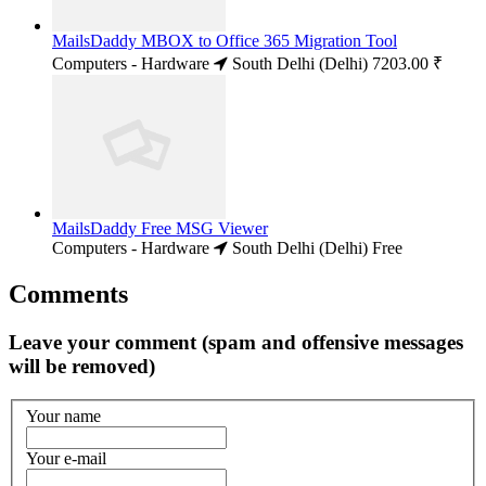
MailsDaddy MBOX to Office 365 Migration Tool
Computers - Hardware
South Delhi (Delhi)
7203.00 ₹
MailsDaddy Free MSG Viewer
Computers - Hardware
South Delhi (Delhi)
Free
Comments
Leave your comment (spam and offensive messages
will be removed)
Your name
Your e-mail