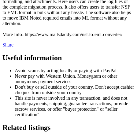
formatting, and attachments. Here users can create the log files of
the complete migration process. It also offers users to transfer NSF
to EML format in bulk without any hassle. The software also helps
to move IBM Noted required emails into ML format without any
alteration.
More Info- https://www.mailsdaddy.com/nsf-to-eml-converter/
Share
Useful information
Avoid scams by acting locally or paying with PayPal
Never pay with Western Union, Moneygram or other
anonymous payment services
Don't buy or sell outside of your country. Don't accept cashier
cheques from outside your country
This site is never involved in any transaction, and does not
handle payments, shipping, guarantee transactions, provide
escrow services, or offer "buyer protection" or "seller
certification"
Related listings