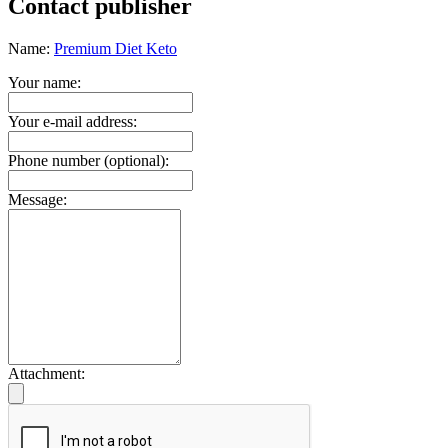
Contact publisher
Name:
Premium Diet Keto
Your name:
Your e-mail address:
Phone number (optional):
Message:
Attachment: