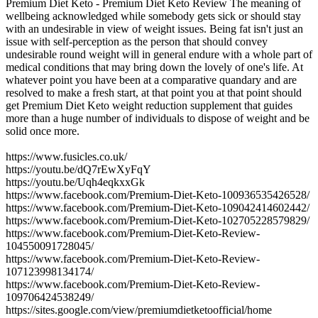
Premium Diet Keto - Premium Diet Keto Review The meaning of
wellbeing acknowledged while somebody gets sick or should stay
with an undesirable in view of weight issues. Being fat isn't just an
issue with self-perception as the person that should convey
undesirable round weight will in general endure with a whole part of
medical conditions that may bring down the lovely of one's life. At
whatever point you have been at a comparative quandary and are
resolved to make a fresh start, at that point you at that point should
get Premium Diet Keto weight reduction supplement that guides
more than a huge number of individuals to dispose of weight and be
solid once more.
https://www.fusicles.co.uk/
https://youtu.be/dQ7rEwXyFqY
https://youtu.be/Uqh4eqkxxGk
https://www.facebook.com/Premium-Diet-Keto-100936535426528/
https://www.facebook.com/Premium-Diet-Keto-109042414602442/
https://www.facebook.com/Premium-Diet-Keto-102705228579829/
https://www.facebook.com/Premium-Diet-Keto-Review-
104550091728045/
https://www.facebook.com/Premium-Diet-Keto-Review-
107123998134174/
https://www.facebook.com/Premium-Diet-Keto-Review-
109706424538249/
https://sites.google.com/view/premiumdietketoofficial/home