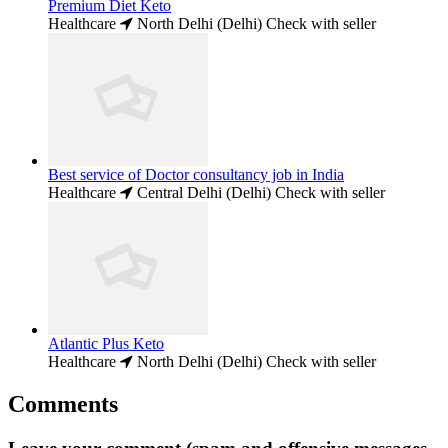
Premium Diet Keto
Healthcare
North Delhi (Delhi)
Check with seller
Best service of Doctor consultancy job in India
Healthcare
Central Delhi (Delhi)
Check with seller
Atlantic Plus Keto
Healthcare
North Delhi (Delhi)
Check with seller
Comments