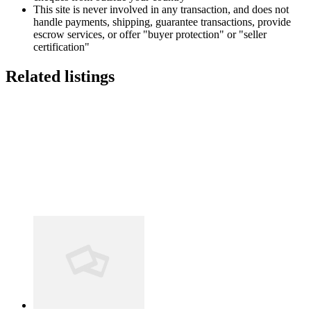
This site is never involved in any transaction, and does not
handle payments, shipping, guarantee transactions, provide
escrow services, or offer "buyer protection" or "seller
certification"
Related listings