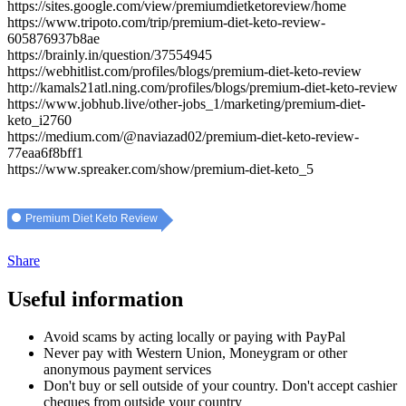
https://sites.google.com/view/premiumdietketoreview/home
https://www.tripoto.com/trip/premium-diet-keto-review-
605876937b8ae
https://brainly.in/question/37554945
https://webhitlist.com/profiles/blogs/premium-diet-keto-review
http://kamals21atl.ning.com/profiles/blogs/premium-diet-keto-review
https://www.jobhub.live/other-jobs_1/marketing/premium-diet-
keto_i2760
https://medium.com/@naviazad02/premium-diet-keto-review-
77eaa6f8bff1
https://www.spreaker.com/show/premium-diet-keto_5
Premium Diet Keto Review
Share
Useful information
Avoid scams by acting locally or paying with PayPal
Never pay with Western Union, Moneygram or other
anonymous payment services
Don't buy or sell outside of your country. Don't accept cashier
cheques from outside your country