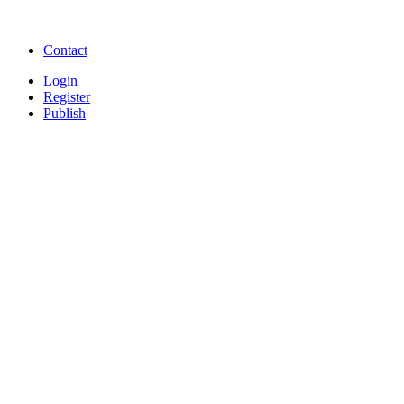
songs online
Free Download Softwares
Contact
Login
Register
Publish