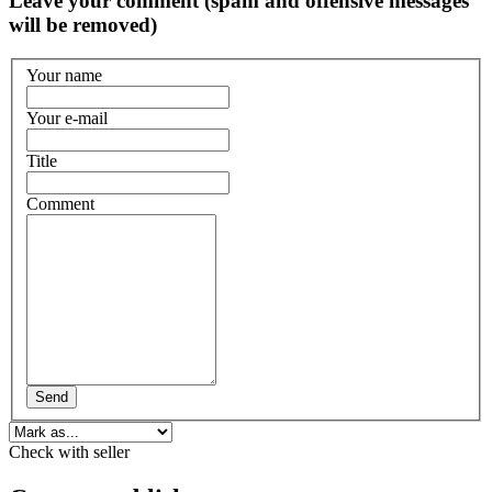
Leave your comment (spam and offensive messages
will be removed)
Your name
Your e-mail
Title
Comment
Send
Check with seller