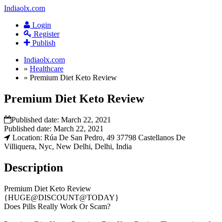
Indiaolx.com
Login
Register
Publish
Indiaolx.com
»
Healthcare
»
Premium Diet Keto Review
Premium Diet Keto Review
Published date:
March 22, 2021
Published date:
March 22, 2021
Location: Rúa De San Pedro, 49 37798 Castellanos De
Villiquera, Nyc, New Delhi, Delhi, India
Description
Premium Diet Keto Review
{HUGE@DISCOUNT@TODAY}
Does Pills Really Work Or Scam?