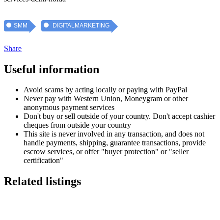
SMM
DIGITALMARKETING
Share
Useful information
Avoid scams by acting locally or paying with PayPal
Never pay with Western Union, Moneygram or other
anonymous payment services
Don't buy or sell outside of your country. Don't accept cashier
cheques from outside your country
This site is never involved in any transaction, and does not
handle payments, shipping, guarantee transactions, provide
escrow services, or offer "buyer protection" or "seller
certification"
Related listings