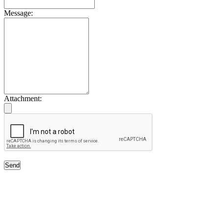
Message:
Attachment:
Send