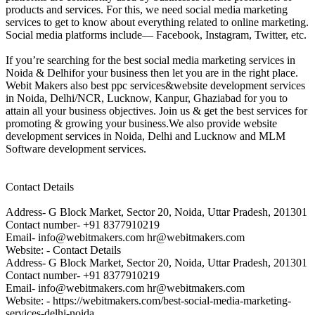
products and services. For this, we need social media marketing
services to get to know about everything related to online marketing.
Social media platforms include— Facebook, Instagram, Twitter, etc.
If you’re searching for the best social media marketing services in
Noida & Delhifor your business then let you are in the right place.
Webit Makers also best ppc services&website development services
in Noida, Delhi/NCR, Lucknow, Kanpur, Ghaziabad for you to
attain all your business objectives. Join us & get the best services for
promoting & growing your business.We also provide website
development services in Noida, Delhi and Lucknow and MLM
Software development services.
Contact Details
Address- G Block Market, Sector 20, Noida, Uttar Pradesh, 201301
Contact number- +91 8377910219
Email- info@webitmakers.com hr@webitmakers.com
Website: - Contact Details
Address- G Block Market, Sector 20, Noida, Uttar Pradesh, 201301
Contact number- +91 8377910219
Email- info@webitmakers.com hr@webitmakers.com
Website: - https://webitmakers.com/best-social-media-marketing-
services-delhi-noida