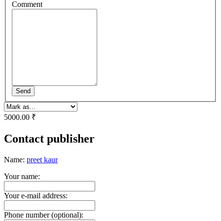
Comment
Send
5000.00 ₹
Contact publisher
Name:
preet kaur
Your name:
Your e-mail address:
Phone number (optional):