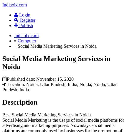
Indiaolx.com
Login
Register
Publish
Indiaolx.com
»
Computer
»
Social Media Marketing Services in Noida
Social Media Marketing Services in
Noida
Published date:
November 15, 2020
Location: Noida, Uttar Pradesh, India, Noida, Noida, Uttar
Pradesh, India
Description
Best Social Media Marketing Services in Noida
Social Media Marketing is the usage of social media platforms for
advertising and marketing purposes. Nowadays social media
platforms are commonly used by businesses for the promotion of