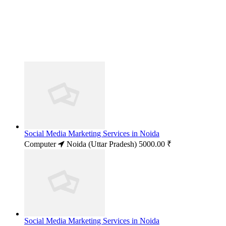
Social Media Marketing Services in Noida
Computer
Noida (Uttar Pradesh)
5000.00 ₹
Social Media Marketing Services in Noida