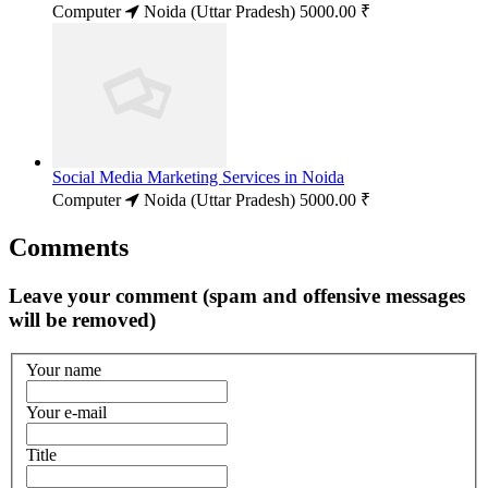
Computer
Noida (Uttar Pradesh)
5000.00 ₹
Social Media Marketing Services in Noida
Computer
Noida (Uttar Pradesh)
5000.00 ₹
Comments
Leave your comment (spam and offensive messages
will be removed)
Your name
Your e-mail
Title