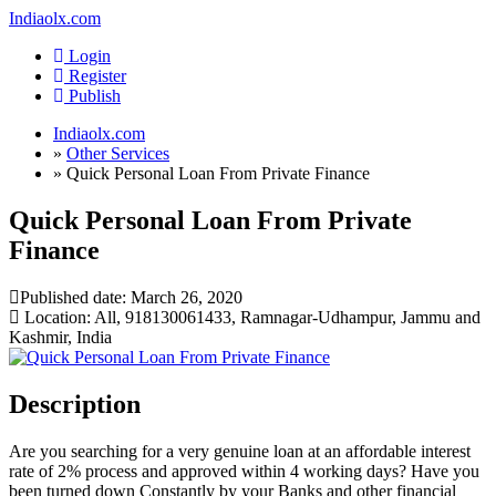
Indiaolx.com
Login
Register
Publish
Indiaolx.com
»
Other Services
»
Quick Personal Loan From Private Finance
Quick Personal Loan From Private
Finance
Published date:
March 26, 2020
Location: All, 918130061433, Ramnagar-Udhampur, Jammu and
Kashmir, India
Description
Are you searching for a very genuine loan at an affordable interest
rate of 2% process and approved within 4 working days? Have you
been turned down Constantly by your Banks and other financial