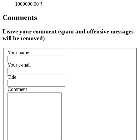
1000000.00 ₹
Comments
Leave your comment (spam and offensive messages
will be removed)
Your name
Your e-mail
Title
Comment