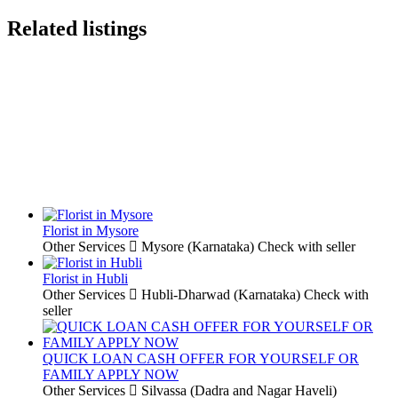
Related listings
Florist in Mysore
Other Services
Mysore (Karnataka)
Check with seller
Florist in Hubli
Other Services
Hubli-Dharwad (Karnataka)
Check with
seller
QUICK LOAN CASH OFFER FOR YOURSELF OR
FAMILY APPLY NOW
Other Services
Silvassa (Dadra and Nagar Haveli)