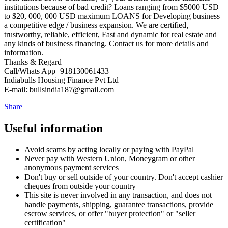
institutions because of bad credit? Loans ranging from $5000 USD
to $20, 000, 000 USD maximum LOANS for Developing business
a competitive edge / business expansion. We are certified,
trustworthy, reliable, efficient, Fast and dynamic for real estate and
any kinds of business financing. Contact us for more details and
information.
Thanks & Regard
Call/Whats App+918130061433
Indiabulls Housing Finance Pvt Ltd
E-mail: bullsindia187@gmail.com
Share
Useful information
Avoid scams by acting locally or paying with PayPal
Never pay with Western Union, Moneygram or other
anonymous payment services
Don't buy or sell outside of your country. Don't accept cashier
cheques from outside your country
This site is never involved in any transaction, and does not
handle payments, shipping, guarantee transactions, provide
escrow services, or offer "buyer protection" or "seller
certification"