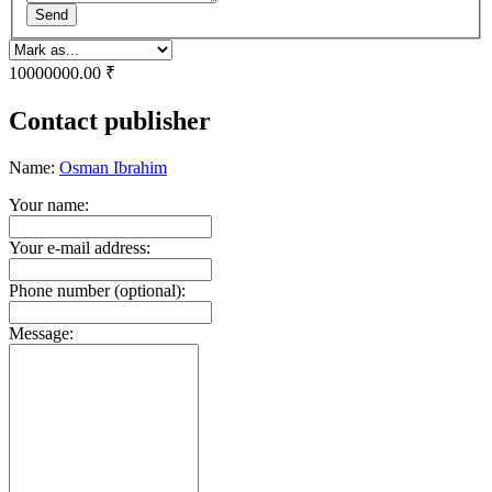
Send
10000000.00 ₹
Contact publisher
Name:
Osman Ibrahim
Your name:
Your e-mail address:
Phone number (optional):
Message: