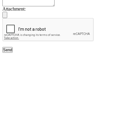
Attachment:
Send