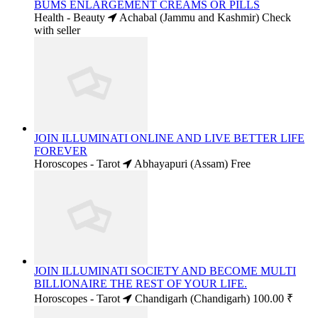
BUMS ENLARGEMENT CREAMS OR PILLS
Health - Beauty
Achabal (Jammu and Kashmir)
Check
with seller
JOIN ILLUMINATI ONLINE AND LIVE BETTER LIFE
FOREVER
Horoscopes - Tarot
Abhayapuri (Assam)
Free
JOIN ILLUMINATI SOCIETY AND BECOME MULTI
BILLIONAIRE THE REST OF YOUR LIFE.
Horoscopes - Tarot
Chandigarh (Chandigarh)
100.00 ₹