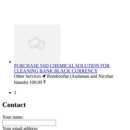
PURCHASE SSD CHEMICAL SOLUTION FOR
CLEANING BANK BLACK CURRENCY
Other Services
Bombooflat (Andaman and Nicobar
Islands)
100.00 ₹
1
Contact
Your name:
Your email address: