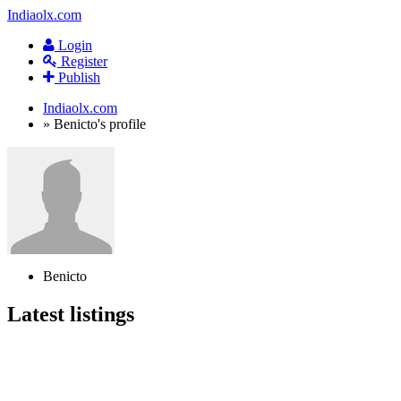
Indiaolx.com
Login
Register
Publish
Indiaolx.com
»
Benicto's profile
Benicto
Latest listings