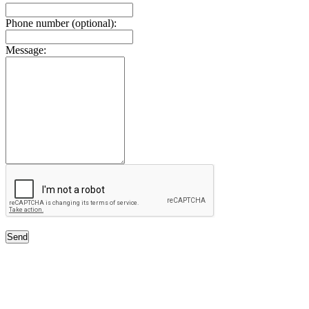
Phone number (optional):
Message:
Send
Free Classifieds USA -
Free Classifieds Post ad India
States
Post Free Classifieds Ads in India
Post Free Classified Ads