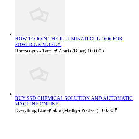
HOW TO JOIN THE ILLUMINATI CULT 666 FOR
POWER OR MONEY.
Horoscopes - Tarot
Araria (Bihar)
100.00 ₹
BUY SSD CHEMICAL SOLUTION AND AUTOMATIC
MACHINE ONLINE.
Everything Else
abra (Madhya Pradesh)
100.00 ₹