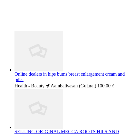
Online dealers in hips bums breast enlargement cream and
pills.
Health - Beauty
Aambaliyasan (Gujarat)
100.00 ₹
SELLING ORIGINAL MECCA ROOTS HIPS AND