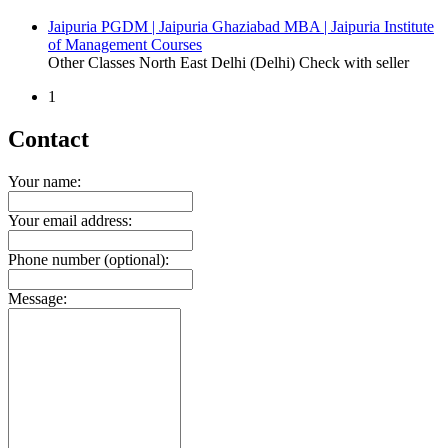
Jaipuria PGDM | Jaipuria Ghaziabad MBA | Jaipuria Institute
of Management Courses
Other Classes
North East Delhi (Delhi)
Check with seller
1
Contact
Your name:
Your email address:
Phone number (optional):
Message: