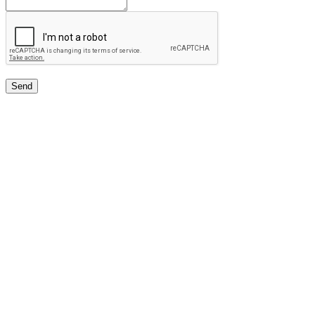
Send
Free Classifieds USA -
Free Classifieds Post ad India
States
Post Free Classifieds Ads in India
Post Free Classified Ads
Post Free Classifieds Worldwide
Classified ads in indone
Free ads USA
Post Free ads in Pakista
Post Free Classified Ads in
India Free Classified A
bangladesh
Post Free Classifieds Worldwide
Post Free Classifieds i
Search Jobs in india
Search Jobs in USA - St
Post Classifieds India
Post Free Classifieds in
TNPSC,SSC,UPSC,NEET -
Study Materials Free 
Question and Answers