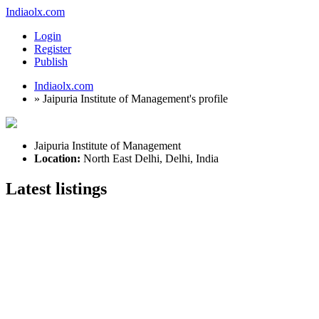
Indiaolx.com
Login
Register
Publish
Indiaolx.com
»
Jaipuria Institute of Management's profile
Jaipuria Institute of Management
Location:
North East Delhi, Delhi, India
Latest listings