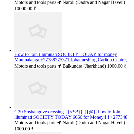
Motors and tools parts
Naroli (Dadra and Nagar Haveli)
10000.00 ₹
How to Join Illuminati SOCIETY TODAY for money
Mpumalanga,+27788775371 Johannesburg Carlton Centre,
Motors and tools parts
Balkundra (Jharkhand)
1000.00 ₹
G20 Soshanguve crossing {{♐♐}} {{@}}how to Join
illuminati SOCIETY TODAY 6666 for Money:!!! +277348
Motors and tools parts
Naroli (Dadra and Nagar Haveli)
1000.00 ₹