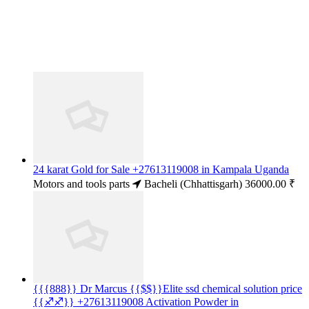
24 karat Gold for Sale +27613119008 in Kampala Uganda
Motors and tools parts
Bacheli (Chhattisgarh)
36000.00 ₹
{{{888}} Dr Marcus {{$$}}Elite ssd chemical solution price
{{♐♐}} +27613119008 Activation Powder in