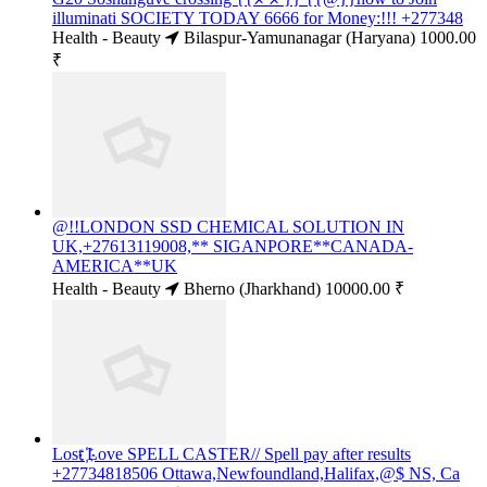
illuminati SOCIETY TODAY 6666 for Money:!!! +277348
Health - Beauty
Bilaspur-Yamunanagar (Haryana)
1000.00
₹
@!!LONDON SSD CHEMICAL SOLUTION IN
UK,+27613119008,** SIGANPORE**CANADA-
AMERICA**UK
Health - Beauty
Bherno (Jharkhand)
10000.00 ₹
Lost ҉Love SPELL CASTER// Spell pay after results
+27734818506 Ottawa,Newfoundland,Halifax,@$ NS, Ca