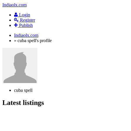
Indiaolx.com
Login
Register
Publish
Indiaolx.com
»
cuba spell's profile
cuba spell
Latest listings