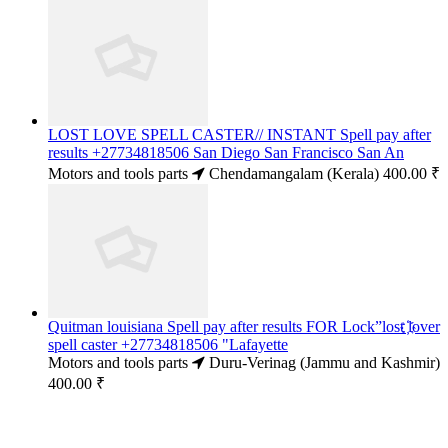
LOST LOVE SPELL CASTER// INSTANT Spell pay after
results +27734818506 San Diego San Francisco San An
Motors and tools parts
Chendamangalam (Kerala)
400.00 ₹
Quitman louisiana Spell pay after results FOR Lock”lost ҉lover
spell caster +27734818506 "Lafayette
Motors and tools parts
Duru-Verinag (Jammu and Kashmir)
400.00 ₹