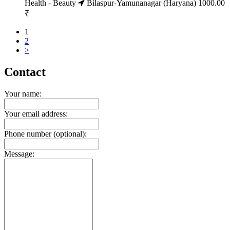
Health - Beauty
Bilaspur-Yamunanagar (Haryana)
1000.00
₹
1
2
>
Contact
Your name:
Your email address:
Phone number (optional):
Message: