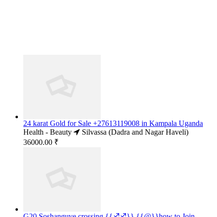
24 karat Gold for Sale +27613119008 in Kampala Uganda
Health - Beauty
Silvassa (Dadra and Nagar Haveli)
36000.00 ₹
G20 Soshanguve crossing {{♐♐}} {{@}}how to Join