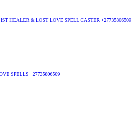
ST HEALER & LOST LOVE SPELL CASTER +27735806509
VE SPELLS +27735806509