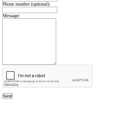
Phone number (optional):
Message:
Send
Free Classifieds USA -
Free Classifieds Post ad India
States
Post Free Classifieds Ads in India
Post Free Classified Ads
Post Free Classifieds Worldwide
Classified ads in indone