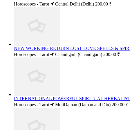
Horoscopes - Tarot
Central Delhi (Delhi)
200.00 ₹
NEW WORKING RETURN LOST LOVE SPELLS & SPIRI
Horoscopes - Tarot
Chandigarh (Chandigarh)
200.00 ₹
INTERNATIONAL POWERFUL SPIRITUAL HERBALIST 
Horoscopes - Tarot
MotiDaman (Daman and Diu)
200.00 ₹