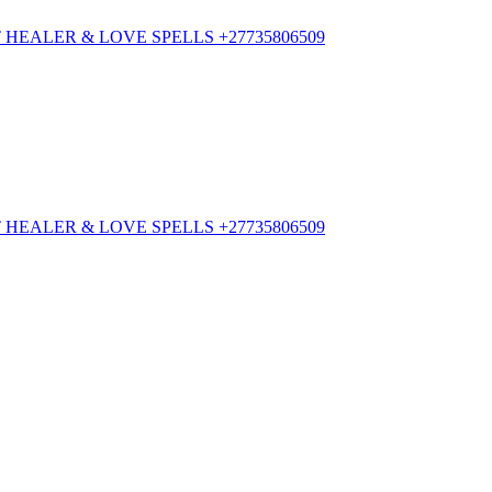
HEALER & LOVE SPELLS +27735806509
HEALER & LOVE SPELLS +27735806509