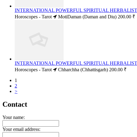
INTERNATIONAL POWERFUL SPIRITUAL HERBALIST 
Horoscopes - Tarot
MotiDaman (Daman and Diu)
200.00 ₹
INTERNATIONAL POWERFUL SPIRITUAL HERBALIST 
Horoscopes - Tarot
Chharchha (Chhattisgarh)
200.00 ₹
1
2
>
Contact
Your name:
Your email address: