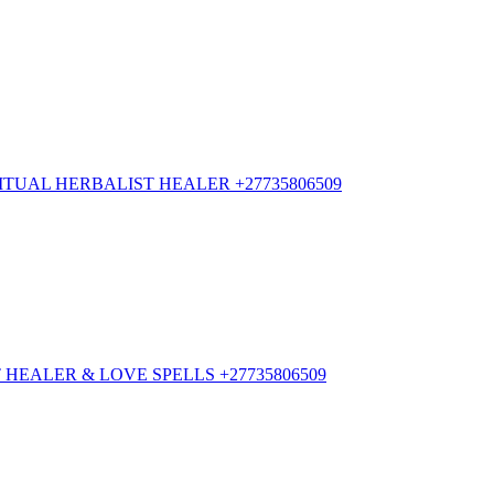
TUAL HERBALIST HEALER +27735806509
HEALER & LOVE SPELLS +27735806509