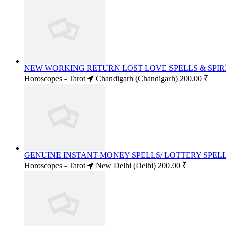
NEW WORKING RETURN LOST LOVE SPELLS & SPIRI
Horoscopes - Tarot
Chandigarh (Chandigarh)
200.00 ₹
GENUINE INSTANT MONEY SPELLS/ LOTTERY SPELLS
Horoscopes - Tarot
New Delhi (Delhi)
200.00 ₹