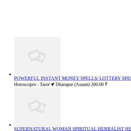
POWERFUL INSTANT MONEY SPELLS/ LOTTERY SPELL
Horoscopes - Tarot
Dharapur (Assam)
200.00 ₹
SUPERNATURAL WOMAN SPIRITUAL HERBALIST HEAL