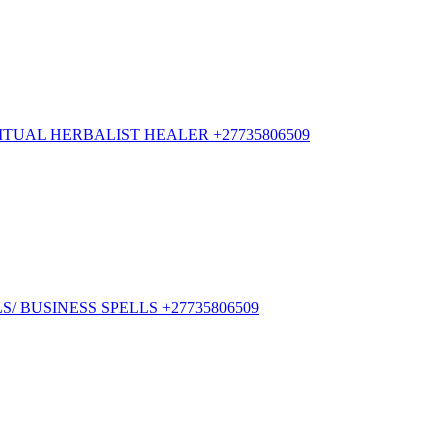
TUAL HERBALIST HEALER +27735806509
/ BUSINESS SPELLS +27735806509