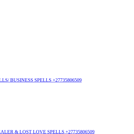
S/ BUSINESS SPELLS +27735806509
ER & LOST LOVE SPELLS +27735806509