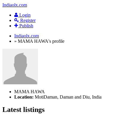
Indiaolx.com
Login
Register
Publish
Indiaolx.com
»
MAMA HAWA's profile
MAMA HAWA
Location:
MotiDaman, Daman and Diu, India
Latest listings