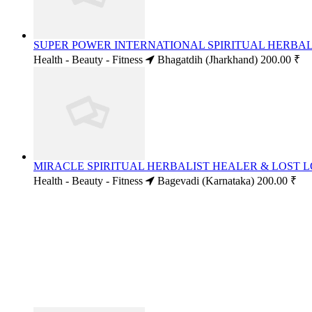
SUPER POWER INTERNATIONAL SPIRITUAL HERBALI
Health - Beauty - Fitness
Bhagatdih (Jharkhand)
200.00 ₹
MIRACLE SPIRITUAL HERBALIST HEALER & LOST LO
Health - Beauty - Fitness
Bagevadi (Karnataka)
200.00 ₹