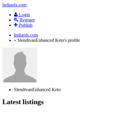
Indiaolx.com
Login
Register
Publish
Indiaolx.com
»
SlendivanEnhanced Keto's profile
SlendivanEnhanced Keto
Latest listings