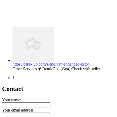
https://careklub.com/slendivan-enhanced-keto/
Other Services
Betul-Goa (Goa)
Check with seller
1
Contact
Your name:
Your email address: