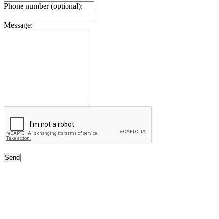
Phone number (optional):
Message:
Send
Free Classifieds USA -
Free Classifieds Post ad India
States
Post Free Classifieds Ads in India
Post Free Classified Ads
Post Free Classifieds Worldwide
Classified ads in indone