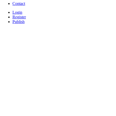
Contact
Login
Register
Publish