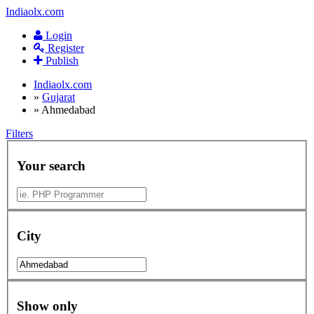
Indiaolx.com
Login
Register
Publish
Indiaolx.com
»
Gujarat
»
Ahmedabad
Filters
Your search
City
Show only