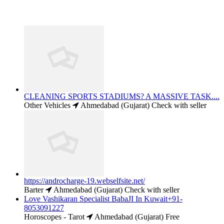
CLEANING SPORTS STADIUMS? A MASSIVE TASK....
Other Vehicles
Ahmedabad (Gujarat)
Check with seller
https://androcharge-19.webselfsite.net/
Barter
Ahmedabad (Gujarat)
Check with seller
Love Vashikaran Specialist BabaJI In Kuwait+91-
8053091227
Horoscopes - Tarot
Ahmedabad (Gujarat)
Free