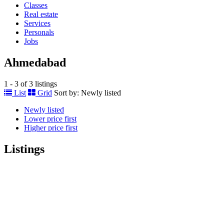
Classes
Real estate
Services
Personals
Jobs
Ahmedabad
1 - 3 of 3 listings
List
Grid
Sort by:
Newly listed
Newly listed
Lower price first
Higher price first
Listings