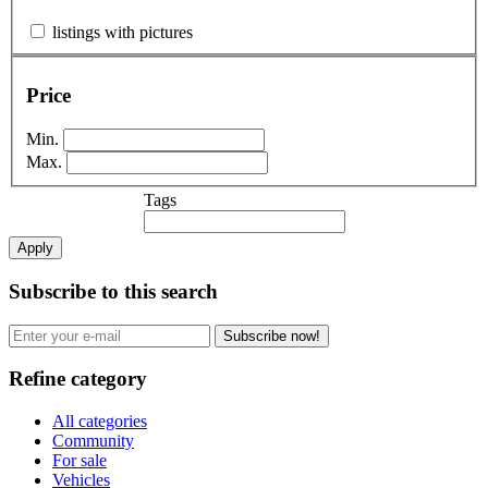
listings with pictures
Price
Min.
Max.
Tags
Apply
Subscribe to this search
Subscribe now!
Refine category
All categories
Community
For sale
Vehicles