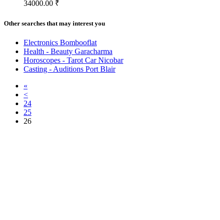
34000.00 ₹
Other searches that may interest you
Electronics Bombooflat
Health - Beauty Garacharma
Horoscopes - Tarot Car Nicobar
Casting - Auditions Port Blair
«
<
24
25
26
Free Classifieds USA -
Free Classifieds Post ad India
States
Post Free Classifieds Ads in India
Post Free Classified Ads
Post Free Classifieds Worldwide
Classified ads in indone
Free ads USA
Post Free ads in Pakista
Post Free Classified Ads in
India Free Classified A
bangladesh