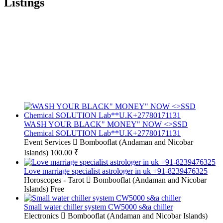
Listings
WASH YOUR BLACK" MONEY" NOW <>SSD
Chemical SOLUTION Lab**U.K+27780171131
Event Services
Bombooflat (Andaman and Nicobar
Islands)
100.00 ₹
Love marriage specialist astrologer in uk +91-8239476325
Horoscopes - Tarot
Bombooflat (Andaman and Nicobar
Islands)
Free
Small water chiller system CW5000 s&a chiller
Electronics
Bombooflat (Andaman and Nicobar Islands)