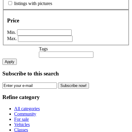
listings with pictures
Price
Min.
Max.
Tags
Apply
Subscribe to this search
Subscribe now!
Refine category
All categories
Community
For sale
Vehicles
Classes