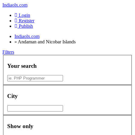
Indiaolx.com
Login
Register
Publish
Indiaolx.com
»
Andaman and Nicobar Islands
Filters
Your search
City
Show only