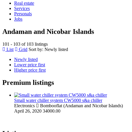
Real estate
Services
Personals
Jobs
Andaman and Nicobar Islands
101 - 103 of 103 listings
List
Grid
Sort by:
Newly listed
Newly listed
Lower price first
Higher price first
Premium listings
Small water chiller system CW5000 s&a chiller
Electronics
Bombooflat (Andaman and Nicobar Islands)
April 26, 2020
34000.00