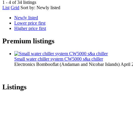
1 - 4 of 34 listings
List
Grid
Sort by:
Newly listed
Newly listed
Lower price first
Higher price first
Premium listings
Small water chiller system CW5000 s&a chiller
Electronics
Bombooflat (Andaman and Nicobar Islands)
April 
Listings