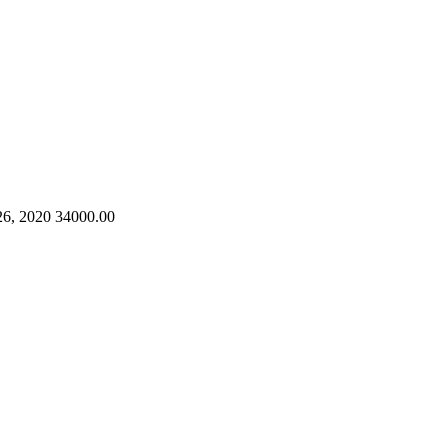
26, 2020
34000.00