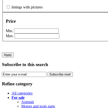
listings with pictures
Price
Min.
Max.
Apply
Subscribe to this search
Subscribe now!
Refine category
All categories
For sale
Animals
Motors and tools parts