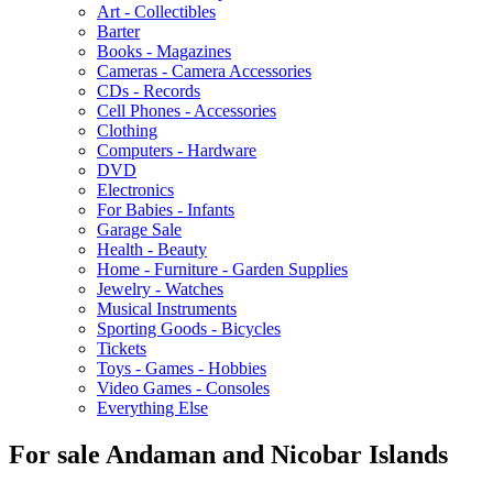
Art - Collectibles
Barter
Books - Magazines
Cameras - Camera Accessories
CDs - Records
Cell Phones - Accessories
Clothing
Computers - Hardware
DVD
Electronics
For Babies - Infants
Garage Sale
Health - Beauty
Home - Furniture - Garden Supplies
Jewelry - Watches
Musical Instruments
Sporting Goods - Bicycles
Tickets
Toys - Games - Hobbies
Video Games - Consoles
Everything Else
For sale Andaman and Nicobar Islands