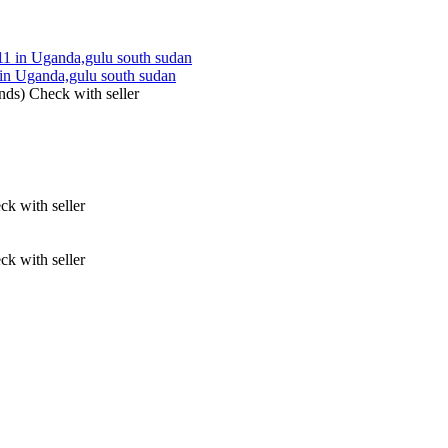
ganda,gulu south sudan
nds)
Check with seller
ck with seller
ck with seller