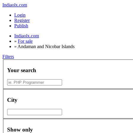
Indiaolx.com
Login
Register
Publish
Indiaolx.com
»
For sale
»
Andaman and Nicobar Islands
Filters
Your search
City
Show only