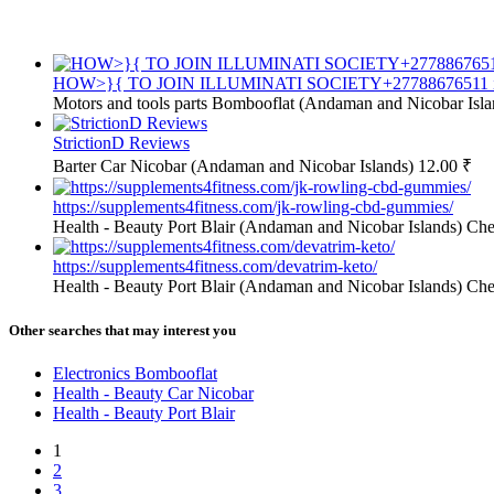
HOW>}{ TO JOIN ILLUMINATI SOCIETY+27788676511 in U
Motors and tools parts
Bombooflat (Andaman and Nicobar Isla
StrictionD Reviews
Barter
Car Nicobar (Andaman and Nicobar Islands)
12.00 ₹
https://supplements4fitness.com/jk-rowling-cbd-gummies/
Health - Beauty
Port Blair (Andaman and Nicobar Islands)
Che
https://supplements4fitness.com/devatrim-keto/
Health - Beauty
Port Blair (Andaman and Nicobar Islands)
Che
Other searches that may interest you
Electronics Bombooflat
Health - Beauty Car Nicobar
Health - Beauty Port Blair
1
2
3